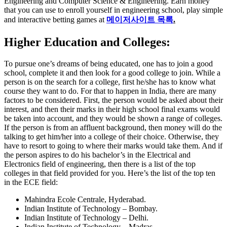
Engineering and Computer Science & Engineering. Earn money
that you can use to enroll yourself in engineering school, play simple
and interactive betting games at
메이저사이트 목록
.
Higher Education and Colleges:
To pursue one’s dreams of being educated, one has to join a good
school, complete it and then look for a good college to join. While a
person is on the search for a college, first he/she has to know what
course they want to do. For that to happen in India, there are many
factors to be considered. First, the person would be asked about their
interest, and then their marks in their high school final exams would
be taken into account, and they would be shown a range of colleges.
If the person is from an affluent background, then money will do the
talking to get him/her into a college of their choice. Otherwise, they
have to resort to going to where their marks would take them. And if
the person aspires to do his bachelor’s in the Electrical and
Electronics field of engineering, then there is a list of the top
colleges in that field provided for you. Here’s the list of the top ten
in the ECE field:
Mahindra Ecole Centrale, Hyderabad.
Indian Institute of Technology – Bombay.
Indian Institute of Technology – Delhi.
Indian Institute of Technology – Madras.