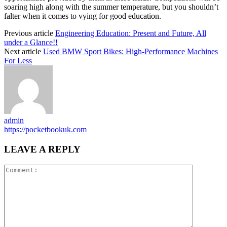
soaring high along with the summer temperature, but you shouldn’t
falter when it comes to vying for good education.
Previous article
Engineering Education: Present and Future, All
under a Glance!!
Next article
Used BMW Sport Bikes: High-Performance Machines
For Less
admin
https://pocketbookuk.com
LEAVE A REPLY