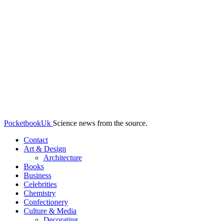
PocketbookUk
Science news from the source.
Contact
Art & Design
Architecture
Books
Business
Celebrities
Chemistry
Confectionery
Culture & Media
Decorating