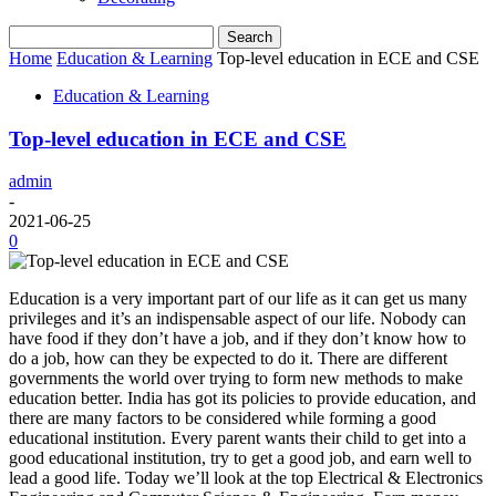
Home
Education & Learning
Top-level education in ECE and CSE
Education & Learning
Top-level education in ECE and CSE
admin
-
2021-06-25
0
Education is a very important part of our life as it can get us many
privileges and it’s an indispensable aspect of our life. Nobody can
have food if they don’t have a job, and if they don’t know how to
do a job, how can they be expected to do it. There are different
governments the world over trying to form new methods to make
education better. India has got its policies to provide education, and
there are many factors to be considered while forming a good
educational institution. Every parent wants their child to get into a
good educational institution, try to get a good job, and earn well to
lead a good life. Today we’ll look at the top Electrical & Electronics