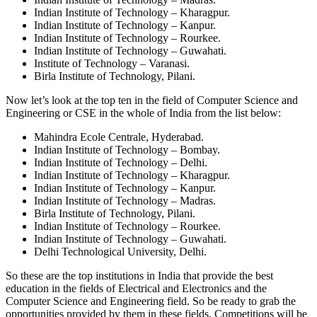
Indian Institute of Technology – Kharagpur.
Indian Institute of Technology – Kanpur.
Indian Institute of Technology – Rourkee.
Indian Institute of Technology – Guwahati.
Institute of Technology – Varanasi.
Birla Institute of Technology, Pilani.
Now let’s look at the top ten in the field of Computer Science and
Engineering or CSE in the whole of India from the list below:
Mahindra Ecole Centrale, Hyderabad.
Indian Institute of Technology – Bombay.
Indian Institute of Technology – Delhi.
Indian Institute of Technology – Kharagpur.
Indian Institute of Technology – Kanpur.
Indian Institute of Technology – Madras.
Birla Institute of Technology, Pilani.
Indian Institute of Technology – Rourkee.
Indian Institute of Technology – Guwahati.
Delhi Technological University, Delhi.
So these are the top institutions in India that provide the best
education in the fields of Electrical and Electronics and the
Computer Science and Engineering field. So be ready to grab the
opportunities provided by them in these fields. Competitions will be