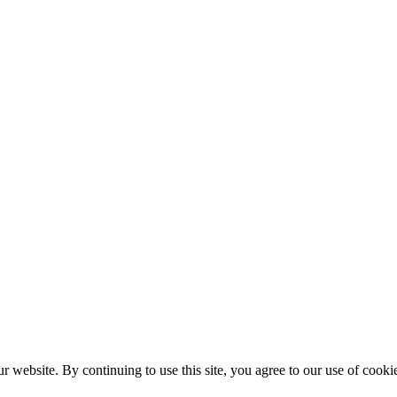
r website. By continuing to use this site, you agree to our use of cooki