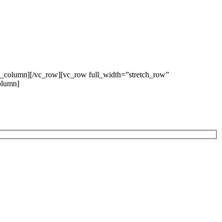
c_column][/vc_row][vc_row full_width=”stretch_row”
olumn]