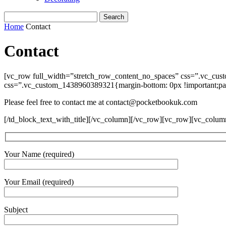
Home
Contact
Contact
[vc_row full_width=”stretch_row_content_no_spaces” css=”.vc_cus
css=”.vc_custom_1438960389321{margin-bottom: 0px !important;padd
Please feel free to contact me at contact@pocketbookuk.com
[/td_block_text_with_title][/vc_column][/vc_row][vc_row][vc_colu
Your Name (required)
Your Email (required)
Subject