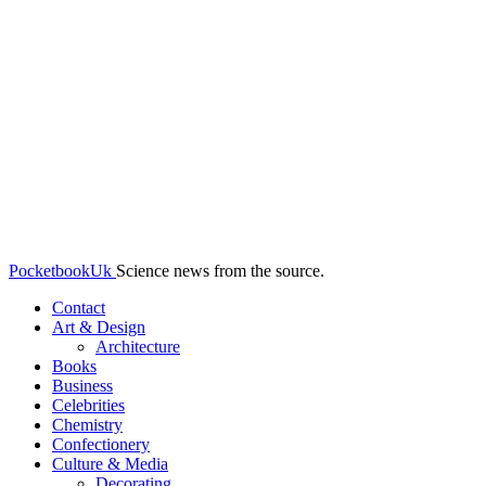
PocketbookUk
Science news from the source.
Contact
Art & Design
Architecture
Books
Business
Celebrities
Chemistry
Confectionery
Culture & Media
Decorating