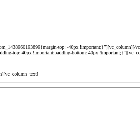
tom_1438960193899{margin-top: -40px !important;}”][vc_column][/v
ing-top: 40px !important;padding-bottom: 40px !important;}”][vc_c
mn][vc_column_text]