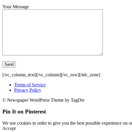
Your Message
[/vc_column_text][/vc_column][/vc_row][/tdc_zone]
Terms of Service
Privacy Policy
© Newspaper WordPress Theme by TagDiv
Pin It on Pinterest
We use cookies in order to give you the best possible experience on ou
Accept