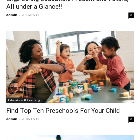
All under a Glance!!
admin
-
2021-02-11
0
Education & Learning
Find Top Ten Preschools For Your Child
admin
-
2020-12-11
0