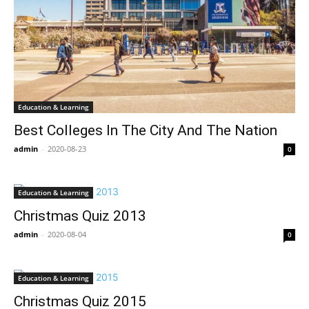
Education & Learning
Best Colleges In The City And The Nation
admin
-
2020-08-23
0
Education & Learning
Christmas Quiz 2013
admin
-
2020-08-04
0
Education & Learning
Christmas Quiz 2015