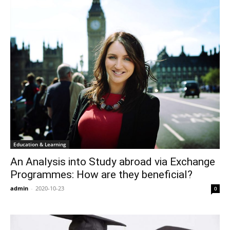
Education & Learning
An Analysis into Study abroad via Exchange
Programmes: How are they beneficial?
admin
-
2020-10-23
0