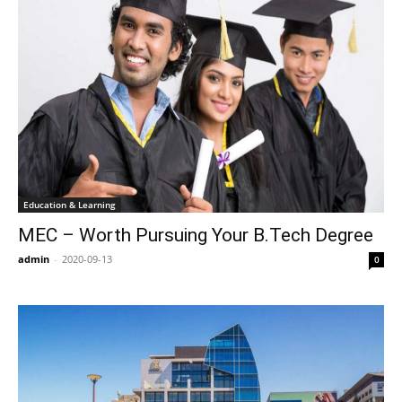
Education & Learning
MEC – Worth Pursuing Your B.Tech Degree
admin
-
2020-09-13
0