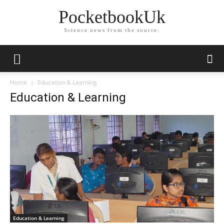
PocketbookUk
Science news from the source.
Home
Education & Learning
Education & Learning
Education & Learning