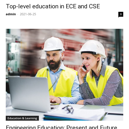
Top-level education in ECE and CSE
admin
-
2021-06-25
0
Education & Learning
Engineering Education: Present and Future,