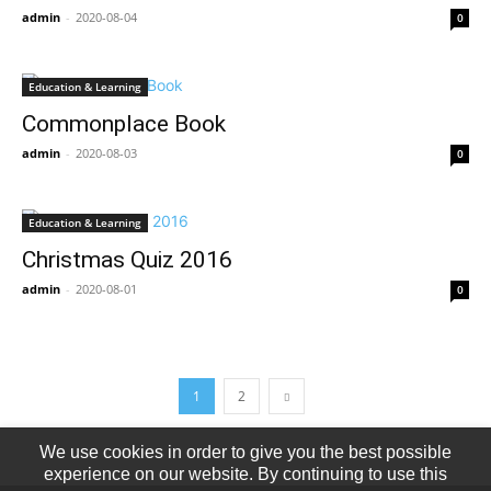
admin
-
2020-08-04
0
Education & Learning
Commonplace Book
admin
-
2020-08-03
0
Education & Learning
Christmas Quiz 2016
admin
-
2020-08-01
0
1
2
We use cookies in order to give you the best possible
experience on our website. By continuing to use this