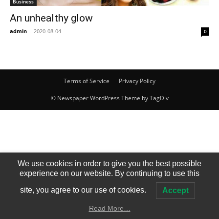
Business
An unhealthy glow
admin
-
2020-08-04
0
Terms of Service
Privacy Policy
© Newspaper WordPress Theme by TagDiv
We use cookies in order to give you the best possible
experience on our website. By continuing to use this
site, you agree to our use of cookies.
Accept
Read More…