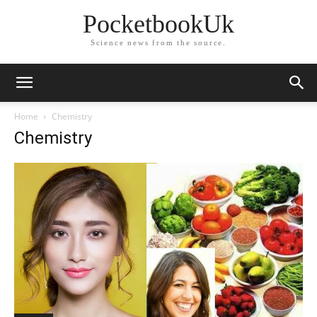
PocketbookUk
Science news from the source.
Home
Chemistry
Chemistry