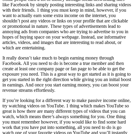
like Facebook by simply posting interesting links and sharing videos
with their friends. 1 thing you must keep in mind, however, if you
want to actually earn some extra income on the internet, you
shouldn’t post any videos or links on your profile that are clickable
or promotional in nature. These types of advertisements lead to
annoying ads from companies who are trying to advertise to you in
hopes of buying space on your webpage. Instead, use informative
articles, videos, and images that are interesting to read about, or
which are entertaining.
It really doesn’t take much to begin earning money through
Facebook. All you need to do is become a true member and then
create at least one company page or fan page to be able to get the
exposure you need. This is a great way to get started as it is going to
get you started in the right direction while giving you an initial boost
in earnings. And once you start earning money, you can boost your
revenue streams effortlessly.
If you’re looking for a different way to make passive income online,
try watching videos on YouTube. 1 thing which makes YouTube so
great is how there are many different types of videos that you can
watch, which means there’s always something for you. One thing
you must remember however, if you would like to find some hard
work that you have put into something, all you need to do is go
watch one of your favorite videos on YouTube and you’ll instantly