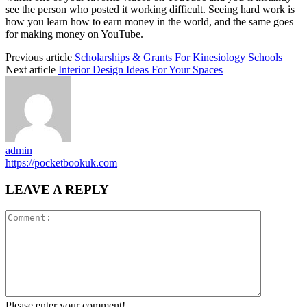
see the person who posted it working difficult. Seeing hard work is
how you learn how to earn money in the world, and the same goes
for making money on YouTube.
Previous article
Scholarships & Grants For Kinesiology Schools
Next article
Interior Design Ideas For Your Spaces
admin
https://pocketbookuk.com
LEAVE A REPLY
Please enter your comment!