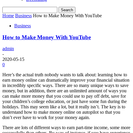
Home
Business
How to Make Money With YouTube
Business
How to Make Money With YouTube
admin
-
2020-05-15
0
Here’s the actual truth nobody wants to talk about: learning how to
earn money online can dramatically improve your financial situation
in incredibly specific ways. There are so many unique ways to save
money, but in addition, there are an unlimited amount of ways you
can make more money that you could use to pay off debt, save for
your children’s college education, or just have some fun during the
holidays. This may seem like a lot, but it really isn’t. The key is to
understand how to make money online on autopilot so that you
don’t ever have to work for your money again.
There are lots of different ways to earn part-time income, some more
successfully than others. By way of instance, if you have experience