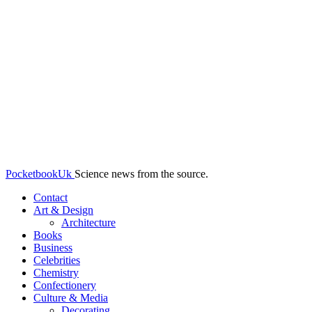
PocketbookUk
Science news from the source.
Contact
Art & Design
Architecture
Books
Business
Celebrities
Chemistry
Confectionery
Culture & Media
Decorating