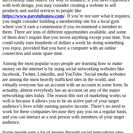
with web design, you may consider creating a website to sell
products and useful services to people like
https://www.paystubsnow.com
/. If you’re not sure what it requires,
you might consider building a membership site for a local gym
where you’d earn a commission if you recommend a member to
them. There are tons of different opportunities available, and some
of them don’t require that you invest anything except your time. You
could easily earn hundreds of dollars a week by doing something
you enjoy, provided that you have a computer with an online
connection and some spare time.
Among the most popular ways people are learning how to make
money on the internet is by using social networking websites like
facebook, Twitter, LinkedIn, and YouTube. Social media websites
are among the most heavily trafficked sites in the world, and
virtually everyone has an account with an account in some form. In
actuality, almost everybody has an account on any of the major
networking sites today. The reason this sort of marketing works so
well is because it allows you to be an active part of your target
audience’s lives while earning passive income. There’s no need to
work for these companies because they pay you on a regular basis,
and you can interact as a real person with members of your target
audience.
Some people earn a lot of money through social networking sites