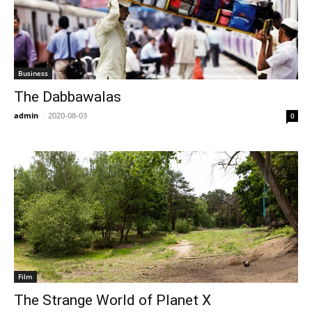
Business
The Dabbawalas
admin
-
2020-08-03
0
Film
The Strange World of Planet X