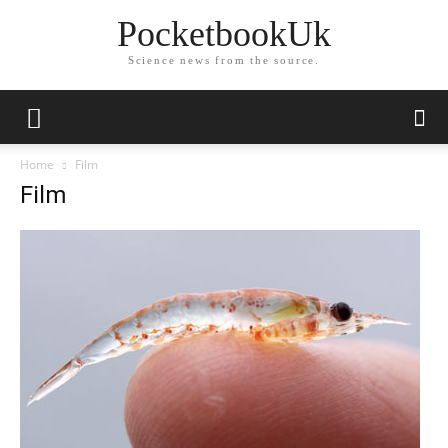
PocketbookUk
Science news from the source.
Home
Film
Film