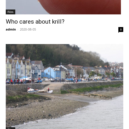
Film
Who cares about krill?
admin
-
2020-08-05
0