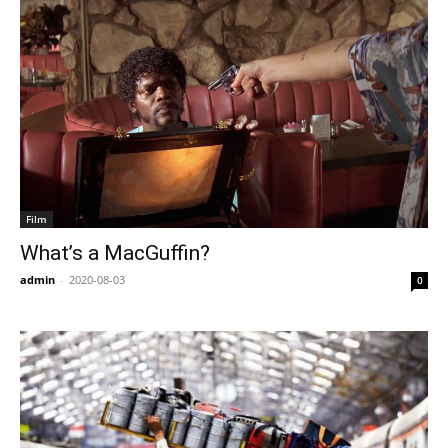
Film
What’s a MacGuffin?
admin
-
2020-08-03
0