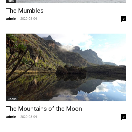
Film
The Mumbles
admin
-
2020-08-04
0
Books
The Mountains of the Moon
admin
-
2020-08-04
0