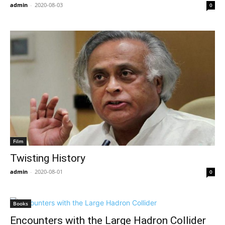
admin
-
2020-08-03
0
Film
Twisting History
admin
-
2020-08-01
0
Books
Encounters with the Large Hadron Collider