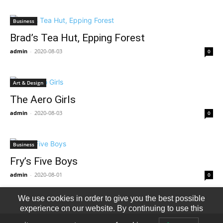
Business
Brad’s Tea Hut, Epping Forest
admin
-
2020-08-03
0
Art & Design
The Aero Girls
admin
-
2020-08-03
0
Business
Fry’s Five Boys
admin
-
2020-08-01
0
We use cookies in order to give you the best possible
experience on our website. By continuing to use this