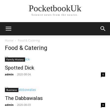
PocketbookUk
Science news from the source.
Home
Food & Catering
Food & Catering
Family History
Spotted Dick
admin
-
2020-08-04
0
Business
The Dabbawalas
admin
-
2020-08-03
0