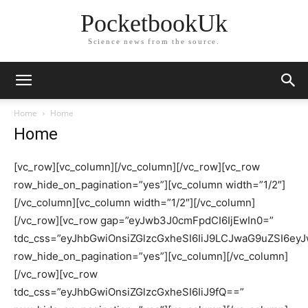
PocketbookUk
Science news from the source.
Home
Home
Home
[vc_row][vc_column][/vc_column][/vc_row][vc_row
row_hide_on_pagination=”yes”][vc_column width=”1/2″]
[/vc_column][vc_column width=”1/2″][/vc_column]
[/vc_row][vc_row gap=”eyJwb3J0cmFpdCI6IjEwIn0=”
tdc_css=”eyJhbGwiOnsiZGlzcGxheSI6IiJ9LCJwaG9uZSI6e
row_hide_on_pagination=”yes”][vc_column][/vc_column]
[/vc_row][vc_row
tdc_css=”eyJhbGwiOnsiZGlzcGxheSI6IiJ9fQ==”