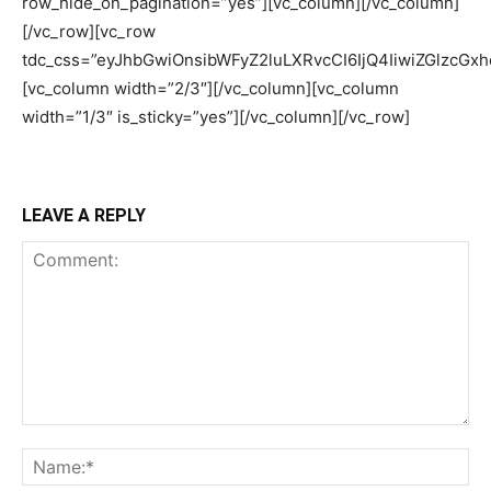
row_hide_on_pagination=”yes”][vc_column][/vc_column]
[/vc_row][vc_row
tdc_css=”eyJhbGwiOnsibWFyZ2luLXRvcCI6IjQ4IiwiZGlzcGxhe
[vc_column width=”2/3″][/vc_column][vc_column
width=”1/3″ is_sticky=”yes”][/vc_column][/vc_row]
LEAVE A REPLY