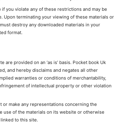
e if you violate any of these restrictions and may be
. Upon terminating your viewing of these materials or
u must destroy any downloaded materials in your
ted format.
e are provided on an ‘as is’ basis. Pocket book Uk
ed, and hereby disclaims and negates all other
implied warranties or conditions of merchantability,
nfringement of intellectual property or other violation
t or make any representations concerning the
 the use of the materials on its website or otherwise
linked to this site.