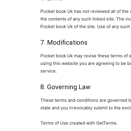
Pocket book Uk has not reviewed all of the s
the contents of any such linked site. The i
Pocket book Uk of the site. Use of any such 
7. Modifications
Pocket book Uk may revise these terms of se
using this website you are agreeing to be b
service.
8. Governing Law
These terms and conditions are governed by
state and you irrevocably submit to the exclu
Terms of Use created with GetTerms.