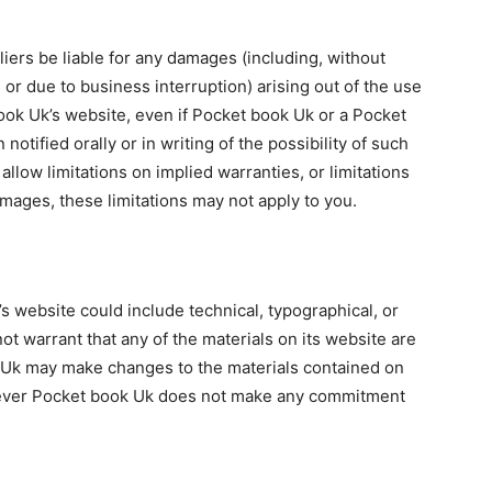
liers be liable for any damages (including, without
, or due to business interruption) arising out of the use
book Uk’s website, even if Pocket book Uk or a Pocket
tified orally or in writing of the possibility of such
low limitations on implied warranties, or limitations
damages, these limitations may not apply to you.
 website could include technical, typographical, or
t warrant that any of the materials on its website are
 Uk may make changes to the materials contained on
owever Pocket book Uk does not make any commitment