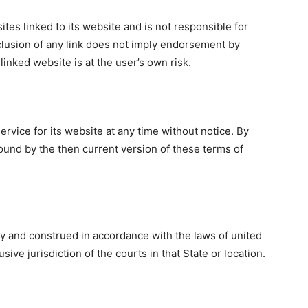
ites linked to its website and is not responsible for
nclusion of any link does not imply endorsement by
linked website is at the user’s own risk.
rvice for its website at any time without notice. By
ound by the then current version of these terms of
 and construed in accordance with the laws of united
sive jurisdiction of the courts in that State or location.