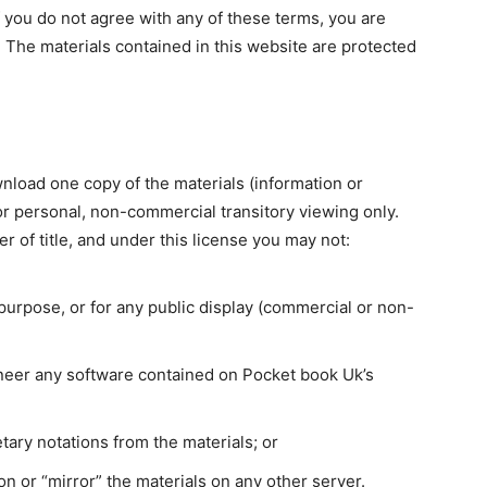
f you do not agree with any of these terms, you are
. The materials contained in this website are protected
nload one copy of the materials (information or
r personal, non-commercial transitory viewing only.
fer of title, and under this license you may not:
purpose, or for any public display (commercial or non-
neer any software contained on Pocket book Uk’s
tary notations from the materials; or
on or “mirror” the materials on any other server.