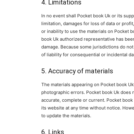
4. Limitations
In no event shall Pocket book Uk or its supp
limitation, damages for loss of data or profit
or inability to use the materials on Pocket 
book Uk authorized representative has been no
damage. Because some jurisdictions do not al
of liability for consequential or incidental 
5. Accuracy of materials
The materials appearing on Pocket book Uk’s
photographic errors. Pocket book Uk does no
accurate, complete or current. Pocket book
its website at any time without notice. H
to update the materials.
6. Links