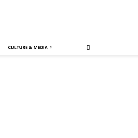
k
CULTURE & MEDIA