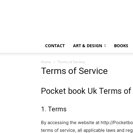
CONTACT
ART & DESIGN
BOOKS
Home
Terms of Service
Terms of Service
Pocket book Uk Terms of 
1. Terms
By accessing the website at http://Pocketb
terms of service, all applicable laws and re