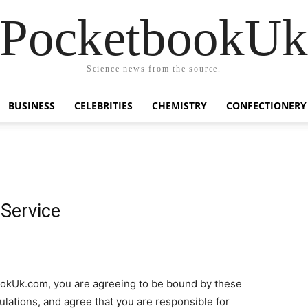
PocketbookU
Science news from the source.
BUSINESS
CELEBRITIES
CHEMISTRY
CONFECTIONERY
Service
ookUk.com, you are agreeing to be bound by these
gulations, and agree that you are responsible for