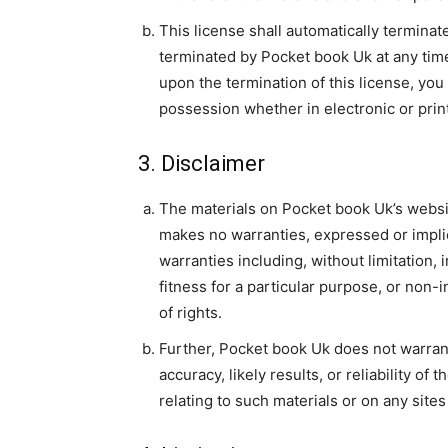
This license shall automatically terminat
terminated by Pocket book Uk at any time
upon the termination of this license, yo
possession whether in electronic or prin
3. Disclaimer
The materials on Pocket book Uk’s websit
makes no warranties, expressed or impli
warranties including, without limitation, 
fitness for a particular purpose, or non-i
of rights.
Further, Pocket book Uk does not warran
accuracy, likely results, or reliability of
relating to such materials or on any sites 