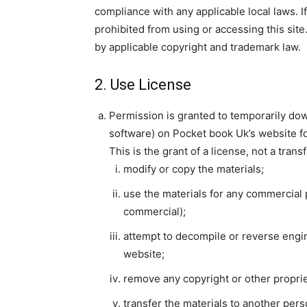
compliance with any applicable local laws. I
prohibited from using or accessing this site
by applicable copyright and trademark law.
2. Use License
Permission is granted to temporarily dow
software) on Pocket book Uk’s website fo
This is the grant of a license, not a trans
modify or copy the materials;
use the materials for any commercial 
commercial);
attempt to decompile or reverse engi
website;
remove any copyright or other proprie
transfer the materials to another pers