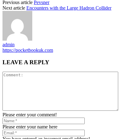
Previous article
Pevsner
Next article
Encounters with the Large Hadron Collider
admin
https://pocketbookuk.com
LEAVE A REPLY
Please enter your comment!
Please enter your name here
You have entered an incorrect email address!