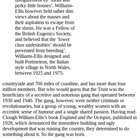
perky little houses’. Williams-
Ellis however held rather dim
views about the masses and
their aspiration to escape from
the slums. He was a Fellow of
the British Eugenics Society,
and believed that the ‘lower
class undesirables’ should be
prevented from breeding’.
Williams-Ellis designed and
built Portmeiron, the Italian
style village in North Wales,
between 1925 and 1975.
countryside and 700 miles of coastline, and has more than four
million members. But who would guess that the Trust was the
beneficiary of a secretive and notorious gang that operated between
1930 and 1940. The gang, however, were neither criminals or
revolutionaries, but a group of young, wealthy women with an
eccentric sense of humour and a single shared passion. Having read
Clough William-Ellis’s book
England and the Octopus
, published in
1928, which denounced the insensitive building and ugly
development that was ruining the country, they determined to do
something about it. So the gang was born.