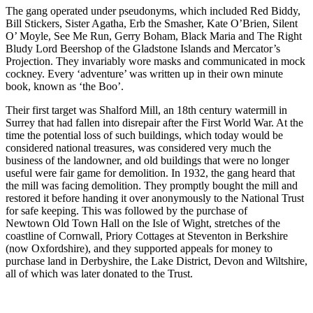
The gang operated under pseudonyms, which included Red Biddy,
Bill Stickers, Sister Agatha, Erb the Smasher, Kate O’Brien, Silent
O’ Moyle, See Me Run, Gerry Boham, Black Maria and The Right
Bludy Lord Beershop of the Gladstone Islands and Mercator’s
Projection. They invariably wore masks and communicated in mock
cockney. Every ‘adventure’ was written up in their own minute
book, known as ‘the Boo’.
Their first target was Shalford Mill, an 18th century watermill in
Surrey that had fallen into disrepair after the First World War. At the
time the potential loss of such buildings, which today would be
considered national treasures, was considered very much the
business of the landowner, and old buildings that were no longer
useful were fair game for demolition. In 1932, the gang heard that
the mill was facing demolition. They promptly bought the mill and
restored it before handing it over anonymously to the National Trust
for safe keeping. This was followed by the purchase of
Newtown Old Town Hall on the Isle of Wight, stretches of the
coastline of Cornwall, Priory Cottages at Steventon in Berkshire
(now Oxfordshire), and they supported appeals for money to
purchase land in Derbyshire, the Lake District, Devon and Wiltshire,
all of which was later donated to the Trust.