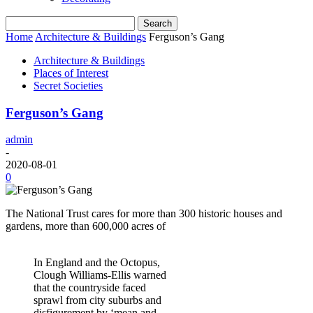
Home
Architecture & Buildings
Ferguson’s Gang
Architecture & Buildings
Places of Interest
Secret Societies
Ferguson’s Gang
admin
-
2020-08-01
0
The National Trust cares for more than 300 historic houses and
gardens, more than 600,000 acres of
In England and the Octopus,
Clough Williams-Ellis warned
that the countryside faced
sprawl from city suburbs and
disfigurement by ‘mean and