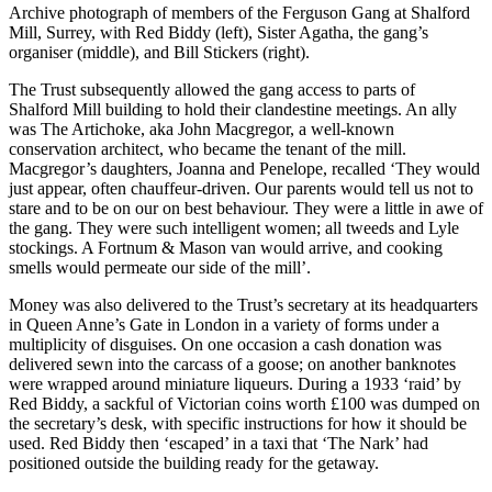
Archive photograph of members of the Ferguson Gang at Shalford
Mill, Surrey, with Red Biddy (left), Sister Agatha, the gang’s
organiser (middle), and Bill Stickers (right).
The Trust subsequently allowed the gang access to parts of
Shalford Mill building to hold their clandestine meetings. An ally
was The Artichoke, aka John Macgregor, a well-known
conservation architect, who became the tenant of the mill.
Macgregor’s daughters, Joanna and Penelope, recalled ‘They would
just appear, often chauffeur-driven. Our parents would tell us not to
stare and to be on our on best behaviour. They were a little in awe of
the gang. They were such intelligent women; all tweeds and Lyle
stockings. A Fortnum & Mason van would arrive, and cooking
smells would permeate our side of the mill’.
Money was also delivered to the Trust’s secretary at its headquarters
in Queen Anne’s Gate in London in a variety of forms under a
multiplicity of disguises. On one occasion a cash donation was
delivered sewn into the carcass of a goose; on another banknotes
were wrapped around miniature liqueurs. During a 1933 ‘raid’ by
Red Biddy, a sackful of Victorian coins worth £100 was dumped on
the secretary’s desk, with specific instructions for how it should be
used. Red Biddy then ‘escaped’ in a taxi that ‘The Nark’ had
positioned outside the building ready for the getaway.