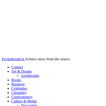
PocketbookUk
Science news from the source.
Contact
Art & Design
Architecture
Books
Business
Celebrities
Chemistry
Confectionery
Culture & Media
Decorating