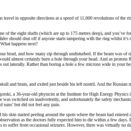
avel in opposite directions at a speed of 11,000 revolutions of the rin
 of the eight shafts (which are up to 175 metres deep), and you’ve foun
lider should shut off if anyone starts tampering with the ring whilst it
. What happens next?
your head, and how many zip through undisturbed. If the beam was of sin
ould almost certainly burn a hole through your head. And as protons fl
s out laterally. Rather than boring a hole a few microns wide in your h
skull and brain, and exited just beside his left nostril. And the Russi
ugorski, a 36-year-old physicist at the Institute for High Energy Physic
e was switched on inadvertently, and unfortunately the safety mechanis
 suns’ but did not feel any pain.
d his skin started peeling around the spots where the beam had entered a
observation as the doctors fully expected him to die within a few days. B
s to suffer from occasional seizures. However, there was virtually no da