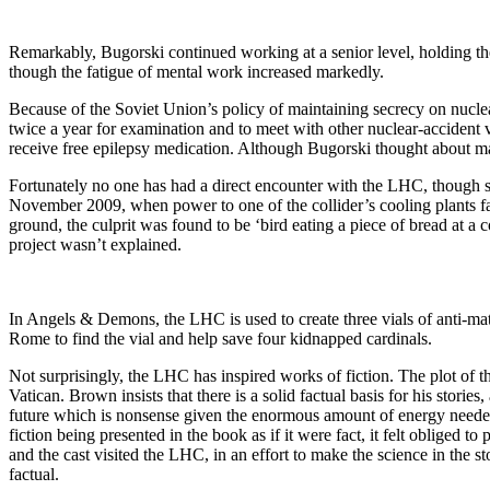
Remarkably, Bugorski continued working at a senior level, holding the
though the fatigue of mental work increased markedly.
Because of the Soviet Union’s policy of maintaining secrecy on nucle
twice a year for examination and to meet with other nuclear-accident v
receive free epilepsy medication. Although Bugorski thought about mak
Fortunately no one has had a direct encounter with the LHC, though s
November 2009, when power to one of the collider’s cooling plants fa
ground, the culprit was found to be ‘bird eating a piece of bread at a 
project wasn’t explained.
In Angels & Demons, the LHC is used to create three vials of anti-matte
Rome to find the vial and help save four kidnapped cardinals.
Not surprisingly, the LHC has inspired works of fiction. The plot of 
Vatican. Brown insists that there is a solid factual basis for his storie
future which is nonsense given the enormous amount of energy needed
fiction being presented in the book as if it were fact, it felt obliged
and the cast visited the LHC, in an effort to make the science in the 
factual.