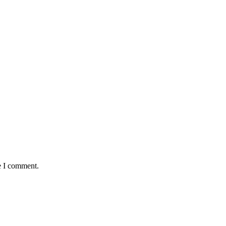
e I comment.