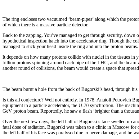
The ring encloses two vacuumed ‘beam-pipes’ along which the protons tr
of which there is a massive particle detector.
Back to the zapping. You’ve managed to get through security, down one
hypothetical inspection hatch into the accelerator ring. Though the col
managed to stick your head inside the ring and into the proton beams
It depends on how many protons collide with nuclei in the tissues in 
trillion protons spinning around each pipe of the LHC, and the beam w
another round of collisions, the beam would create a space that spread
The beam burnt a hole from the back of Bugorski’s head, through his 
Is this all conjecture? Well not entirely. In 1978, Anatoli Petrovich B
equipment in a particle accelerator, the U-70 synchrotron. The machin
GeV proton beam. Reportedly, he saw a flash ‘brighter than a thousand
Over the next few days, the left half of Bugorski’s face swelled up an
fatal dose of radiation, Bugorski was taken to a clinic in Moscow for 
the left half of his face was paralysed due to nerve damage, and he wa