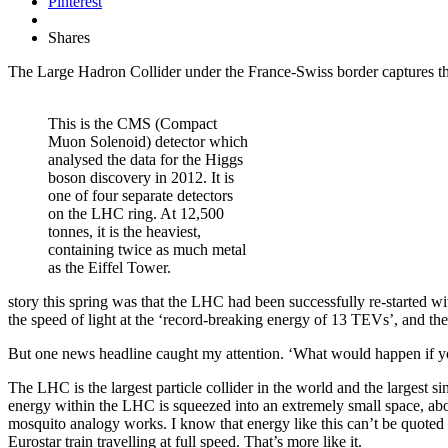
Pinterest
Shares
The Large Hadron Collider under the France-Swiss border captures th
This is the CMS (Compact
Muon Solenoid) detector which
analysed the data for the Higgs
boson discovery in 2012. It is
one of four separate detectors
on the LHC ring. At 12,500
tonnes, it is the heaviest,
containing twice as much metal
as the Eiffel Tower.
story this spring was that the LHC had been successfully re-started wi
the speed of light at the ‘record-breaking energy of 13 TEVs’, and th
But one news headline caught my attention. ‘What would happen if y
The LHC is the largest particle collider in the world and the largest s
energy within the LHC is squeezed into an extremely small space, about
mosquito analogy works. I know that energy like this can’t be quote
Eurostar train travelling at full speed. That’s more like it.