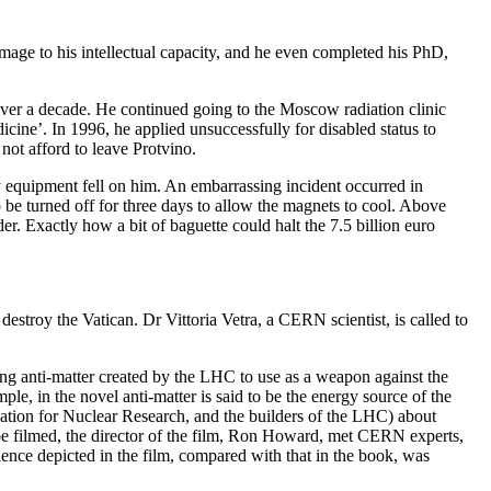
mage to his intellectual capacity, and he even completed his PhD,
over a decade. He continued going to the Moscow radiation clinic
cine’. In 1996, he applied unsuccessfully for disabled status to
not afford to leave Protvino.
 equipment fell on him. An embarrassing incident occurred in
be turned off for three days to allow the magnets to cool. Above
er. Exactly how a bit of baguette could halt the 7.5 billion euro
destroy the Vatican. Dr Vittoria Vetra, a CERN scientist, is called to
ing anti-matter created by the LHC to use as a weapon against the
mple, in the novel anti-matter is said to be the energy source of the
tion for Nuclear Research, and the builders of the LHC) about
to be filmed, the director of the film, Ron Howard, met CERN experts,
cience depicted in the film, compared with that in the book, was