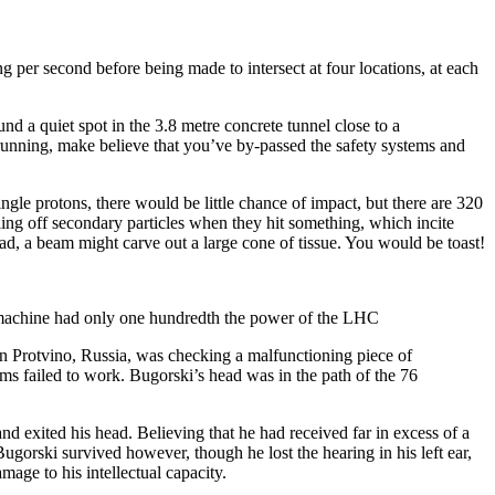
g per second before being made to intersect at four locations, at each
d a quiet spot in the 3.8 metre concrete tunnel close to a
’s running, make believe that you’ve by-passed the safety systems and
gle protons, there would be little chance of impact, but there are 320
ing off secondary particles when they hit something, which incite
ead, a beam might carve out a large cone of tissue. You would be toast!
an machine had only one hundredth the power of the LHC
s in Protvino, Russia, was checking a malfunctioning piece of
ms failed to work. Bugorski’s head was in the path of the 76
nd exited his head. Believing that he had received far in excess of a
ugorski survived however, though he lost the hearing in his left ear,
mage to his intellectual capacity.