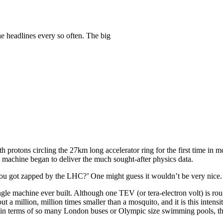
e headlines every so often. The big
th protons circling the 27km long accelerator ring for the first time in
e machine began to deliver the much sought-after physics data.
ou got zapped by the LHC?’ One might guess it wouldn’t be very nice.
ingle machine ever built. Although one TEV (or tera-electron volt) is ro
 a million, million times smaller than a mosquito, and it is this intens
d in terms of so many London buses or Olympic size swimming pools, t