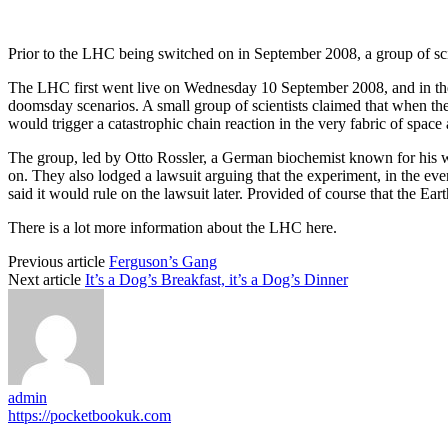
Prior to the LHC being switched on in September 2008, a group of scien
The LHC first went live on Wednesday 10 September 2008, and in the 
doomsday scenarios. A small group of scientists claimed that when the 
would trigger a catastrophic chain reaction in the very fabric of space 
The group, led by Otto Rossler, a German biochemist known for his 
on. They also lodged a lawsuit arguing that the experiment, in the event
said it would rule on the lawsuit later. Provided of course that the E
There is a lot more information about the LHC here.
Previous article
Ferguson’s Gang
Next article
It’s a Dog’s Breakfast, it’s a Dog’s Dinner
admin
https://pocketbookuk.com