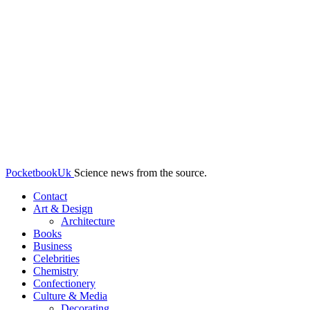
PocketbookUk
Science news from the source.
Contact
Art & Design
Architecture
Books
Business
Celebrities
Chemistry
Confectionery
Culture & Media
Decorating