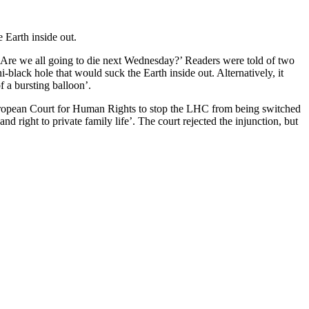
 Earth inside out.
‘Are we all going to die next Wednesday?’ Readers were told of two
black hole that would suck the Earth inside out. Alternatively, it
f a bursting balloon’.
uropean Court for Human Rights to stop the LHC from being switched
nd right to private family life’. The court rejected the injunction, but