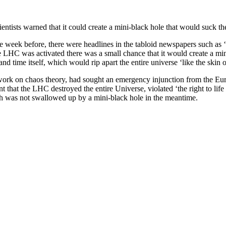
tists warned that it could create a mini-black hole that would suck the
week before, there were headlines in the tabloid newspapers such as 
LHC was activated there was a small chance that it would create a mini-
and time itself, which would rip apart the entire universe ‘like the skin o
work on chaos theory, had sought an emergency injunction from the E
 that the LHC destroyed the entire Universe, violated ‘the right to life a
arth was not swallowed up by a mini-black hole in the meantime.