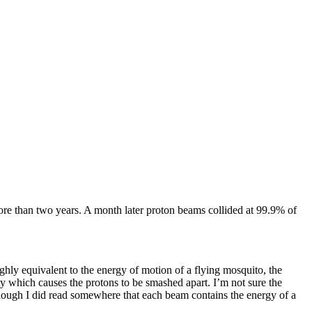
 more than two years. A month later proton beams collided at 99.9% of
ughly equivalent to the energy of motion of a flying mosquito, the
ity which causes the protons to be smashed apart. I’m not sure the
hough I did read somewhere that each beam contains the energy of a