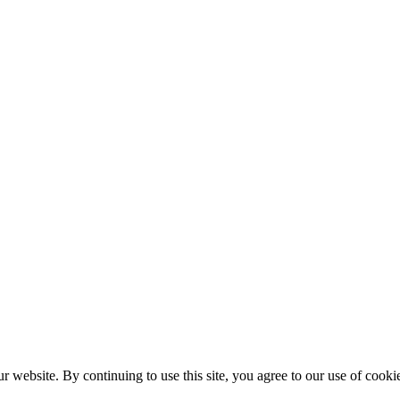
r website. By continuing to use this site, you agree to our use of cooki