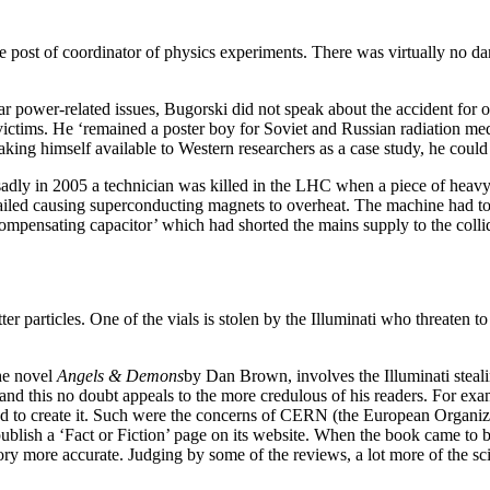
 post of coordinator of physics experiments. There was virtually no da
ar power-related issues, Bugorski did not speak about the accident for 
ictims. He ‘remained a poster boy for Soviet and Russian radiation medi
ing himself available to Western researchers as a case study, he could 
adly in 2005 a technician was killed in the LHC when a piece of heavy
iled causing superconducting magnets to overheat. The machine had to 
compensating capacitor’ which had shorted the mains supply to the collid
r particles. One of the vials is stolen by the Illuminati who threaten to 
the novel
Angels & Demons
by Dan Brown, involves the Illuminati steal
s, and this no doubt appeals to the more credulous of his readers. For exa
 to create it. Such were the concerns of CERN (the European Organiza
 to publish a ‘Fact or Fiction’ page on its website. When the book came 
story more accurate. Judging by some of the reviews, a lot more of the s