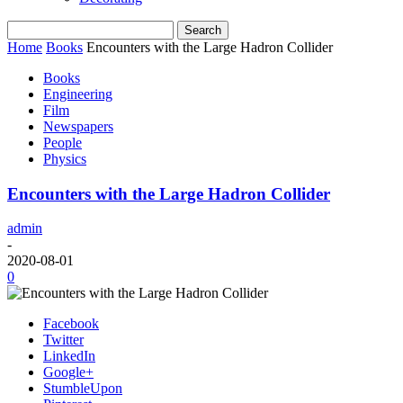
Home
Books
Encounters with the Large Hadron Collider
Books
Engineering
Film
Newspapers
People
Physics
Encounters with the Large Hadron Collider
admin
-
2020-08-01
0
Facebook
Twitter
LinkedIn
Google+
StumbleUpon