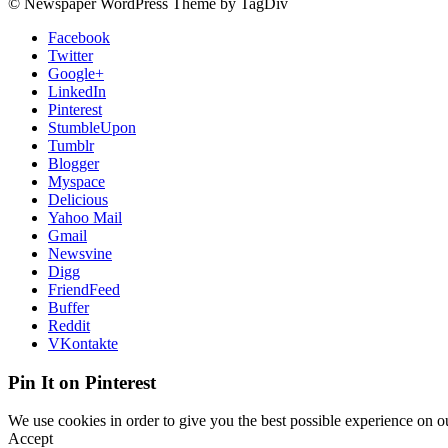
© Newspaper WordPress Theme by TagDiv
Facebook
Twitter
Google+
LinkedIn
Pinterest
StumbleUpon
Tumblr
Blogger
Myspace
Delicious
Yahoo Mail
Gmail
Newsvine
Digg
FriendFeed
Buffer
Reddit
VKontakte
Pin It on Pinterest
We use cookies in order to give you the best possible experience on ou
Accept