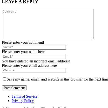
LEAVE A REPLY
Please enter your comment!
Please enter your name here
You have entered an incorrect email address!
Please enter your email address here
Save my name, email, and website in this browser for the next tim
Terms of Service
Privacy Policy