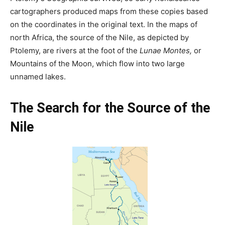
cartographers produced maps from these copies based
on the coordinates in the original text. In the maps of
north Africa, the source of the Nile, as depicted by
Ptolemy, are rivers at the foot of the
Lunae Montes,
or
Mountains of the Moon, which flow into two large
unnamed lakes.
The Search for the Source of the
Nile