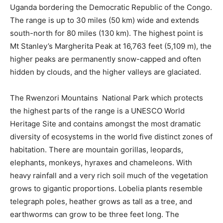
Uganda bordering the Democratic Republic of the Congo.
The range is up to 30 miles (50 km) wide and extends
south-north for 80 miles (130 km). The highest point is
Mt Stanley’s Margherita Peak at 16,763 feet (5,109 m), the
higher peaks are permanently snow-capped and often
hidden by clouds, and the higher valleys are glaciated.
The Rwenzori Mountains National Park which protects
the highest parts of the range is a UNESCO World
Heritage Site and contains amongst the most dramatic
diversity of ecosystems in the world five distinct zones of
habitation. There are mountain gorillas, leopards,
elephants, monkeys, hyraxes and chameleons. With
heavy rainfall and a very rich soil much of the vegetation
grows to gigantic proportions. Lobelia plants resemble
telegraph poles, heather grows as tall as a tree, and
earthworms can grow to be three feet long. The