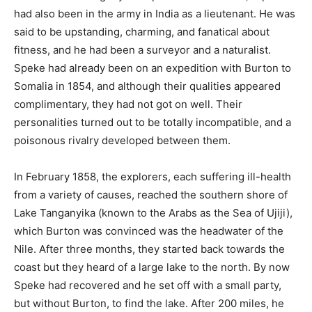
had also been in the army in India as a lieutenant. He was
said to be upstanding, charming, and fanatical about
fitness, and he had been a surveyor and a naturalist.
Speke had already been on an expedition with Burton to
Somalia in 1854, and although their qualities appeared
complimentary, they had not got on well. Their
personalities turned out to be totally incompatible, and a
poisonous rivalry developed between them.
In February 1858, the explorers, each suffering ill-health
from a variety of causes, reached the southern shore of
Lake Tanganyika (known to the Arabs as the Sea of Ujiji),
which Burton was convinced was the headwater of the
Nile. After three months, they started back towards the
coast but they heard of a large lake to the north. By now
Speke had recovered and he set off with a small party,
but without Burton, to find the lake. After 200 miles, he