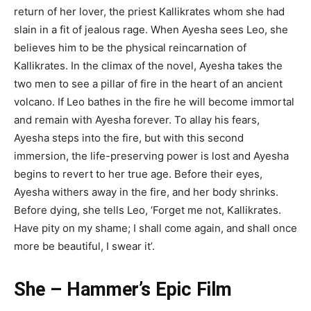
return of her lover, the priest Kallikrates whom she had
slain in a fit of jealous rage. When Ayesha sees Leo, she
believes him to be the physical reincarnation of
Kallikrates. In the climax of the novel, Ayesha takes the
two men to see a pillar of fire in the heart of an ancient
volcano. If Leo bathes in the fire he will become immortal
and remain with Ayesha forever. To allay his fears,
Ayesha steps into the fire, but with this second
immersion, the life-preserving power is lost and Ayesha
begins to revert to her true age. Before their eyes,
Ayesha withers away in the fire, and her body shrinks.
Before dying, she tells Leo, ‘Forget me not, Kallikrates.
Have pity on my shame; I shall come again, and shall once
more be beautiful, I swear it’.
She – Hammer’s Epic Film