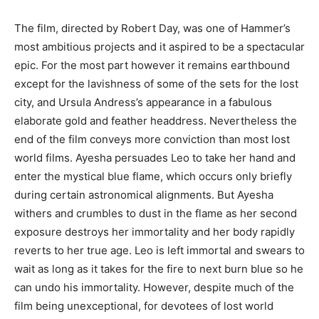
The film, directed by Robert Day, was one of Hammer’s
most ambitious projects and it aspired to be a spectacular
epic. For the most part however it remains earthbound
except for the lavishness of some of the sets for the lost
city, and Ursula Andress’s appearance in a fabulous
elaborate gold and feather headdress. Nevertheless the
end of the film conveys more conviction than most lost
world films. Ayesha persuades Leo to take her hand and
enter the mystical blue flame, which occurs only briefly
during certain astronomical alignments. But Ayesha
withers and crumbles to dust in the flame as her second
exposure destroys her immortality and her body rapidly
reverts to her true age. Leo is left immortal and swears to
wait as long as it takes for the fire to next burn blue so he
can undo his immortality. However, despite much of the
film being unexceptional, for devotees of lost world