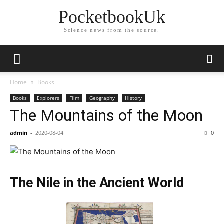
PocketbookUk
Science news from the source.
Home
Books
Books
Explorers
Film
Geography
History
The Mountains of the Moon
admin
-
2020-08-04
0
The Nile in the Ancient World