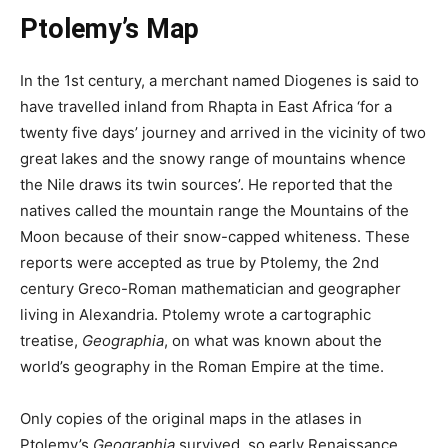
Ptolemy’s Map
In the 1st century, a merchant named Diogenes is said to
have travelled inland from Rhapta in East Africa ‘for a
twenty five days’ journey and arrived in the vicinity of two
great lakes and the snowy range of mountains whence
the Nile draws its twin sources’. He reported that the
natives called the mountain range the Mountains of the
Moon because of their snow-capped whiteness. These
reports were accepted as true by Ptolemy, the 2nd
century Greco-Roman mathematician and geographer
living in Alexandria. Ptolemy wrote a cartographic
treatise,
Geographia
, on what was known about the
world’s geography in the Roman Empire at the time.
Only copies of the original maps in the atlases in
Ptolemy’s
Geographia
survived, so early Renaissance