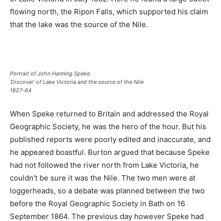
flowing north, the Ripon Falls, which supported his claim
that the lake was the source of the Nile.
Portrait of John Hanning Speke
‘Discover’ of Lake Victoria and the source of the Nile
1827-64
When Speke returned to Britain and addressed the Royal
Geographic Society, he was the hero of the hour. But his
published reports were poorly edited and inaccurate, and
he appeared boastful. Burton argued that because Speke
had not followed the river north from Lake Victoria, he
couldn’t be sure it was the Nile. The two men were at
loggerheads, so a debate was planned between the two
before the Royal Geographic Society in Bath on 16
September 1864. The previous day however Speke had