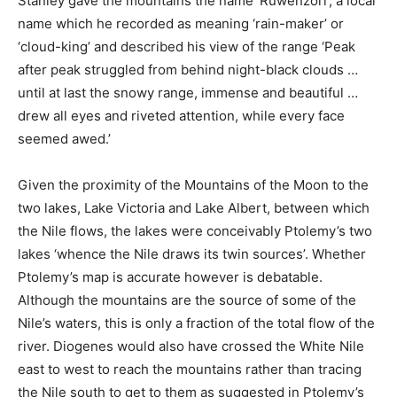
Stanley gave the mountains the name ‘Ruwenzori’, a local
name which he recorded as meaning ‘rain-maker’ or
‘cloud-king’ and described his view of the range ‘Peak
after peak struggled from behind night-black clouds …
until at last the snowy range, immense and beautiful …
drew all eyes and riveted attention, while every face
seemed awed.’
Given the proximity of the Mountains of the Moon to the
two lakes, Lake Victoria and Lake Albert, between which
the Nile flows, the lakes were conceivably Ptolemy’s two
lakes ‘whence the Nile draws its twin sources’. Whether
Ptolemy’s map is accurate however is debatable.
Although the mountains are the source of some of the
Nile’s waters, this is only a fraction of the total flow of the
river. Diogenes would also have crossed the White Nile
east to west to reach the mountains rather than tracing
the Nile south to get to them as suggested in Ptolemy’s