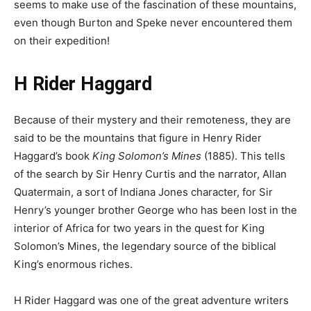
seems to make use of the fascination of these mountains,
even though Burton and Speke never encountered them
on their expedition!
H Rider Haggard
Because of their mystery and their remoteness, they are
said to be the mountains that figure in Henry Rider
Haggard’s book
King Solomon’s Mines
(1885). This tells
of the search by Sir Henry Curtis and the narrator, Allan
Quatermain, a sort of Indiana Jones character, for Sir
Henry’s younger brother George who has been lost in the
interior of Africa for two years in the quest for King
Solomon’s Mines, the legendary source of the biblical
King’s enormous riches.
H Rider Haggard was one of the great adventure writers