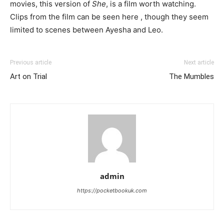
movies, this version of
She
, is a film worth watching.
Clips from the film can be seen here , though they seem
limited to scenes between Ayesha and Leo.
Previous article
Next article
Art on Trial
The Mumbles
admin
https://pocketbookuk.com