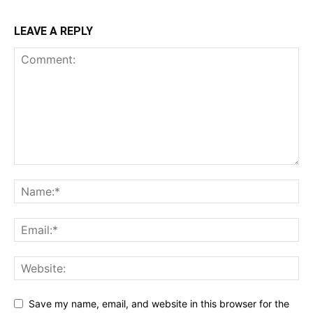
LEAVE A REPLY
Save my name, email, and website in this browser for the