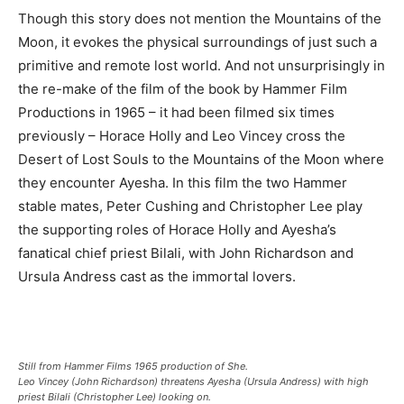
Though this story does not mention the Mountains of the
Moon, it evokes the physical surroundings of just such a
primitive and remote lost world. And not unsurprisingly in
the re-make of the film of the book by Hammer Film
Productions in 1965 – it had been filmed six times
previously – Horace Holly and Leo Vincey cross the
Desert of Lost Souls to the Mountains of the Moon where
they encounter Ayesha. In this film the two Hammer
stable mates, Peter Cushing and Christopher Lee play
the supporting roles of Horace Holly and Ayesha’s
fanatical chief priest Bilali, with John Richardson and
Ursula Andress cast as the immortal lovers.
Still from Hammer Films 1965 production of She.
Leo Vincey (John Richardson) threatens Ayesha (Ursula Andress) with high
priest Bilali (Christopher Lee) looking on.