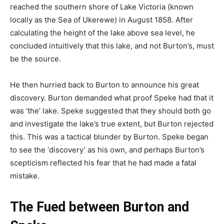
reached the southern shore of Lake Victoria (known
locally as the Sea of Ukerewe) in August 1858. After
calculating the height of the lake above sea level, he
concluded intuitively that this lake, and not Burton’s, must
be the source.
He then hurried back to Burton to announce his great
discovery. Burton demanded what proof Speke had that it
was ‘the’ lake. Speke suggested that they should both go
and investigate the lake’s true extent, but Burton rejected
this. This was a tactical blunder by Burton. Speke began
to see the ‘discovery’ as his own, and perhaps Burton’s
scepticism reflected his fear that he had made a fatal
mistake.
The Fued between Burton and