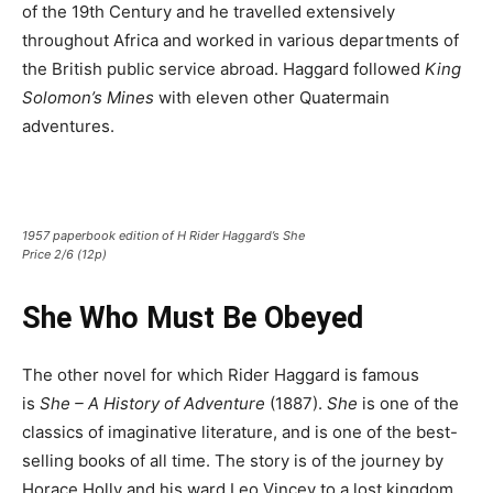
of the 19th Century and he travelled extensively
throughout Africa and worked in various departments of
the British public service abroad. Haggard followed
King
Solomon’s Mines
with eleven other Quatermain
adventures.
1957 paperbook edition of H Rider Haggard’s She
Price 2/6 (12p)
She Who Must Be Obeyed
The other novel for which Rider Haggard is famous
is
She – A History of Adventure
(1887).
She
is one of the
classics of imaginative literature, and is one of the best-
selling books of all time. The story is of the journey by
Horace Holly and his ward Leo Vincey to a lost kingdom