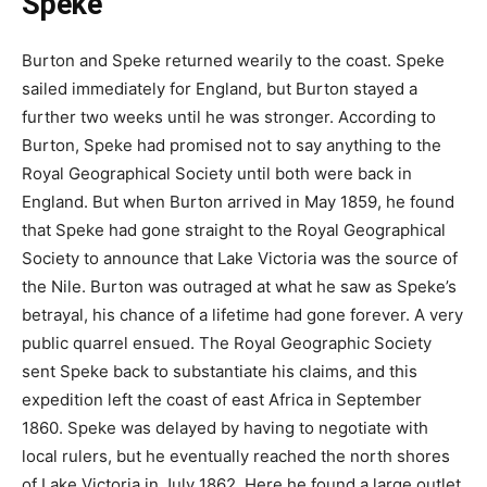
Speke
Burton and Speke returned wearily to the coast. Speke
sailed immediately for England, but Burton stayed a
further two weeks until he was stronger. According to
Burton, Speke had promised not to say anything to the
Royal Geographical Society until both were back in
England. But when Burton arrived in May 1859, he found
that Speke had gone straight to the Royal Geographical
Society to announce that Lake Victoria was the source of
the Nile. Burton was outraged at what he saw as Speke’s
betrayal, his chance of a lifetime had gone forever. A very
public quarrel ensued. The Royal Geographic Society
sent Speke back to substantiate his claims, and this
expedition left the coast of east Africa in September
1860. Speke was delayed by having to negotiate with
local rulers, but he eventually reached the north shores
of Lake Victoria in July 1862. Here he found a large outlet