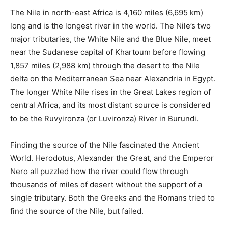
The Nile in north-east Africa is 4,160 miles (6,695 km)
long and is the longest river in the world. The Nile’s two
major tributaries, the White Nile and the Blue Nile, meet
near the Sudanese capital of Khartoum before flowing
1,857 miles (2,988 km) through the desert to the Nile
delta on the Mediterranean Sea near Alexandria in Egypt.
The longer White Nile rises in the Great Lakes region of
central Africa, and its most distant source is considered
to be the Ruvyironza (or Luvironza) River in Burundi.
Finding the source of the Nile fascinated the Ancient
World. Herodotus, Alexander the Great, and the Emperor
Nero all puzzled how the river could flow through
thousands of miles of desert without the support of a
single tributary. Both the Greeks and the Romans tried to
find the source of the Nile, but failed.