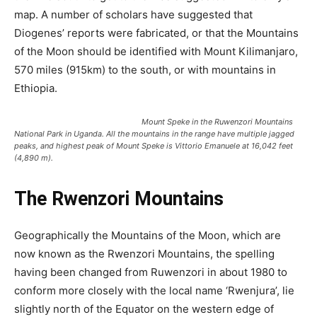
map. A number of scholars have suggested that
Diogenes’ reports were fabricated, or that the Mountains
of the Moon should be identified with Mount Kilimanjaro,
570 miles (915km) to the south, or with mountains in
Ethiopia.
Mount Speke in the Ruwenzori Mountains
National Park in Uganda. All the mountains in the range have multiple jagged
peaks, and highest peak of Mount Speke is Vittorio Emanuele at 16,042 feet
(4,890 m).
The Rwenzori Mountains
Geographically the Mountains of the Moon, which are
now known as the Rwenzori Mountains, the spelling
having been changed from Ruwenzori in about 1980 to
conform more closely with the local name ‘Rwenjura’, lie
slightly north of the Equator on the western edge of