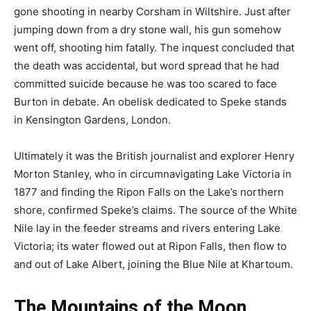
gone shooting in nearby Corsham in Wiltshire. Just after
jumping down from a dry stone wall, his gun somehow
went off, shooting him fatally. The inquest concluded that
the death was accidental, but word spread that he had
committed suicide because he was too scared to face
Burton in debate. An obelisk dedicated to Speke stands
in Kensington Gardens, London.
Ultimately it was the British journalist and explorer Henry
Morton Stanley, who in circumnavigating Lake Victoria in
1877 and finding the Ripon Falls on the Lake’s northern
shore, confirmed Speke’s claims. The source of the White
Nile lay in the feeder streams and rivers entering Lake
Victoria; its water flowed out at Ripon Falls, then flow to
and out of Lake Albert, joining the Blue Nile at Khartoum.
The Mountains of the Moon