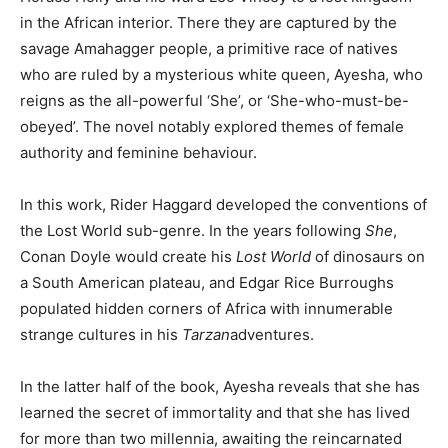
in the African interior. There they are captured by the
savage Amahagger people, a primitive race of natives
who are ruled by a mysterious white queen, Ayesha, who
reigns as the all-powerful ‘She’, or ‘She-who-must-be-
obeyed’. The novel notably explored themes of female
authority and feminine behaviour.
In this work, Rider Haggard developed the conventions of
the Lost World sub-genre. In the years following
She
,
Conan Doyle would create his
Lost World
of dinosaurs on
a South American plateau, and Edgar Rice Burroughs
populated hidden corners of Africa with innumerable
strange cultures in his
Tarzan
adventures.
In the latter half of the book, Ayesha reveals that she has
learned the secret of immortality and that she has lived
for more than two millennia, awaiting the reincarnated