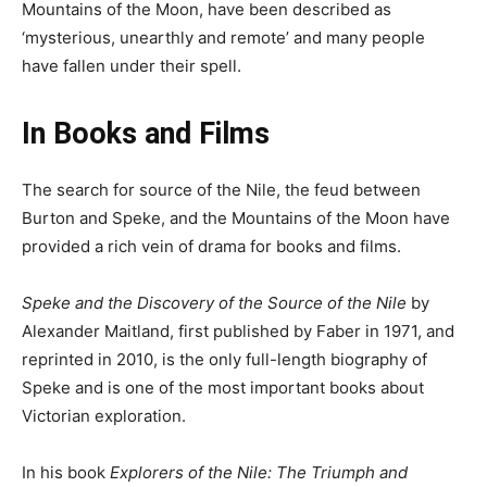
Mountains of the Moon, have been described as
‘mysterious, unearthly and remote’ and many people
have fallen under their spell.
In Books and Films
The search for source of the Nile, the feud between
Burton and Speke, and the Mountains of the Moon have
provided a rich vein of drama for books and films.
Speke and the Discovery of the Source of the Nile
by
Alexander Maitland, first published by Faber in 1971, and
reprinted in 2010, is the only full-length biography of
Speke and is one of the most important books about
Victorian exploration.
In his book
Explorers of the Nile: The Triumph and