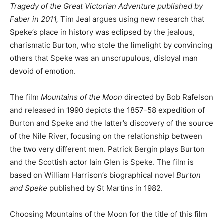
Tragedy of the Great Victorian Adventure
published by
Faber in 2011,
Tim Jeal argues using new research that
Speke’s place in history was eclipsed by the jealous,
charismatic Burton, who stole the limelight by convincing
others that Speke was an unscrupulous, disloyal man
devoid of emotion.
The film
Mountains of the Moon
directed by Bob Rafelson
and released in 1990 depicts the 1857-58 expedition of
Burton and Speke and the latter’s discovery of the source
of the Nile River, focusing on the relationship between
the two very different men. Patrick Bergin plays Burton
and the Scottish actor Iain Glen is Speke. The film is
based on William Harrison’s biographical novel
Burton
and Speke
published by St Martins in 1982.
Choosing Mountains of the Moon for the title of this film