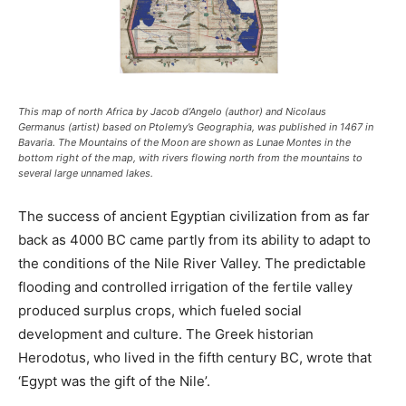
This map of north Africa by Jacob d’Angelo (author) and Nicolaus
Germanus (artist) based on Ptolemy’s Geographia, was published in 1467 in
Bavaria. The Mountains of the Moon are shown as Lunae Montes in the
bottom right of the map, with rivers flowing north from the mountains to
several large unnamed lakes.
The success of ancient Egyptian civilization from as far
back as 4000 BC came partly from its ability to adapt to
the conditions of the Nile River Valley. The predictable
flooding and controlled irrigation of the fertile valley
produced surplus crops, which fueled social
development and culture. The Greek historian
Herodotus, who lived in the fifth century BC, wrote that
‘Egypt was the gift of the Nile’.