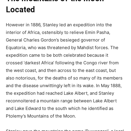
Located
However in 1886, Stanley led an expedition into the
interior of Africa, ostensibly to relieve Emin Pasha,
General Charles Gordon’s besieged governor of
Equatoria, who was threatened by Mahdist forces. The
expedition came to be both celebrated because it
crossed ‘darkest Africa’ following the Congo river from
the west coast, and then across to the east coast, but
also notorious, for the deaths of so many of its members
and the disease unwittingly left in its wake. In May 1888,
the expedition had reached Lake Albert, and Stanley
reconnoitered a mountain range between Lake Albert
and Lake Edward to the south which he identified as
Ptolemy’s Mountains of the Moon.