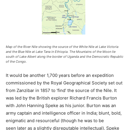
Map of the River Nile showing the source of the White Nile at Lake Victoria
and the Blue Nile at Lake Tana in Ethiopia. The Mountains of the Moon lie
south of Lake Albert along the border of Uganda and the Democratic Republic
of the Congo.
It would be another 1,700 years before an expedition
commissioned by the Royal Geographical Society set out
from Zanzibar in 1857 to ‘find’ the source of the Nile. It
was led by the British explorer Richard Francis Burton
with John Hanning Speke as his junior. Burton was an
army captain and intelligence officer in India; blunt, bold,
enigmatic and resourceful (though he was to be
seen later as a slightly disreputable intellectual). Speke