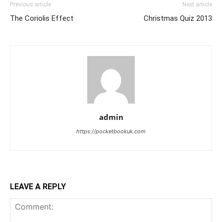
Previous article
Next article
The Coriolis Effect
Christmas Quiz 2013
admin
https://pocketbookuk.com
LEAVE A REPLY