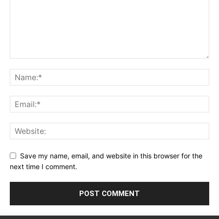
Save my name, email, and website in this browser for the
next time I comment.