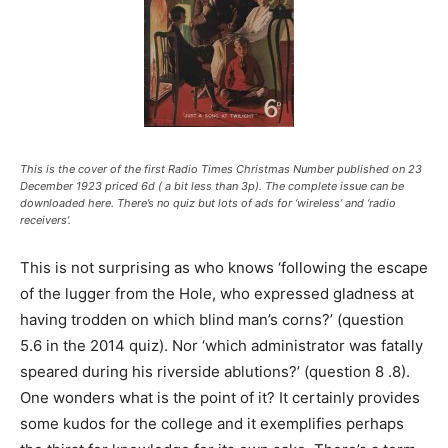
This is the cover of the first
Radio Times
Christmas Number published on 23
December 1923 priced 6d ( a bit less than 3p). The complete issue can be
downloaded here. There’s no quiz but lots of ads for ‘wireless’ and ‘radio
receivers’.
This is not surprising as who knows ‘following the escape
of the lugger from the Hole, who expressed gladness at
having trodden on which blind man’s corns?’ (question
5.6 in the 2014 quiz). Nor ‘which administrator was fatally
speared during his riverside ablutions?’ (question 8 .8).
One wonders what is the point of it? It certainly provides
some kudos for the college and it exemplifies perhaps