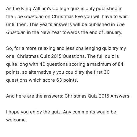
As the King William’s College quiz is only published in
the
The Guardian
on Christmas Eve you will have to wait
until then. This year’s answers will be published in
The
Guardian
in the New Year towards the end of January.
So, for a more relaxing and less challenging quiz try my
one: Christmas Quiz 2015 Questions. The full quiz is
quite long with 40 questions scoring a maximum of 84
points, so alternatively you could try the first 30
questions which score 63 points.
And here are the answers: Christmas Quiz 2015 Answers.
I hope you enjoy the quiz. Any comments would be
welcome.