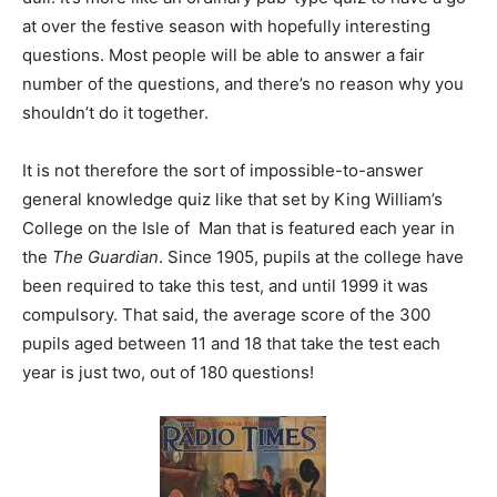
at over the festive season with hopefully interesting
questions. Most people will be able to answer a fair
number of the questions, and there’s no reason why you
shouldn’t do it together.
It is not therefore the sort of impossible-to-answer
general knowledge quiz like that set by King William’s
College on the Isle of Man that is featured each year in
the
The Guardian
. Since 1905, pupils at the college have
been required to take this test, and until 1999 it was
compulsory. That said, the average score of the 300
pupils aged between 11 and 18 that take the test each
year is just two, out of 180 questions!