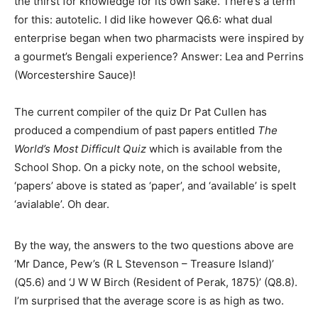
the thirst for knowledge for its own sake. There’s a term
for this: autotelic. I did like however Q6.6: what dual
enterprise began when two pharmacists were inspired by
a gourmet’s Bengali experience? Answer: Lea and Perrins
(Worcestershire Sauce)!
The current compiler of the quiz Dr Pat Cullen has
produced a compendium of past papers entitled
The
World’s Most Difficult Quiz
which is available from the
School Shop. On a picky note, on the school website,
‘papers’ above is stated as ‘paper’, and ‘available’ is spelt
‘avialable’. Oh dear.
By the way, the answers to the two questions above are
‘Mr Dance, Pew’s (R L Stevenson – Treasure Island)’
(Q5.6) and ‘J W W Birch (Resident of Perak, 1875)’ (Q8.8).
I’m surprised that the average score is as high as two.