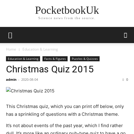
PocketbookUk
Science news from the source.
Home
Education & Learning
Education & Learning
Facts & Figures
Puzzles & Quizzes
Christmas Quiz 2015
admin
-
2020-08-04
0
This Christmas quiz, which you can print off below, only
has a sprinkling of questions with a Christmas theme.
It’s not about events of the past year, which I find rather
dull. It’s more like an ordinary pub-type quiz to have a go