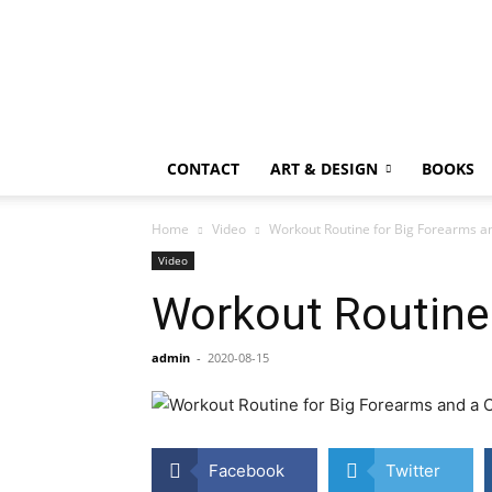
CONTACT
ART & DESIGN
BOOKS
Home
Video
Workout Routine for Big Forearms a
Video
Workout Routine 
admin
-
2020-08-15
Facebook
Twitter