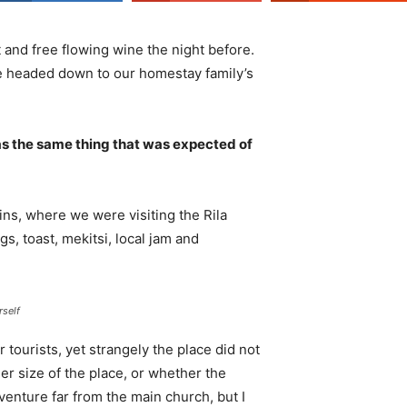
 and free flowing wine the night before.
e headed down to our homestay family’s
s the same thing that was expected of
ns, where we were visiting the Rila
 toast, mekitsi, local jam and
rself
tourists, yet strangely the place did not
er size of the place, or whether the
enture far from the main church, but I