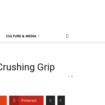
k
CULTURE & MEDIA
Crushing Grip
0
Pinterest