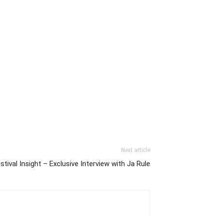
Next article
stival Insight – Exclusive Interview with Ja Rule