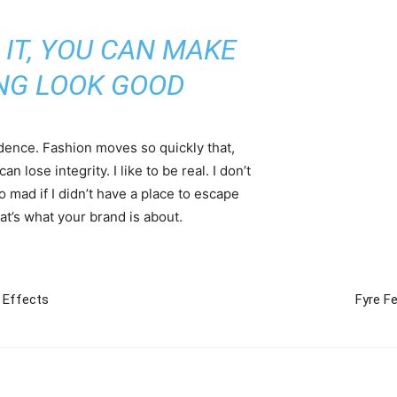
 IT, YOU CAN MAKE
NG LOOK GOOD
ence. Fashion moves so quickly that,
 lose integrity. I like to be real. I don’t
go mad if I didn’t have a place to escape
hat’s what your brand is about.
 Effects
Fyre Fe