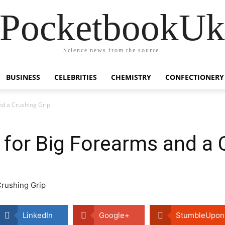
PocketbookU
Science news from the source.
BUSINESS
CELEBRITIES
CHEMISTRY
CONFECTIONERY
nd a Crushing Grip
for Big Forearms and a 
LinkedIn
Google+
StumbleUpon