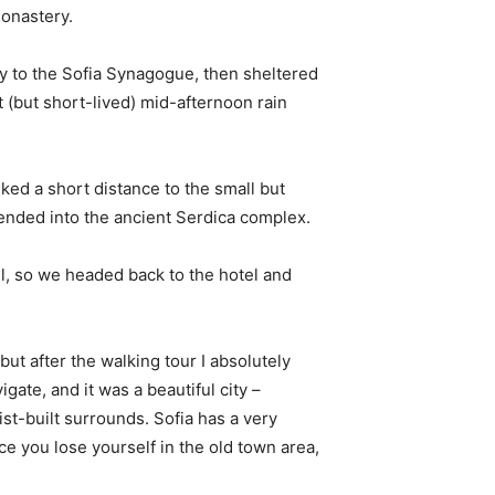
monastery.
 to the Sofia Synagogue, then sheltered
t (but short-lived) mid-afternoon rain
ked a short distance to the small but
nded into the ancient Serdica complex.
l, so we headed back to the hotel and
 but after the walking tour I absolutely
igate, and it was a beautiful city –
st-built surrounds. Sofia has a very
ce you lose yourself in the old town area,