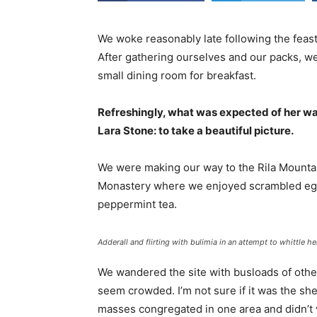
We woke reasonably late following the feast
After gathering ourselves and our packs, w
small dining room for breakfast.
Refreshingly, what was expected of her wa
Lara Stone: to take a beautiful picture.
We were making our way to the Rila Mountai
Monastery where we enjoyed scrambled eggs,
peppermint tea.
Adderall and flirting with bulimia in an attempt to whittle he
We wandered the site with busloads of other 
seem crowded. I’m not sure if it was the she
masses congregated in one area and didn’t v