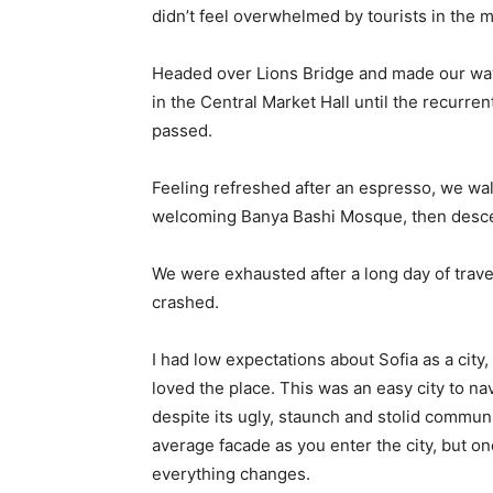
didn’t feel overwhelmed by tourists in the 
Headed over Lions Bridge and made our way
in the Central Market Hall until the recurren
passed.
Feeling refreshed after an espresso, we wal
welcoming Banya Bashi Mosque, then desce
We were exhausted after a long day of trave
crashed.
I had low expectations about Sofia as a city,
loved the place. This was an easy city to nav
despite its ugly, staunch and stolid communi
average facade as you enter the city, but on
everything changes.