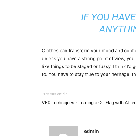
IF YOU HAVE
ANYTHI
Clothes can transform your mood and confid
unless you have a strong point of view, you can
like things to be staged or fussy. I think I’d 
to. You have to stay true to your heritage, t
Previous article
VFX Techniques: Creating a CG Flag with After
admin