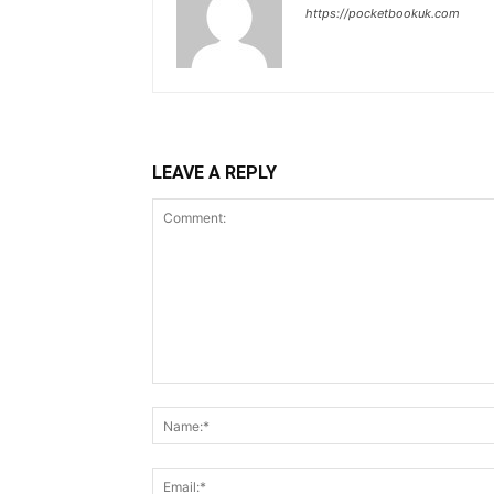
https://pocketbookuk.com
LEAVE A REPLY