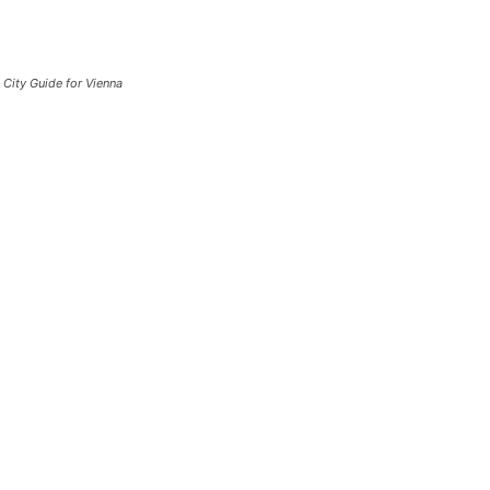
City Guide for Vienna