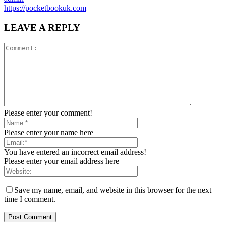
https://pocketbookuk.com
LEAVE A REPLY
Please enter your comment!
Please enter your name here
You have entered an incorrect email address!
Please enter your email address here
Save my name, email, and website in this browser for the next
time I comment.