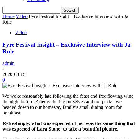
Home
Video
Fyre Festival Insight – Exclusive Interview with Ja
Rule
Video
Fyre Festival Insight – Exclusive Interview with Ja
Rule
admin
-
2020-08-15
0
We woke reasonably late following the feast and free flowing wine
the night before. After gathering ourselves and our packs, we
headed down to our homestay family’s small dining room for
breakfast.
Refreshingly, what was expected of her was the same thing that
was expected of Lara Stone: to take a beautiful picture.