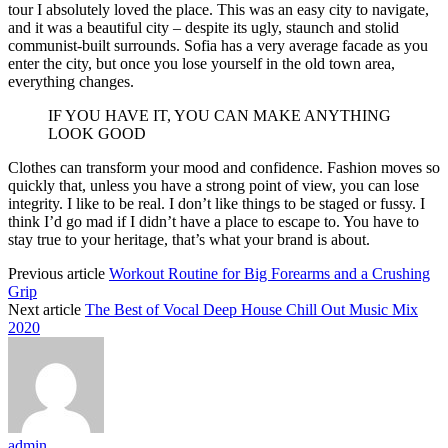
tour I absolutely loved the place. This was an easy city to navigate,
and it was a beautiful city – despite its ugly, staunch and stolid
communist-built surrounds. Sofia has a very average facade as you
enter the city, but once you lose yourself in the old town area,
everything changes.
IF YOU HAVE IT, YOU CAN MAKE ANYTHING
LOOK GOOD
Clothes can transform your mood and confidence. Fashion moves so
quickly that, unless you have a strong point of view, you can lose
integrity. I like to be real. I don’t like things to be staged or fussy. I
think I’d go mad if I didn’t have a place to escape to. You have to
stay true to your heritage, that’s what your brand is about.
Previous article
Workout Routine for Big Forearms and a Crushing
Grip
Next article
The Best of Vocal Deep House Chill Out Music Mix
2020
admin