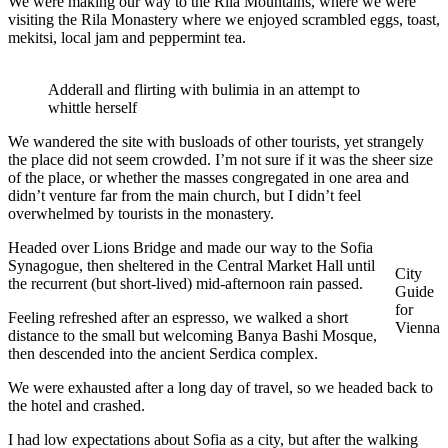
We were making our way to the Rila Mountains, where we were
visiting the Rila Monastery where we enjoyed scrambled eggs, toast,
mekitsi, local jam and peppermint tea.
Adderall and flirting with bulimia in an attempt to
whittle herself
We wandered the site with busloads of other tourists, yet strangely
the place did not seem crowded. I’m not sure if it was the sheer size
of the place, or whether the masses congregated in one area and
didn’t venture far from the main church, but I didn’t feel
overwhelmed by tourists in the monastery.
Headed over Lions Bridge and made our way to the Sofia
Synagogue, then sheltered in the Central Market Hall until
City
the recurrent (but short-lived) mid-afternoon rain passed.
Guide
for
Feeling refreshed after an espresso, we walked a short
Vienna
distance to the small but welcoming Banya Bashi Mosque,
then descended into the ancient Serdica complex.
We were exhausted after a long day of travel, so we headed back to
the hotel and crashed.
I had low expectations about Sofia as a city, but after the walking