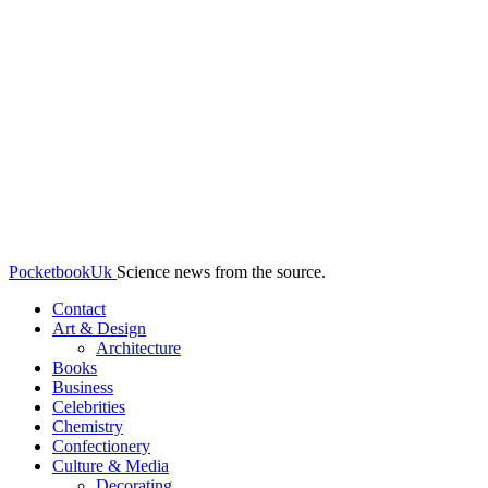
PocketbookUk
Science news from the source.
Contact
Art & Design
Architecture
Books
Business
Celebrities
Chemistry
Confectionery
Culture & Media
Decorating