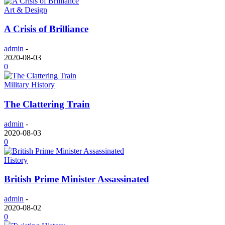
Art & Design
A Crisis of Brilliance
admin
-
2020-08-03
0
Military History
The Clattering Train
admin
-
2020-08-03
0
History
British Prime Minister Assassinated
admin
-
2020-08-02
0