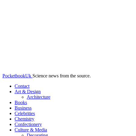
PocketbookUk
Science news from the source.
Contact
Art & Design
Architecture
Books
Business
Celebrities
Chemistry
Confectionery
Culture & Media
Decorating