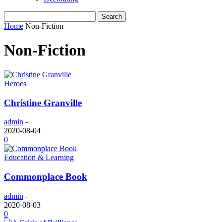
Home
Non-Fiction
Non-Fiction
Heroes
Christine Granville
admin
-
2020-08-04
0
Education & Learning
Commonplace Book
admin
-
2020-08-03
0