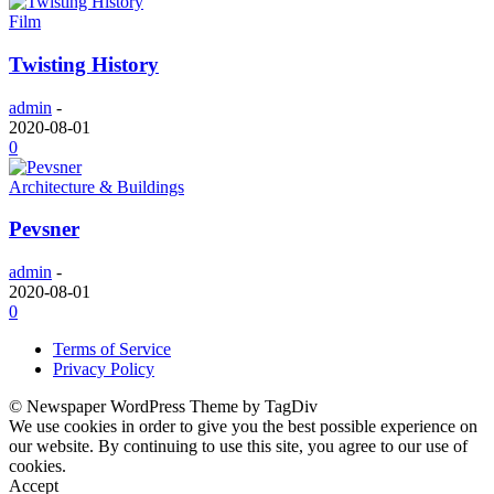
Film
Twisting History
admin
-
2020-08-01
0
Architecture & Buildings
Pevsner
admin
-
2020-08-01
0
Terms of Service
Privacy Policy
© Newspaper WordPress Theme by TagDiv
We use cookies in order to give you the best possible experience on
our website. By continuing to use this site, you agree to our use of
cookies.
Accept