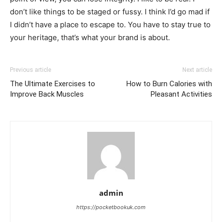
don’t like things to be staged or fussy. I think I’d go mad if
I didn’t have a place to escape to. You have to stay true to
your heritage, that’s what your brand is about.
Previous article
Next article
The Ultimate Exercises to
How to Burn Calories with
Improve Back Muscles
Pleasant Activities
admin
https://pocketbookuk.com