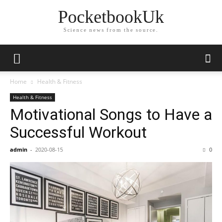
PocketbookUk
Science news from the source.
Home
Health & Fitness
Health & Fitness
Motivational Songs to Have a
Successful Workout
admin
-
2020-08-15
0