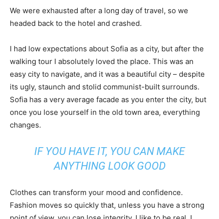
We were exhausted after a long day of travel, so we
headed back to the hotel and crashed.
I had low expectations about Sofia as a city, but after the
walking tour I absolutely loved the place. This was an
easy city to navigate, and it was a beautiful city – despite
its ugly, staunch and stolid communist-built surrounds.
Sofia has a very average facade as you enter the city, but
once you lose yourself in the old town area, everything
changes.
IF YOU HAVE IT, YOU CAN MAKE
ANYTHING LOOK GOOD
Clothes can transform your mood and confidence.
Fashion moves so quickly that, unless you have a strong
point of view, you can lose integrity. I like to be real. I