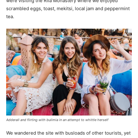
were visiting the Rila Monastery where we enjoyed
scrambled eggs, toast, mekitsi, local jam and peppermint
tea.
Adderall and flirting with bulimia in an attempt to whittle herself
We wandered the site with busloads of other tourists, yet