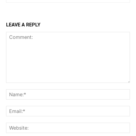
LEAVE A REPLY