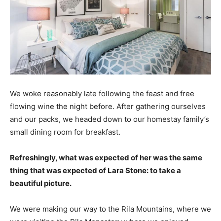
We woke reasonably late following the feast and free
flowing wine the night before. After gathering ourselves
and our packs, we headed down to our homestay family’s
small dining room for breakfast.
Refreshingly, what was expected of her was the same
thing that was expected of Lara Stone: to take a
beautiful picture.
We were making our way to the Rila Mountains, where we