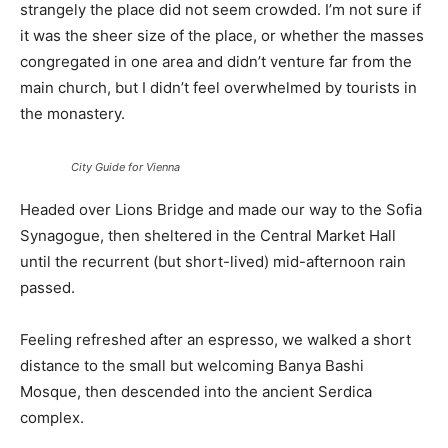
strangely the place did not seem crowded. I’m not sure if
it was the sheer size of the place, or whether the masses
congregated in one area and didn’t venture far from the
main church, but I didn’t feel overwhelmed by tourists in
the monastery.
City Guide for Vienna
Headed over Lions Bridge and made our way to the Sofia
Synagogue, then sheltered in the Central Market Hall
until the recurrent (but short-lived) mid-afternoon rain
passed.
Feeling refreshed after an espresso, we walked a short
distance to the small but welcoming Banya Bashi
Mosque, then descended into the ancient Serdica
complex.