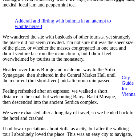
mekitsi, local jam and peppermint tea.
Adderall and flirting with bulimia in an attempt to
whittle herself
We wandered the site with busloads of other tourists, yet strangely
the place did not seem crowded. I’m not sure if it was the sheer size
of the place, or whether the masses congregated in one area and
didn’t venture far from the main church, but I didn’t feel
overwhelmed by tourists in the monastery.
Headed over Lions Bridge and made our way to the Sofia
Synagogue, then sheltered in the Central Market Hall until
City
the recurrent (but short-lived) mid-afternoon rain passed.
Guide
for
Feeling refreshed after an espresso, we walked a short
Vienna
distance to the small but welcoming Banya Bashi Mosque,
then descended into the ancient Serdica complex.
We were exhausted after a long day of travel, so we headed back to
the hotel and crashed.
I had low expectations about Sofia as a city, but after the walking
tour I absolutely loved the place. This was an easy city to navigate,