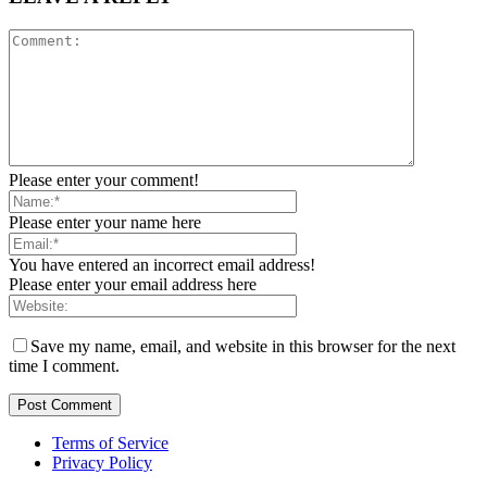
Please enter your comment!
Please enter your name here
You have entered an incorrect email address!
Please enter your email address here
Save my name, email, and website in this browser for the next
time I comment.
Terms of Service
Privacy Policy