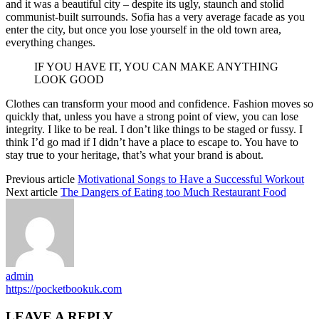
and it was a beautiful city – despite its ugly, staunch and stolid
communist-built surrounds. Sofia has a very average facade as you
enter the city, but once you lose yourself in the old town area,
everything changes.
IF YOU HAVE IT, YOU CAN MAKE ANYTHING
LOOK GOOD
Clothes can transform your mood and confidence. Fashion moves so
quickly that, unless you have a strong point of view, you can lose
integrity. I like to be real. I don’t like things to be staged or fussy. I
think I’d go mad if I didn’t have a place to escape to. You have to
stay true to your heritage, that’s what your brand is about.
Previous article
Motivational Songs to Have a Successful Workout
Next article
The Dangers of Eating too Much Restaurant Food
admin
https://pocketbookuk.com
LEAVE A REPLY