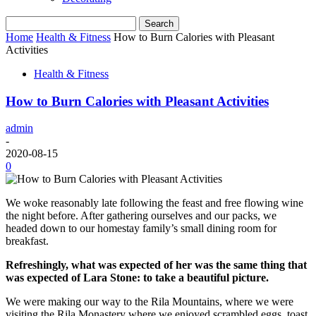
Home
Health & Fitness
How to Burn Calories with Pleasant
Activities
Health & Fitness
How to Burn Calories with Pleasant Activities
admin
-
2020-08-15
0
We woke reasonably late following the feast and free flowing wine
the night before. After gathering ourselves and our packs, we
headed down to our homestay family’s small dining room for
breakfast.
Refreshingly, what was expected of her was the same thing that
was expected of Lara Stone: to take a beautiful picture.
We were making our way to the Rila Mountains, where we were
visiting the Rila Monastery where we enjoyed scrambled eggs, toast,