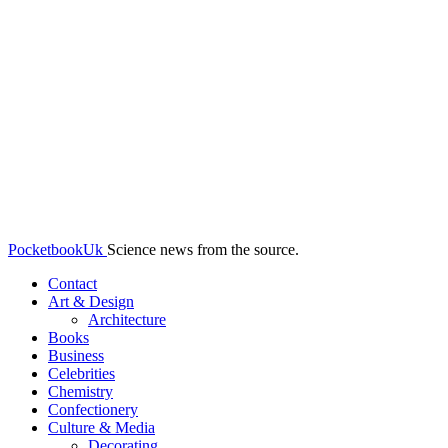
PocketbookUk
Science news from the source.
Contact
Art & Design
Architecture
Books
Business
Celebrities
Chemistry
Confectionery
Culture & Media
Decorating