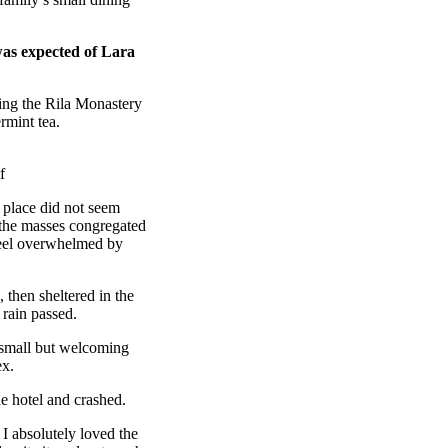
was expected of Lara
ing the Rila Monastery
rmint tea.
f
e place did not seem
r the masses congregated
 feel overwhelmed by
then sheltered in the
 rain passed.
e small but welcoming
ex.
e hotel and crashed.
 I absolutely loved the