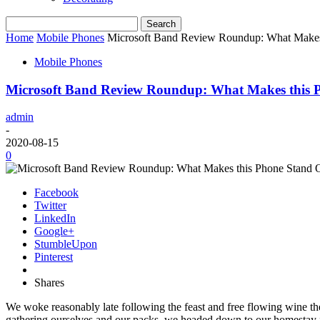
Home
Mobile Phones
Microsoft Band Review Roundup: What Makes
Mobile Phones
Microsoft Band Review Roundup: What Makes this 
admin
-
2020-08-15
0
Facebook
Twitter
LinkedIn
Google+
StumbleUpon
Pinterest
Shares
We woke reasonably late following the feast and free flowing wine the
gathering ourselves and our packs, we headed down to our homestay f