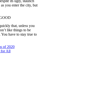
espite its ugly, staunch
as you enter the city, but
 GOOD
uickly that, unless you
on’t like things to be
. You have to stay true to
s of 2020
for All