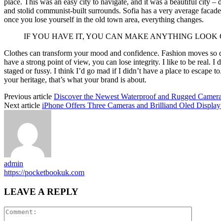
place. This was an easy city to navigate, and it was a beautiful city – d
and stolid communist-built surrounds. Sofia has a very average facade 
once you lose yourself in the old town area, everything changes.
IF YOU HAVE IT, YOU CAN MAKE ANYTHING LOOK
Clothes can transform your mood and confidence. Fashion moves so q
have a strong point of view, you can lose integrity. I like to be real. I d
staged or fussy. I think I’d go mad if I didn’t have a place to escape to
your heritage, that’s what your brand is about.
Previous article
Discover the Newest Waterproof and Rugged Camera
Next article
iPhone Offers Three Cameras and Brilliand Oled Display 
admin
https://pocketbookuk.com
LEAVE A REPLY