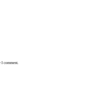
e I comment.