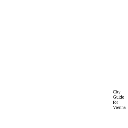
City
Guide
for
Vienna