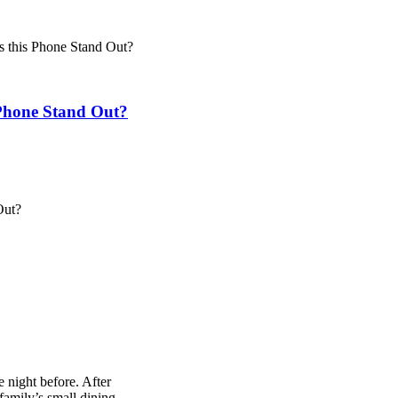
 this Phone Stand Out?
Phone Stand Out?
 night before. After
amily’s small dining