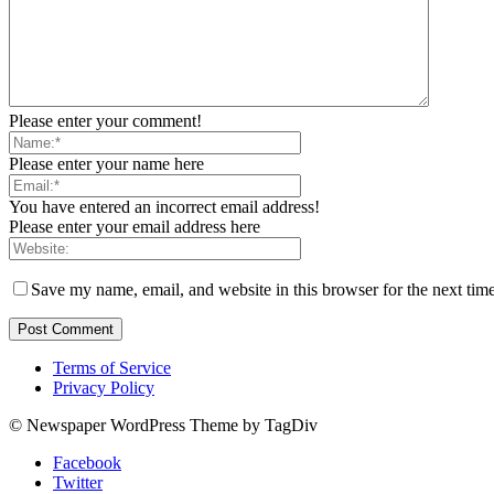
Please enter your comment!
Please enter your name here
You have entered an incorrect email address!
Please enter your email address here
Save my name, email, and website in this browser for the next tim
Terms of Service
Privacy Policy
© Newspaper WordPress Theme by TagDiv
Facebook
Twitter