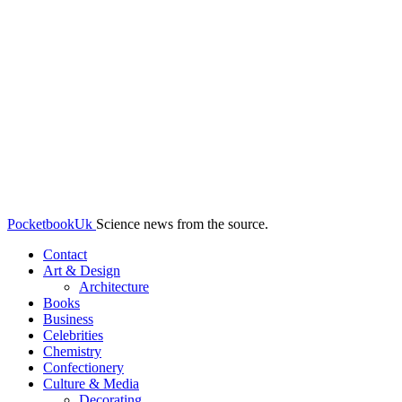
PocketbookUk
Science news from the source.
Contact
Art & Design
Architecture
Books
Business
Celebrities
Chemistry
Confectionery
Culture & Media
Decorating