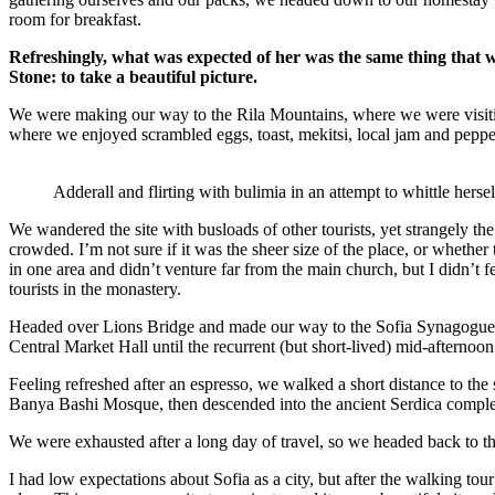
room for breakfast.
Refreshingly, what was expected of her was the same thing that 
Stone: to take a beautiful picture.
We were making our way to the Rila Mountains, where we were visit
where we enjoyed scrambled eggs, toast, mekitsi, local jam and peppe
Adderall and flirting with bulimia in an attempt to whittle hersel
We wandered the site with busloads of other tourists, yet strangely th
crowded. I’m not sure if it was the sheer size of the place, or whethe
in one area and didn’t venture far from the main church, but I didn’t
tourists in the monastery.
Headed over Lions Bridge and made our way to the Sofia Synagogue, 
Central Market Hall until the recurrent (but short-lived) mid-afternoon
Feeling refreshed after an espresso, we walked a short distance to th
Banya Bashi Mosque, then descended into the ancient Serdica compl
We were exhausted after a long day of travel, so we headed back to th
I had low expectations about Sofia as a city, but after the walking tour