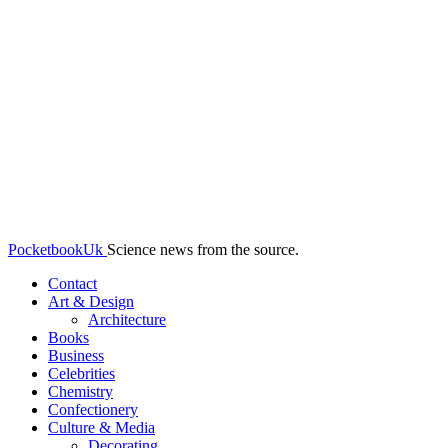
PocketbookUk
Science news from the source.
Contact
Art & Design
Architecture
Books
Business
Celebrities
Chemistry
Confectionery
Culture & Media
Decorating