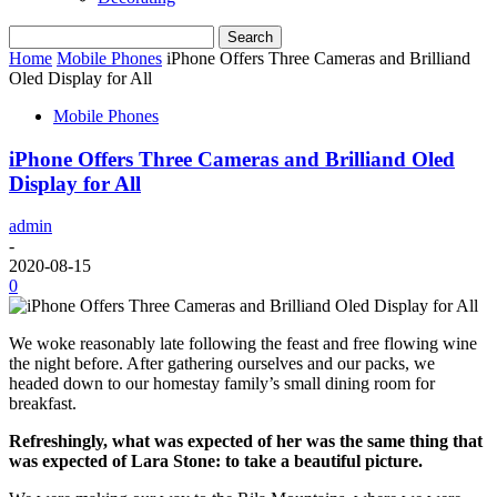
Home
Mobile Phones
iPhone Offers Three Cameras and Brilliand
Oled Display for All
Mobile Phones
iPhone Offers Three Cameras and Brilliand Oled
Display for All
admin
-
2020-08-15
0
We woke reasonably late following the feast and free flowing wine
the night before. After gathering ourselves and our packs, we
headed down to our homestay family’s small dining room for
breakfast.
Refreshingly, what was expected of her was the same thing that
was expected of Lara Stone: to take a beautiful picture.