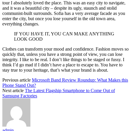
tour I absolutely loved the place. This was an easy city to navigate,
and it was a beautiful city – despite its ugly, staunch and stolid
communist-built surrounds. Sofia has a very average facade as you
enter the city, but once you lose yourself in the old town area,
everything changes.
IF YOU HAVE IT, YOU CAN MAKE ANYTHING
LOOK GOOD
Clothes can transform your mood and confidence. Fashion moves so
quickly that, unless you have a strong point of view, you can lose
integrity. I like to be real. I don’t like things to be staged or fussy. I
think I’d go mad if I didn’t have a place to escape to. You have to
stay true to your heritage, that’s what your brand is about.
Previous article
Microsoft Band Review Roundup: What Makes this
Phone Stand Out?
Next article
The Latest Flagship Smartphone to Come Out of
Samsung Factories
admin