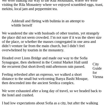
We were making our way to the Rila Mountains, where we were
visiting the Rila Monastery where we enjoyed scrambled eggs, toast,
mekitsi, local jam and peppermint tea.
Adderall and flirting with bulimia in an attempt to
whittle herself
We wandered the site with busloads of other tourists, yet strangely
the place did not seem crowded. I’m not sure if it was the sheer size
of the place, or whether the masses congregated in one area and
didn’t venture far from the main church, but I didn’t feel
overwhelmed by tourists in the monastery.
Headed over Lions Bridge and made our way to the Sofia
Synagogue, then sheltered in the Central Market Hall until
City
the recurrent (but short-lived) mid-afternoon rain passed.
Guide
for
Feeling refreshed after an espresso, we walked a short
Vienna
distance to the small but welcoming Banya Bashi Mosque,
then descended into the ancient Serdica complex.
We were exhausted after a long day of travel, so we headed back to
the hotel and crashed.
I had low expectations about Sofia as a city, but after the walking