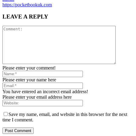
https://pocketbookuk.com
LEAVE A REPLY
Please enter your comment!
Please enter your name here
You have entered an incorrect email address!
Please enter your email address here
Save my name, email, and website in this browser for the next
time I comment.