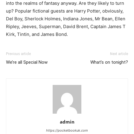
into the realms of fantasy anyway. Are they likely to turn
up? Popular fictional guests are Harry Potter, obviously,
Del Boy, Sherlock Holmes, Indiana Jones, Mr Bean, Ellen
Ripley, Jeeves, Superman, David Brent, Captain James T
Kirk, Tintin, and James Bond.
Previous article
Next article
We’re all Special Now
What’s on tonight?
admin
https://pocketbookuk.com