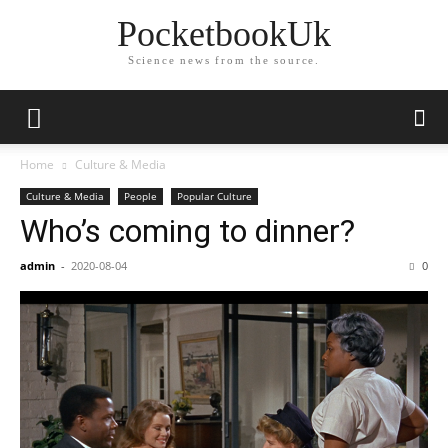
PocketbookUk
Science news from the source.
Home
Culture & Media
Culture & Media
People
Popular Culture
Who’s coming to dinner?
admin
-
2020-08-04
0