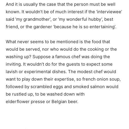
And it is usually the case that the person must be well
known. It wouldn’t be of much interest if the ‘interviewee’
said ‘my grandmother’, or ‘my wonderful hubby’, best
friend, or the gardener ‘because he is so entertaining’.
What never seems to be mentioned is the food that
would be served, nor who would do the cooking or the
washing up? Suppose a famous chef was doing the
inviting. It wouldn’t do for the guests to expect some
lavish or experimental dishes. The modest chef would
want to play down their expertise, so french onion soup,
followed by scrambled eggs and smoked salmon would
be rustled up, to be washed down with
elderflower presse or Belgian beer.