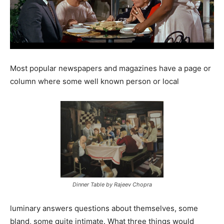
Most popular newspapers and magazines have a page or
column where some well known person or local
Dinner Table by Rajeev Chopra
luminary answers questions about themselves, some
bland, some quite intimate. What three things would