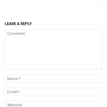
LEAVE A REPLY