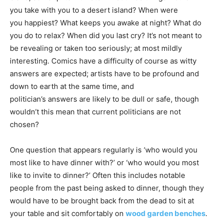
you take with you to a desert island? When were
you happiest? What keeps you awake at night? What do
you do to relax? When did you last cry? It’s not meant to
be revealing or taken too seriously; at most mildly
interesting. Comics have a difficulty of course as witty
answers are expected; artists have to be profound and
down to earth at the same time, and
politician’s answers are likely to be dull or safe, though
wouldn’t this mean that current politicians are not
chosen?
One question that appears regularly is ‘who would you
most like to have dinner with?’ or ‘who would you most
like to invite to dinner?’ Often this includes notable
people from the past being asked to dinner, though they
would have to be brought back from the dead to sit at
your table and sit comfortably on
wood garden benches
.