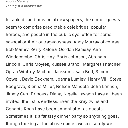
Aubrey Manning
Zoologist & Broadcaster
In tabloids and provincial newspapers, the dinner guests
seem to comprise predictable celebrities, popular
heroes, and people in the public eye, often for some
scandal or their outrageousness. Andy Murray of course,
Bob Marley, Kerry Katona, Gordon Ramsay, Ann
Widdecombe, Chris Hoy, Boris Johnson, Abraham
Lincoln, Chris Moyles, Russell Brand, Margaret Thatcher,
Oprah Winfrey, Michael Jackson, Usain Bolt, Simon
Cowell, David Beckham, Joanna Lumley, Henry VIII, Steve
Redgrave, Sienna Miller, Nelson Mandela, John Lennon,
Jimmy Carr, Princess Diana, Nigella Lawson have all been
invited, the list is endless. Even the Kray twins and
Genghis Khan have been sought after as guests.
Sometimes it is a fantasy dinner party so anything goes,
though looking at the above names we are surely well