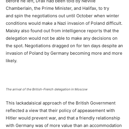
before he left, Drax had been told by Neville
Chamberlain, the Prime Minister, and Halifax, to try
and spin the negotiations out until October when winter
conditions would make a Nazi invasion of Poland difficult.
Maisky also found out from intelligence reports that the
delegation would not be able to make any decisions on
the spot. Negotiations dragged on for ten days despite an
invasion of Poland by Germany becoming more and more
likely.
The arrival of the British-French delegation in Moscow
This lackadaisical approach of the British Government
reflected a view that their policy of appeasement with
Hitler would prevent war, and that a friendly relationship
with Germany was of more value than an accommodation