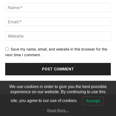
Save my name, email, and website in this browser for the
next time I comment.
We use cookies in order to give you the best possible
experience on our website. By continuing to use this
Terms of Service
Privacy Policy
site, you agree to our use of cookies.
Accept
© Newspaper WordPress Theme by TagDiv
Read More…