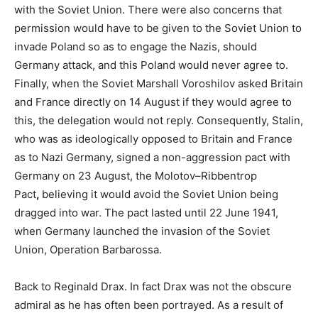
with the Soviet Union. There were also concerns that
permission would have to be given to the Soviet Union to
invade Poland so as to engage the Nazis, should
Germany attack, and this Poland would never agree to.
Finally, when the Soviet Marshall Voroshilov asked Britain
and France directly on 14 August if they would agree to
this, the delegation would not reply. Consequently, Stalin,
who was as ideologically opposed to Britain and France
as to Nazi Germany, signed a non-aggression pact with
Germany on 23 August, the Molotov–Ribbentrop
Pact
,
believing it would avoid the Soviet Union being
dragged into war. The pact lasted until 22 June 1941,
when Germany launched the invasion of the Soviet
Union, Operation Barbarossa.
Back to Reginald Drax. In fact Drax was not the obscure
admiral as he has often been portrayed. As a result of