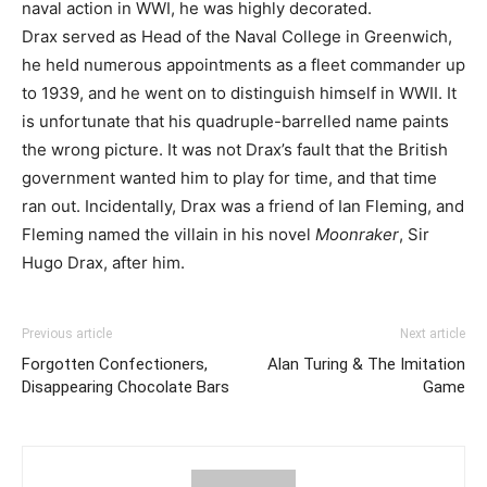
naval action in WWI, he was highly decorated.
Drax served as Head of the Naval College in Greenwich,
he held numerous appointments as a fleet commander up
to 1939, and he went on to distinguish himself in WWII. It
is unfortunate that his quadruple-barrelled name paints
the wrong picture. It was not Drax’s fault that the British
government wanted him to play for time, and that time
ran out. Incidentally, Drax was a friend of Ian Fleming, and
Fleming named the villain in his novel
Moonraker
, Sir
Hugo Drax, after him.
Previous article
Next article
Forgotten Confectioners,
Alan Turing & The Imitation
Disappearing Chocolate Bars
Game