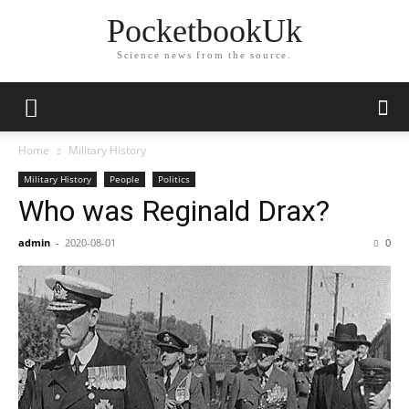
PocketbookUk
Science news from the source.
Home
Military History
Military History
People
Politics
Who was Reginald Drax?
admin
-
2020-08-01
0