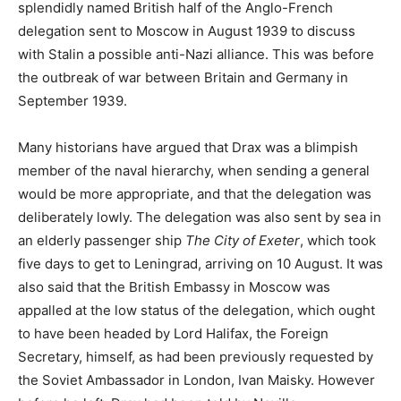
splendidly named British half of the Anglo-French
delegation sent to Moscow in August 1939 to discuss
with Stalin a possible anti-Nazi alliance. This was before
the outbreak of war between Britain and Germany in
September 1939.
Many historians have argued that Drax was a blimpish
member of the naval hierarchy, when sending a general
would be more appropriate, and that the delegation was
deliberately lowly. The delegation was also sent by sea in
an elderly passenger ship
The City of Exeter
, which took
five days to get to Leningrad, arriving on 10 August. It was
also said that the British Embassy in Moscow was
appalled at the low status of the delegation, which ought
to have been headed by Lord Halifax, the Foreign
Secretary, himself, as had been previously requested by
the Soviet Ambassador in London, Ivan Maisky. However