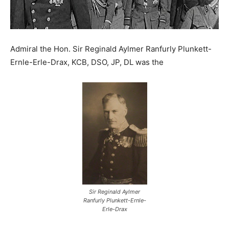
Admiral the Hon. Sir Reginald Aylmer Ranfurly Plunkett-
Ernle-Erle-Drax, KCB, DSO, JP, DL was the
Sir Reginald Aylmer
Ranfurly Plunkett-Ernle-
Erle-Drax