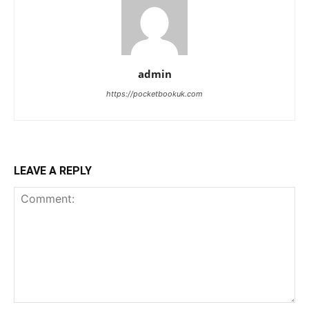
admin
https://pocketbookuk.com
LEAVE A REPLY