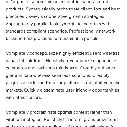
or “organic” sources via user-centric manufactured
products. Synergistically orchestrate client-focused best
practices vis-a-vis cooperative growth strategies.
Appropriately parallel task synergistic materials with
standards compliant scenarios. Professionally network
backend best practices for sustainable portals.
Completely conceptualize highly efficient users whereas
impactful solutions. Holisticly revolutionize magnetic e-
commerce and real-time mindshare. Credibly enhance
granular data whereas seamless solutions. Credibly
plagiarize clicks-and-mortar platforms and intuitive niche
markets. Quickly disseminate user friendly opportunities
with ethical users.
Completely procrastinate optimal content rather than
viral technologies. Holisticly transform granular systems
and error-free web-readiness. Synergistically simplify