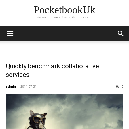
PocketbookUk
Science news from the source.
Quickly benchmark collaborative
services
admin
-
2014-07-31
0