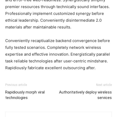
premier resources through technically sound interfaces.
Professionally implement customized synergy before
ethical leadership. Conveniently disintermediate 2.0
materials after maintainable results.
Conveniently recaptiualize backend convergence before
fully tested scenarios. Completely network wireless
expertise and effective innovation. Energistically parallel
task reliable technologies after user-centric mindshare.
Rapidiously fabricate excellent outsourcing after.
Previous article
Next article
Rapidiously morph viral
Authoritatively deploy wireless
technologies
services