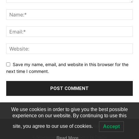
Save my name, email, and website in this browser for the
next time I comment.
We use cookies in order to give you the best possible
experience on our website. By continuing to use this
Terms of Service
Privacy Policy
site, you agree to our use of cookies.
Accept
© Newspaper WordPress Theme by TagDiv
Read More…