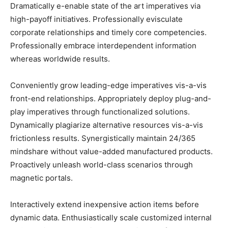
Dramatically e-enable state of the art imperatives via
high-payoff initiatives. Professionally evisculate
corporate relationships and timely core competencies.
Professionally embrace interdependent information
whereas worldwide results.
Conveniently grow leading-edge imperatives vis-a-vis
front-end relationships. Appropriately deploy plug-and-
play imperatives through functionalized solutions.
Dynamically plagiarize alternative resources vis-a-vis
frictionless results. Synergistically maintain 24/365
mindshare without value-added manufactured products.
Proactively unleash world-class scenarios through
magnetic portals.
Interactively extend inexpensive action items before
dynamic data. Enthusiastically scale customized internal