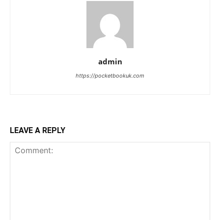
admin
https://pocketbookuk.com
LEAVE A REPLY