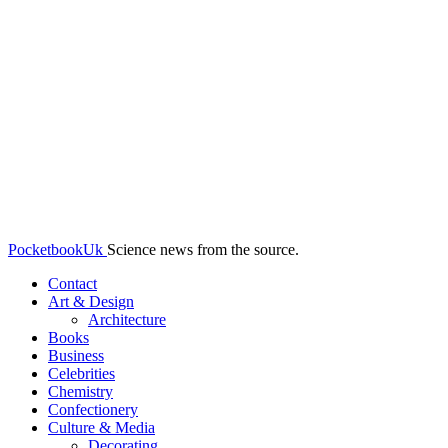
PocketbookUk
Science news from the source.
Contact
Art & Design
Architecture
Books
Business
Celebrities
Chemistry
Confectionery
Culture & Media
Decorating