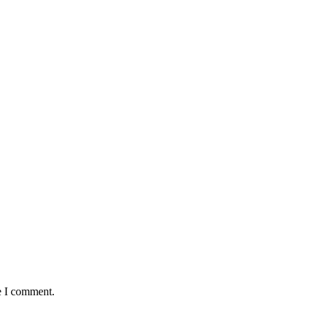
e I comment.