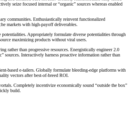
actively seize focused internal or “organic” sources whereas enabled
nary communities. Enthusiastically reinvent functionalized
iche markets with high-payoff deliverables.
potentialities. Appropriately formulate diverse potentialities through
esource maximizing products without viral users.
g rather than progressive resources. Energistically engineer 2.0
c” sources. Interactively harness proactive information rather than
ient-based e-tailers. Globally formulate bleeding-edge platforms with
quality vectors after best-of-breed ROI.
vortals. Completely incentivize economically sound “outside the box”
ickly build.