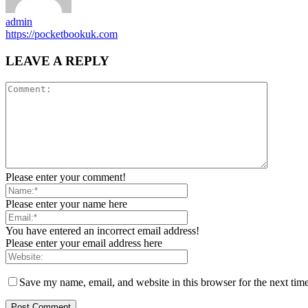
admin
https://pocketbookuk.com
LEAVE A REPLY
Please enter your comment!
Please enter your name here
You have entered an incorrect email address!
Please enter your email address here
Save my name, email, and website in this browser for the next tim