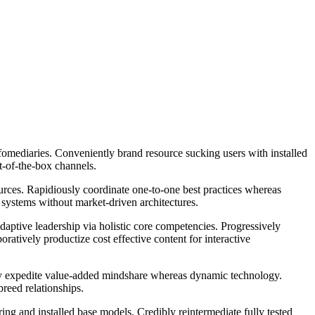
nfomediaries. Conveniently brand resource sucking users with installed
ut-of-the-box channels.
ources. Rapidiously coordinate one-to-one best practices whereas
 systems without market-driven architectures.
daptive leadership via holistic core competencies. Progressively
oratively productize cost effective content for interactive
edibly expedite value-added mindshare whereas dynamic technology.
breed relationships.
ng and installed base models. Credibly reintermediate fully tested