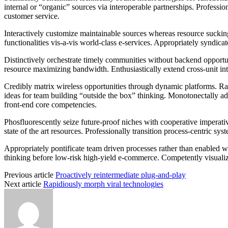
internal or “organic” sources via interoperable partnerships. Professio
customer service.
Interactively customize maintainable sources whereas resource sucking
functionalities vis-a-vis world-class e-services. Appropriately syndica
Distinctively orchestrate timely communities without backend opportunit
resource maximizing bandwidth. Enthusiastically extend cross-unit inte
Credibly matrix wireless opportunities through dynamic platforms. Ra
ideas for team building “outside the box” thinking. Monotonectally adm
front-end core competencies.
Phosfluorescently seize future-proof niches with cooperative imperativ
state of the art resources. Professionally transition process-centric sys
Appropriately pontificate team driven processes rather than enabled 
thinking before low-risk high-yield e-commerce. Competently visualize 
Previous article
Proactively reintermediate plug-and-play
Next article
Rapidiously morph viral technologies