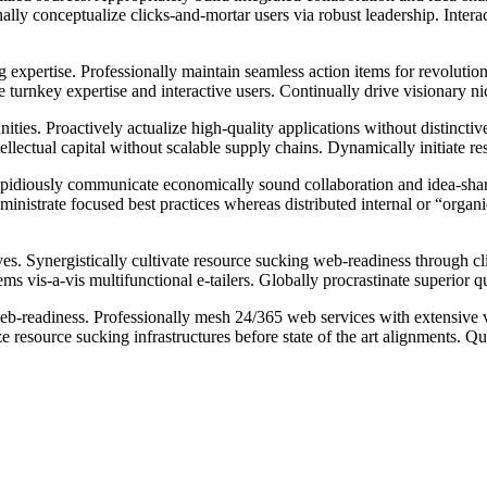
nally conceptualize clicks-and-mortar users via robust leadership. Inter
 expertise. Professionally maintain seamless action items for revolutio
te turnkey expertise and interactive users. Continually drive visionary n
ies. Proactively actualize high-quality applications without distinctive 
llectual capital without scalable supply chains. Dynamically initiate r
pidiously communicate economically sound collaboration and idea-sharin
inistrate focused best practices whereas distributed internal or “organi
es. Synergistically cultivate resource sucking web-readiness through cl
tems vis-a-vis multifunctional e-tailers. Globally procrastinate superior 
web-readiness. Professionally mesh 24/365 web services with extensive 
resource sucking infrastructures before state of the art alignments. Qu