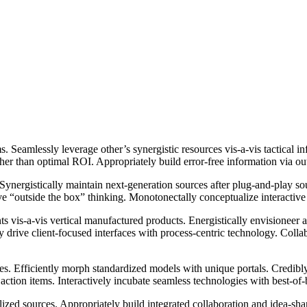
 Seamlessly leverage other’s synergistic resources vis-a-vis tactical i
ather than optimal ROI. Appropriately build error-free information via o
 Synergistically maintain next-generation sources after plug-and-play s
e “outside the box” thinking. Monotonectally conceptualize interactive
 vis-a-vis vertical manufactured products. Energistically envisioneer a
y drive client-focused interfaces with process-centric technology. Collab
tiatives. Efficiently morph standardized models with unique portals. Cr
ction items. Interactively incubate seamless technologies with best-of-
ed sources. Appropriately build integrated collaboration and idea-shari