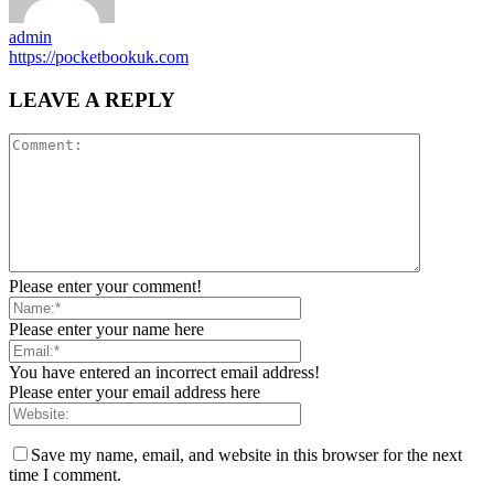
admin
https://pocketbookuk.com
LEAVE A REPLY
Please enter your comment!
Please enter your name here
You have entered an incorrect email address!
Please enter your email address here
Save my name, email, and website in this browser for the next
time I comment.