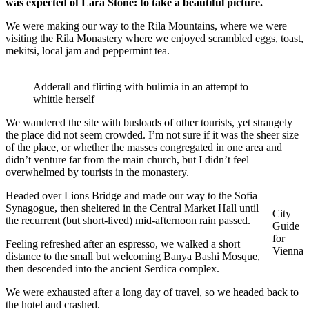
was expected of Lara Stone: to take a beautiful picture.
We were making our way to the Rila Mountains, where we were
visiting the Rila Monastery where we enjoyed scrambled eggs, toast,
mekitsi, local jam and peppermint tea.
Adderall and flirting with bulimia in an attempt to
whittle herself
We wandered the site with busloads of other tourists, yet strangely
the place did not seem crowded. I’m not sure if it was the sheer size
of the place, or whether the masses congregated in one area and
didn’t venture far from the main church, but I didn’t feel
overwhelmed by tourists in the monastery.
Headed over Lions Bridge and made our way to the Sofia
Synagogue, then sheltered in the Central Market Hall until
City
the recurrent (but short-lived) mid-afternoon rain passed.
Guide
for
Feeling refreshed after an espresso, we walked a short
Vienna
distance to the small but welcoming Banya Bashi Mosque,
then descended into the ancient Serdica complex.
We were exhausted after a long day of travel, so we headed back to
the hotel and crashed.