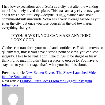
I had low expectations about Sofia as a city, but after the walking
tour I absolutely loved the place. This was an easy city to navigate,
and it was a beautiful city – despite its ugly, staunch and stolid
communist-built surrounds. Sofia has a very average facade as you
enter the city, but once you lose yourself in the old town area,
everything changes.
IF YOU HAVE IT, YOU CAN MAKE ANYTHING
LOOK GOOD
Clothes can transform your mood and confidence. Fashion moves so
quickly that, unless you have a strong point of view, you can lose
integrity. I like to be real. I don’t like things to be staged or fussy. I
think I’d go mad if I didn’t have a place to escape to. You have to
stay true to your heritage, that’s what your brand is about.
Previous article
New Screen Savers: The Show Launched Video
into the Stratosphere
Next article
Fashion Outfit Ideas From the Biggest Instagram
Influencers