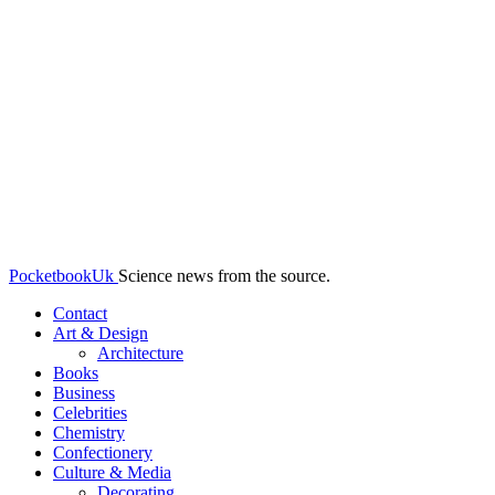
PocketbookUk
Science news from the source.
Contact
Art & Design
Architecture
Books
Business
Celebrities
Chemistry
Confectionery
Culture & Media
Decorating