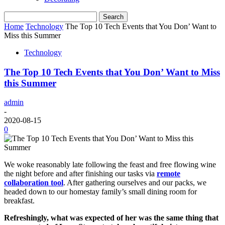
Home
Technology
The Top 10 Tech Events that You Don’ Want to
Miss this Summer
Technology
The Top 10 Tech Events that You Don’ Want to Miss
this Summer
admin
-
2020-08-15
0
We woke reasonably late following the feast and free flowing wine
the night before and after finishing our tasks via
remote
collaboration tool
. After gathering ourselves and our packs, we
headed down to our homestay family’s small dining room for
breakfast.
Refreshingly, what was expected of her was the same thing that