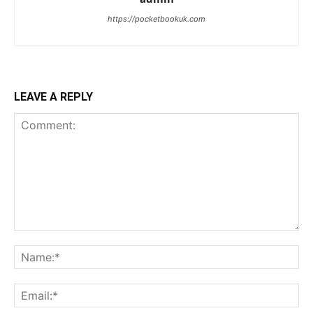
https://pocketbookuk.com
LEAVE A REPLY