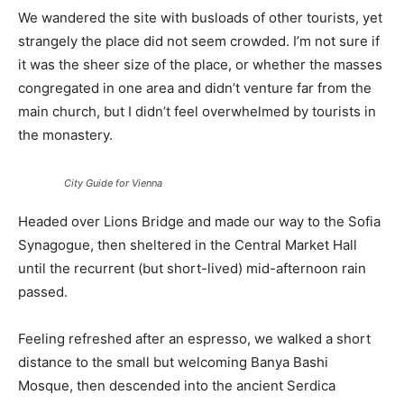
We wandered the site with busloads of other tourists, yet
strangely the place did not seem crowded. I’m not sure if
it was the sheer size of the place, or whether the masses
congregated in one area and didn’t venture far from the
main church, but I didn’t feel overwhelmed by tourists in
the monastery.
City Guide for Vienna
Headed over Lions Bridge and made our way to the Sofia
Synagogue, then sheltered in the Central Market Hall
until the recurrent (but short-lived) mid-afternoon rain
passed.
Feeling refreshed after an espresso, we walked a short
distance to the small but welcoming Banya Bashi
Mosque, then descended into the ancient Serdica