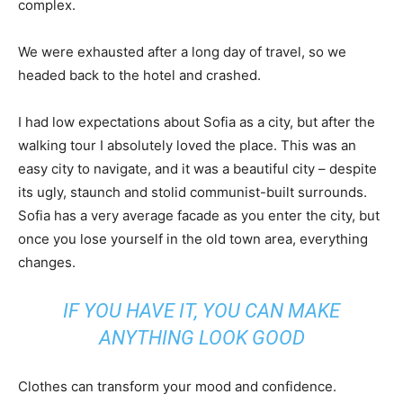
complex.
We were exhausted after a long day of travel, so we
headed back to the hotel and crashed.
I had low expectations about Sofia as a city, but after the
walking tour I absolutely loved the place. This was an
easy city to navigate, and it was a beautiful city – despite
its ugly, staunch and stolid communist-built surrounds.
Sofia has a very average facade as you enter the city, but
once you lose yourself in the old town area, everything
changes.
IF YOU HAVE IT, YOU CAN MAKE
ANYTHING LOOK GOOD
Clothes can transform your mood and confidence.