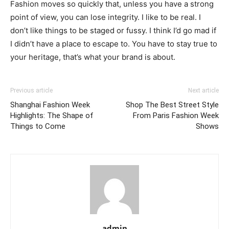
Fashion moves so quickly that, unless you have a strong
point of view, you can lose integrity. I like to be real. I
don’t like things to be staged or fussy. I think I’d go mad if
I didn’t have a place to escape to. You have to stay true to
your heritage, that’s what your brand is about.
Previous article
Next article
Shanghai Fashion Week
Shop The Best Street Style
Highlights: The Shape of
From Paris Fashion Week
Things to Come
Shows
admin