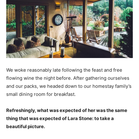
We woke reasonably late following the feast and free
flowing wine the night before. After gathering ourselves
and our packs, we headed down to our homestay family’s
small dining room for breakfast.
Refreshingly, what was expected of her was the same
thing that was expected of Lara Stone: to take a
beautiful picture.