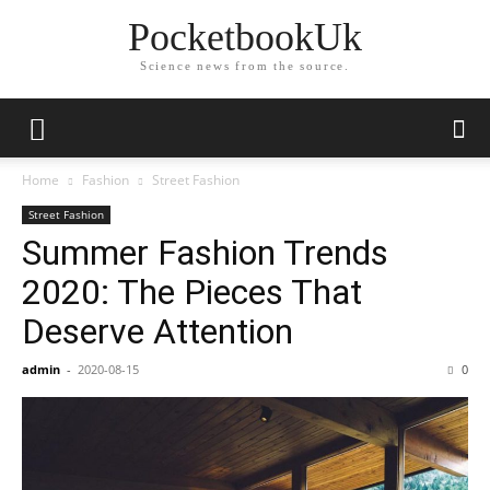
PocketbookUk
Science news from the source.
Home
Fashion
Street Fashion
Street Fashion
Summer Fashion Trends
2020: The Pieces That
Deserve Attention
admin
-
2020-08-15
0