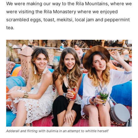
We were making our way to the Rila Mountains, where we
were visiting the Rila Monastery where we enjoyed
scrambled eggs, toast, mekitsi, local jam and peppermint
tea.
Adderall and flirting with bulimia in an attempt to whittle herself