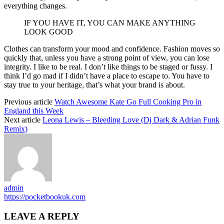
everything changes.
IF YOU HAVE IT, YOU CAN MAKE ANYTHING
LOOK GOOD
Clothes can transform your mood and confidence. Fashion moves so
quickly that, unless you have a strong point of view, you can lose
integrity. I like to be real. I don’t like things to be staged or fussy. I
think I’d go mad if I didn’t have a place to escape to. You have to
stay true to your heritage, that’s what your brand is about.
Previous article
Watch Awesome Kate Go Full Cooking Pro in
England this Week
Next article
Leona Lewis – Bleeding Love (Dj Dark & Adrian Funk
Remix)
admin
https://pocketbookuk.com
LEAVE A REPLY