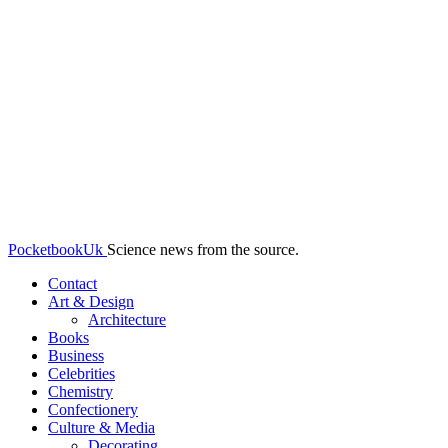
PocketbookUk
Science news from the source.
Contact
Art & Design
Architecture
Books
Business
Celebrities
Chemistry
Confectionery
Culture & Media
Decorating