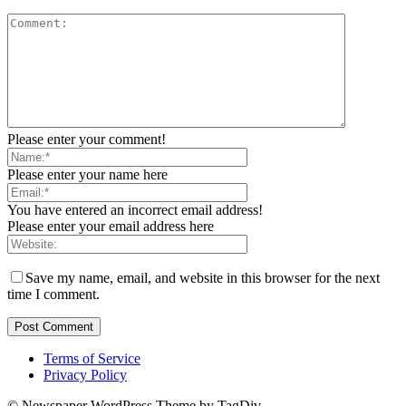
Please enter your comment!
Please enter your name here
You have entered an incorrect email address!
Please enter your email address here
Save my name, email, and website in this browser for the next
time I comment.
Terms of Service
Privacy Policy
© Newspaper WordPress Theme by TagDiv