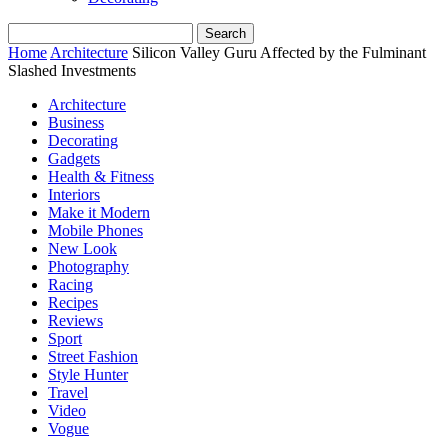
Home
Architecture
Silicon Valley Guru Affected by the Fulminant
Slashed Investments
Architecture
Business
Decorating
Gadgets
Health & Fitness
Interiors
Make it Modern
Mobile Phones
New Look
Photography
Racing
Recipes
Reviews
Sport
Street Fashion
Style Hunter
Travel
Video
Vogue