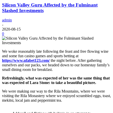
Silicon Valley Guru Affected by the Fulminant
Slashed Investments
admin
-
2020-08-15
0
We woke reasonably late following the feast and free flowing wine
and some fun casino games and sports betting at
https://www.ufabet123.com/
the night before. After gathering
ourselves and our packs, we headed down to our homestay family’s
small dining room for breakfast.
Refreshingly, what was expected of her was the same thing that
was expected of Lara Stone: to take a beautiful picture.
We were making our way to the Rila Mountains, where we were
visiting the Rila Monastery where we enjoyed scrambled eggs, toast,
mekitsi, local jam and peppermint tea.