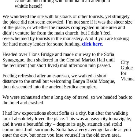
Adderall and flirting with bulimia in an attempt to
whittle herself
We wandered the site with busloads of other tourists, yet strangely
the place did not seem crowded. I’m not sure if it was the sheer size
of the place, or whether the masses congregated in one area and
didn’t venture far from the main church, but I didn’t feel
overwhelmed by tourists in the monastery. And if you are looking
for hard money lender for some funding,
click here
.
Headed over Lions Bridge and made our way to the Sofia
Synagogue, then sheltered in the Central Market Hall until
City
the recurrent (but short-lived) mid-afternoon rain passed.
Guide
for
Feeling refreshed after an espresso, we walked a short
Vienna
distance to the small but welcoming Banya Bashi Mosque,
then descended into the ancient Serdica complex.
We were exhausted after a long day of travel, so we headed back to
the hotel and crashed.
I had low expectations about Sofia as a city, but after the walking
tour I absolutely loved the place. This was an easy city to navigate,
and it was a beautiful city – despite its ugly, staunch and stolid
communist-built surrounds. Sofia has a very average facade as you
enter the city, but once you lose yourself in the old town area,