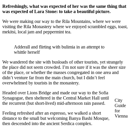
Refreshingly, what was expected of her was the same thing that
was expected of Lara Stone: to take a beautiful picture.
We were making our way to the Rila Mountains, where we were
visiting the Rila Monastery where we enjoyed scrambled eggs, toast,
mekitsi, local jam and peppermint tea.
Adderall and flirting with bulimia in an attempt to
whittle herself
We wandered the site with busloads of other tourists, yet strangely
the place did not seem crowded. I’m not sure if it was the sheer size
of the place, or whether the masses congregated in one area and
didn’t venture far from the main church, but I didn’t feel
overwhelmed by tourists in the monastery.
Headed over Lions Bridge and made our way to the Sofia
Synagogue, then sheltered in the Central Market Hall until
City
the recurrent (but short-lived) mid-afternoon rain passed.
Guide
for
Feeling refreshed after an espresso, we walked a short
Vienna
distance to the small but welcoming Banya Bashi Mosque,
then descended into the ancient Serdica complex.