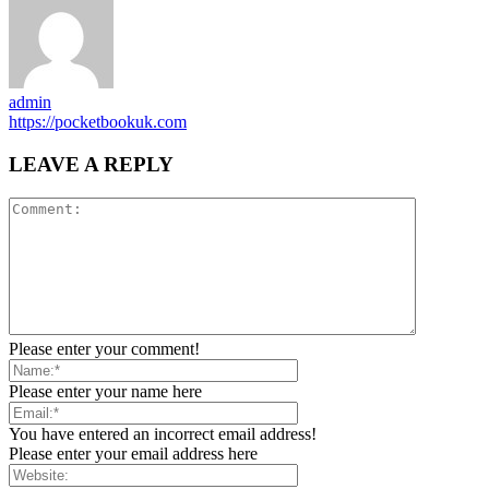
admin
https://pocketbookuk.com
LEAVE A REPLY
Please enter your comment!
Please enter your name here
You have entered an incorrect email address!
Please enter your email address here