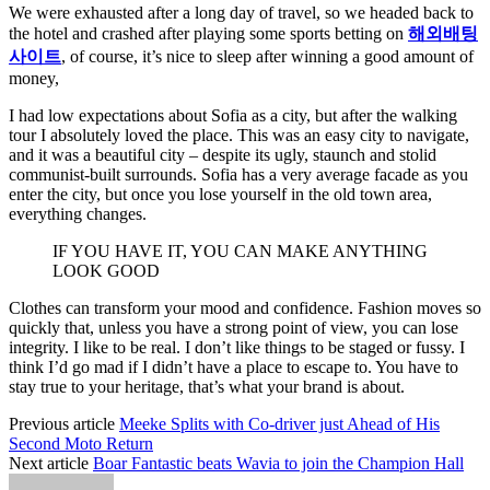
We were exhausted after a long day of travel, so we headed back to
the hotel and crashed after playing some sports betting on
해외배팅
사이트
, of course, it’s nice to sleep after winning a good amount of
money,
I had low expectations about Sofia as a city, but after the walking
tour I absolutely loved the place. This was an easy city to navigate,
and it was a beautiful city – despite its ugly, staunch and stolid
communist-built surrounds. Sofia has a very average facade as you
enter the city, but once you lose yourself in the old town area,
everything changes.
IF YOU HAVE IT, YOU CAN MAKE ANYTHING
LOOK GOOD
Clothes can transform your mood and confidence. Fashion moves so
quickly that, unless you have a strong point of view, you can lose
integrity. I like to be real. I don’t like things to be staged or fussy. I
think I’d go mad if I didn’t have a place to escape to. You have to
stay true to your heritage, that’s what your brand is about.
Previous article
Meeke Splits with Co-driver just Ahead of His
Second Moto Return
Next article
Boar Fantastic beats Wavia to join the Champion Hall