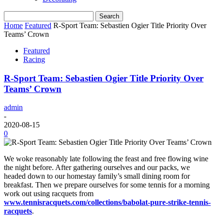
Home
Featured
R-Sport Team: Sebastien Ogier Title Priority Over
Teams’ Crown
Featured
Racing
R-Sport Team: Sebastien Ogier Title Priority Over
Teams’ Crown
admin
-
2020-08-15
0
We woke reasonably late following the feast and free flowing wine
the night before. After gathering ourselves and our packs, we
headed down to our homestay family’s small dining room for
breakfast. Then we prepare ourselves for some tennis for a morning
work out using racquets from
www.tennisracquets.com/collections/babolat-pure-strike-tennis-
racquets
.