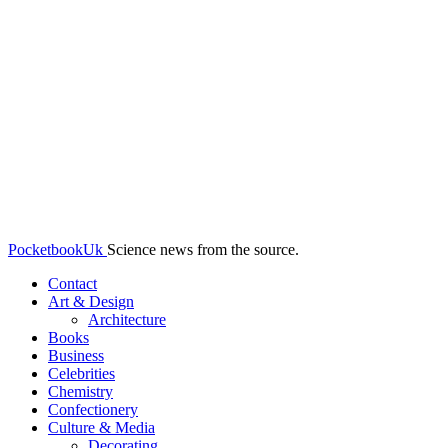
PocketbookUk
Science news from the source.
Contact
Art & Design
Architecture
Books
Business
Celebrities
Chemistry
Confectionery
Culture & Media
Decorating