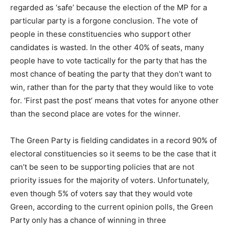
regarded as ‘safe’ because the election of the MP for a
particular party is a forgone conclusion. The vote of
people in these constituencies who support other
candidates is wasted. In the other 40% of seats, many
people have to vote tactically for the party that has the
most chance of beating the party that they don’t want to
win, rather than for the party that they would like to vote
for. ‘First past the post’ means that votes for anyone other
than the second place are votes for the winner.
The Green Party is fielding candidates in a record 90% of
electoral constituencies so it seems to be the case that it
can’t be seen to be supporting policies that are not
priority issues for the majority of voters. Unfortunately,
even though 5% of voters say that they would vote
Green, according to the current opinion polls, the Green
Party only has a chance of winning in three