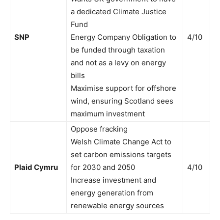
a dedicated Climate Justice
Fund
SNP
Energy Company Obligation to
4/10
be funded through taxation
and not as a levy on energy
bills
Maximise support for offshore
wind, ensuring Scotland sees
maximum investment
Oppose fracking
Welsh Climate Change Act to
set carbon emissions targets
Plaid Cymru
for 2030 and 2050
4/10
Increase investment and
energy generation from
renewable energy sources