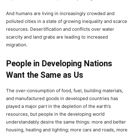
And humans are living in increasingly crowded and
polluted cities in a state of growing inequality and scarce
resources. Desertification and conflicts over water
scarcity and land grabs are leading to increased
migration.
People in Developing Nations
Want the Same as Us
The over-consumption of food, fuel, building materials,
and manufactured goods in developed countries has
played a major part in the depletion of the earth’s
resources, but people in the developing world
understandably desire the same things: more and better
housing, heating and lighting; more cars and roads, more