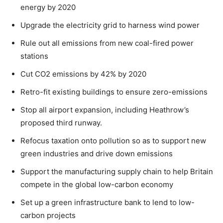
energy by 2020
Upgrade the electricity grid to harness wind power
Rule out all emissions from new coal-fired power
stations
Cut CO2 emissions by 42% by 2020
Retro-fit existing buildings to ensure zero-emissions
Stop all airport expansion, including Heathrow’s
proposed third runway.
Refocus taxation onto pollution so as to support new
green industries and drive down emissions
Support the manufacturing supply chain to help Britain
compete in the global low-carbon economy
Set up a green infrastructure bank to lend to low-
carbon projects