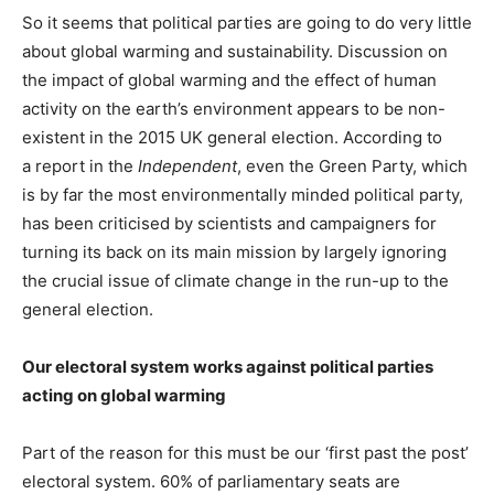
So it seems that political parties are going to do very little
about global warming and sustainability. Discussion on
the impact of global warming and the effect of human
activity on the earth’s environment appears to be non-
existent in the 2015 UK general election. According to
a report in the
Independent
, even the Green Party, which
is by far the most environmentally minded political party,
has been criticised by scientists and campaigners for
turning its back on its main mission by largely ignoring
the crucial issue of climate change in the run-up to the
general election.
Our electoral system works against political parties
acting on global warming
Part of the reason for this must be our ‘first past the post’
electoral system. 60% of parliamentary seats are