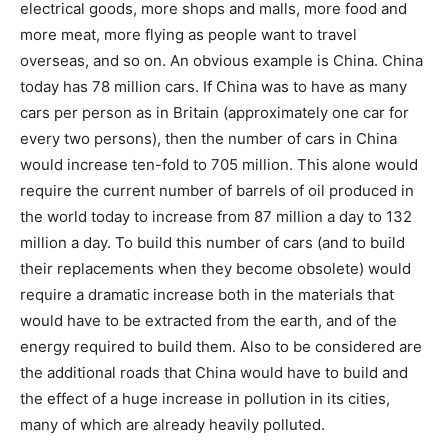
electrical goods, more shops and malls, more food and
more meat, more flying as people want to travel
overseas, and so on. An obvious example is China. China
today has 78 million cars. If China was to have as many
cars per person as in Britain (approximately one car for
every two persons), then the number of cars in China
would increase ten-fold to 705 million. This alone would
require the current number of barrels of oil produced in
the world today to increase from 87 million a day to 132
million a day. To build this number of cars (and to build
their replacements when they become obsolete) would
require a dramatic increase both in the materials that
would have to be extracted from the earth, and of the
energy required to build them. Also to be considered are
the additional roads that China would have to build and
the effect of a huge increase in pollution in its cities,
many of which are already heavily polluted.