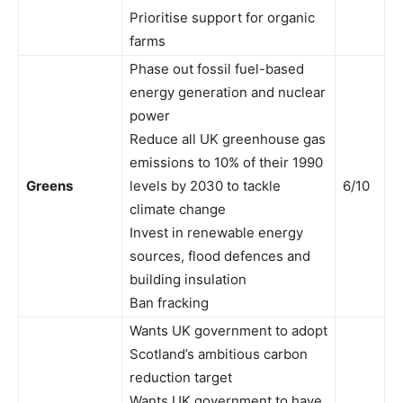
Prioritise support for organic
farms
Phase out fossil fuel-based
energy generation and nuclear
power
Reduce all UK greenhouse gas
emissions to 10% of their 1990
Greens
levels by 2030 to tackle
6/10
climate change
Invest in renewable energy
sources, flood defences and
building insulation
Ban fracking
Wants UK government to adopt
Scotland’s ambitious carbon
reduction target
Wants UK government to have