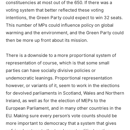
constituencies at most out of the 650. If there was a
voting system that better reflected these voting
intentions, the Green Party could expect to win 32 seats.
This number of MPs could influence policy on global
warming and the environment, and the Green Party could
then be more up front about its mission.
There is a downside to a more proportional system of
representation of course, which is that some small
parties can have socially divisive policies or
undemocratic leanings. Proportional representation
however, or variants of it, seem to work in the elections
for devolved parliaments in Scotland, Wales and Northern
Ireland, as well as for the election of MEPs to the
European Parliament, and in many other countries in the
EU. Making sure every person’s vote counts should be
more important to democracy that a system that gives