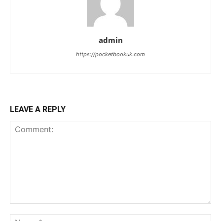
admin
https://pocketbookuk.com
LEAVE A REPLY