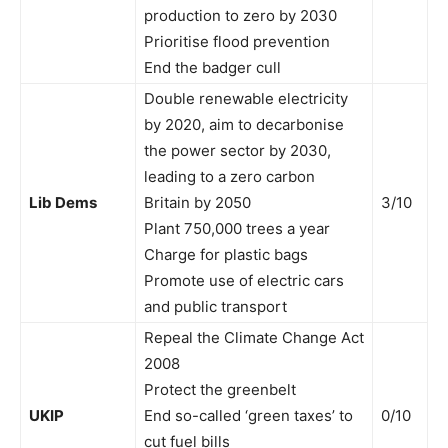
production to zero by 2030
Prioritise flood prevention
End the badger cull
Double renewable electricity
by 2020, aim to decarbonise
the power sector by 2030,
leading to a zero carbon
Lib Dems
Britain by 2050
3/10
Plant 750,000 trees a year
Charge for plastic bags
Promote use of electric cars
and public transport
Repeal the Climate Change Act
2008
Protect the greenbelt
UKIP
End so-called ‘green taxes’ to
0/10
cut fuel bills