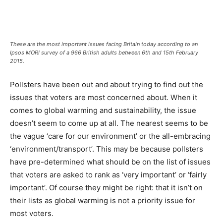
These are the most important issues facing Britain today according to an
Ipsos MORI survey of a 966 British adults between 6th and 15th February
2015.
Pollsters have been out and about trying to find out the
issues that voters are most concerned about. When it
comes to global warming and sustainability, the issue
doesn’t seem to come up at all. The nearest seems to be
the vague ‘care for our environment’ or the all-embracing
‘environment/transport’. This may be because pollsters
have pre-determined what should be on the list of issues
that voters are asked to rank as ‘very important’ or ‘fairly
important’. Of course they might be right: that it isn’t on
their lists as global warming is not a priority issue for
most voters.