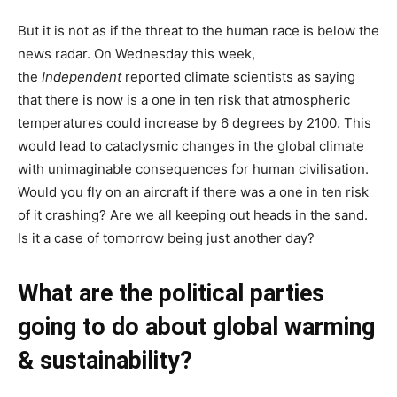
But it is not as if the threat to the human race is below the
news radar. On Wednesday this week,
the
Independent
reported climate scientists as saying
that there is now is a one in ten risk that atmospheric
temperatures could increase by 6 degrees by 2100. This
would lead to cataclysmic changes in the global climate
with unimaginable consequences for human civilisation.
Would you fly on an aircraft if there was a one in ten risk
of it crashing? Are we all keeping out heads in the sand.
Is it a case of tomorrow being just another day?
What are the political parties
going to do about global warming
& sustainability?