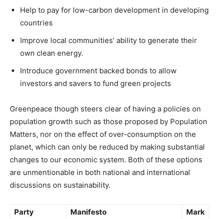
Help to pay for low-carbon development in developing
countries
Improve local communities’ ability to generate their
own clean energy.
Introduce government backed bonds to allow
investors and savers to fund green projects
Greenpeace though steers clear of having a policies on
population growth such as those proposed by Population
Matters, nor on the effect of over-consumption on the
planet, which can only be reduced by making substantial
changes to our economic system. Both of these options
are unmentionable in both national and international
discussions on sustainability.
Party
Manifesto
Mark