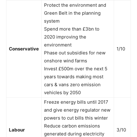
Protect the environment and
Green Belt in the planning
system
Spend more than £3bn to
2020 improving the
environment
Conservative
1/10
Phase out subsidies for new
onshore wind farms
Invest £500m over the next 5
years towards making most
cars & vans zero emission
vehicles by 2050
Freeze energy bills until 2017
and give energy regulator new
powers to cut bills this winter
Reduce carbon emissions
Labour
3/10
generated during electricity