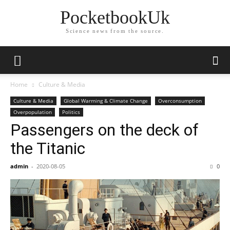
PocketbookUk
Science news from the source.
Home
Culture & Media
Culture & Media
Global Warming & Climate Change
Overconsumption
Overpopulation
Politics
Passengers on the deck of
the Titanic
admin
-
2020-08-05
0