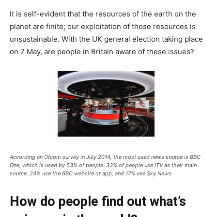
It is self-evident that the resources of the earth on the
planet are finite; our exploitation of those resources is
unsustainable. With the UK general election taking place
on 7 May, are people in Britain aware of these issues?
According an Ofcom survey in July 2014, the most used news source is BBC
One, which is used by 53% of people. 33% of people use ITV as their main
source, 24% use the BBC website or app, and 17% use Sky News
How do people find out what’s