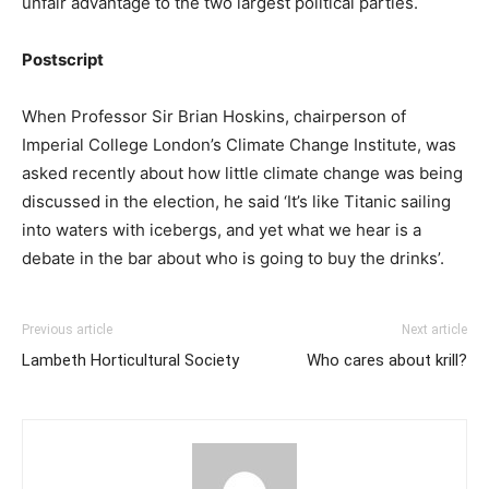
unfair advantage to the two largest political parties.
Postscript
When Professor Sir Brian Hoskins, chairperson of
Imperial College London’s Climate Change Institute, was
asked recently about how little climate change was being
discussed in the election, he said ‘It’s like Titanic sailing
into waters with icebergs, and yet what we hear is a
debate in the bar about who is going to buy the drinks’.
Previous article
Next article
Lambeth Horticultural Society
Who cares about krill?