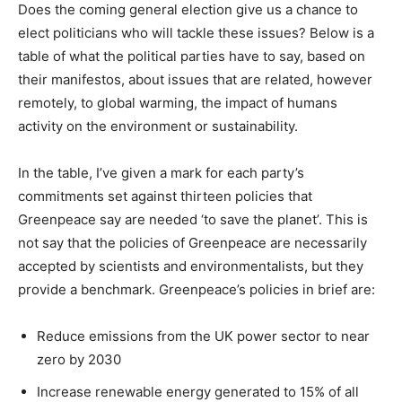
Does the coming general election give us a chance to
elect politicians who will tackle these issues? Below is a
table of what the political parties have to say, based on
their manifestos, about issues that are related, however
remotely, to global warming, the impact of humans
activity on the environment or sustainability.
In the table, I’ve given a mark for each party’s
commitments set against thirteen policies that
Greenpeace say are needed ‘to save the planet’. This is
not say that the policies of Greenpeace are necessarily
accepted by scientists and environmentalists, but they
provide a benchmark. Greenpeace’s policies in brief are:
Reduce emissions from the UK power sector to near
zero by 2030
Increase renewable energy generated to 15% of all