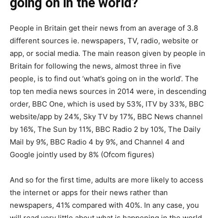
going on in the world?
People in Britain get their news from an average of 3.8
different sources ie. newspapers, TV, radio, website or
app, or social media. The main reason given by people in
Britain for following the news, almost three in five
people, is to find out ‘what’s going on in the world’. The
top ten media news sources in 2014 were, in descending
order, BBC One, which is used by 53%, ITV by 33%, BBC
website/app by 24%, Sky TV by 17%, BBC News channel
by 16%, The Sun by 11%, BBC Radio 2 by 10%, The Daily
Mail by 9%, BBC Radio 4 by 9%, and Channel 4 and
Google jointly used by 8% (Ofcom figures)
And so for the first time, adults are more likely to access
the internet or apps for their news rather than
newspapers, 41% compared with 40%. In any case, you
will read very little about what is happening in the world,