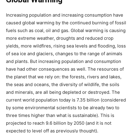
Increasing population and increasing consumption have
caused global warming by the continued burning of fossil
fuels such as coal, oil and gas. Global warming is causing
more extreme weather, droughts and reduced crop
yields, more wildfires, rising sea levels and flooding, loss
of sea ice and glaciers, changes to the range of animals
and plants. But increasing population and consumption
have had other consequences as well. The resources of
the planet that we rely on: the forests, rivers and lakes,
the seas and oceans, the diversity of wildlife, the soils
and minerals, are all being depleted or destroyed. The
current world population today is 7.35 billion (considered
by some environmental scientists to be already two to
three times higher than what is sustainable). This is
projected to reach 9.6 billion by 2050 (and it is not
expected to level off as previously thought).