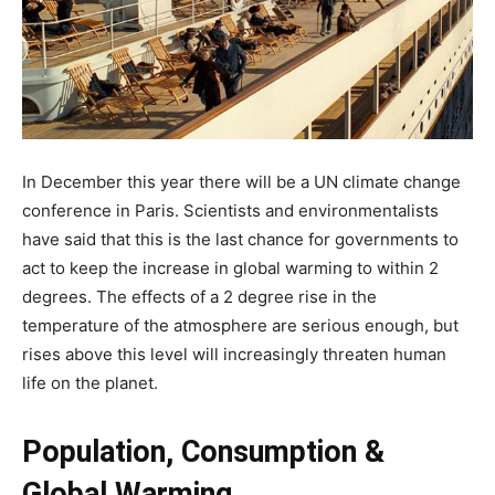
In December this year there will be a UN climate change
conference in Paris. Scientists and environmentalists
have said that this is the last chance for governments to
act to keep the increase in global warming to within 2
degrees. The effects of a 2 degree rise in the
temperature of the atmosphere are serious enough, but
rises above this level will increasingly threaten human
life on the planet.
Population, Consumption &
Global Warming