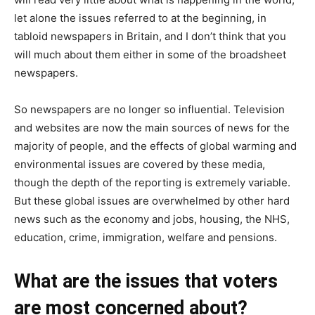
let alone the issues referred to at the beginning, in
tabloid newspapers in Britain, and I don’t think that you
will much about them either in some of the broadsheet
newspapers.
So newspapers are no longer so influential. Television
and websites are now the main sources of news for the
majority of people, and the effects of global warming and
environmental issues are covered by these media,
though the depth of the reporting is extremely variable.
But these global issues are overwhelmed by other hard
news such as the economy and jobs, housing, the NHS,
education, crime, immigration, welfare and pensions.
What are the issues that voters
are most concerned about?