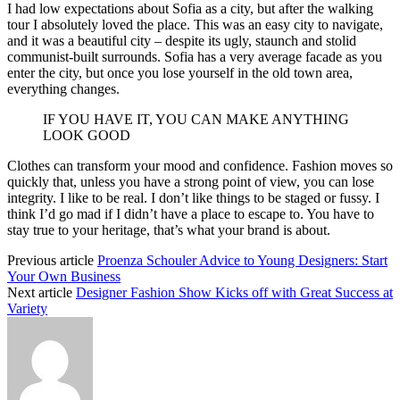
I had low expectations about Sofia as a city, but after the walking
tour I absolutely loved the place. This was an easy city to navigate,
and it was a beautiful city – despite its ugly, staunch and stolid
communist-built surrounds. Sofia has a very average facade as you
enter the city, but once you lose yourself in the old town area,
everything changes.
IF YOU HAVE IT, YOU CAN MAKE ANYTHING
LOOK GOOD
Clothes can transform your mood and confidence. Fashion moves so
quickly that, unless you have a strong point of view, you can lose
integrity. I like to be real. I don’t like things to be staged or fussy. I
think I’d go mad if I didn’t have a place to escape to. You have to
stay true to your heritage, that’s what your brand is about.
Previous article
Proenza Schouler Advice to Young Designers: Start
Your Own Business
Next article
Designer Fashion Show Kicks off with Great Success at
Variety