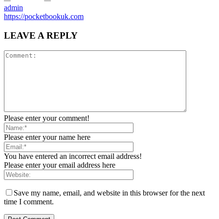
admin
https://pocketbookuk.com
LEAVE A REPLY
Please enter your comment!
Please enter your name here
You have entered an incorrect email address!
Please enter your email address here
Save my name, email, and website in this browser for the next
time I comment.