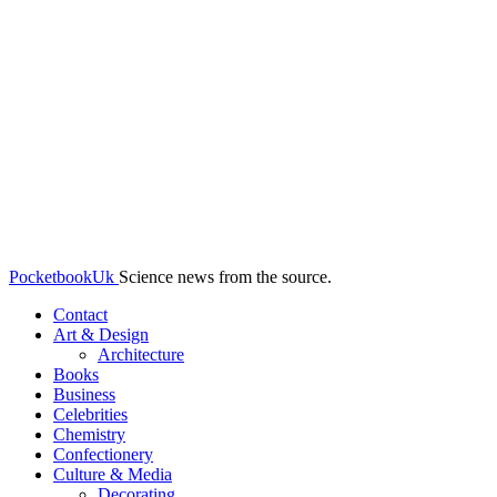
PocketbookUk
Science news from the source.
Contact
Art & Design
Architecture
Books
Business
Celebrities
Chemistry
Confectionery
Culture & Media
Decorating