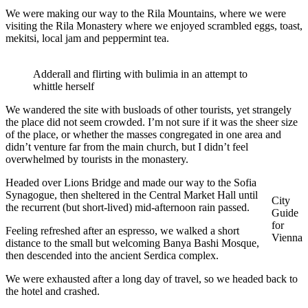
We were making our way to the Rila Mountains, where we were
visiting the Rila Monastery where we enjoyed scrambled eggs, toast,
mekitsi, local jam and peppermint tea.
Adderall and flirting with bulimia in an attempt to
whittle herself
We wandered the site with busloads of other tourists, yet strangely
the place did not seem crowded. I’m not sure if it was the sheer size
of the place, or whether the masses congregated in one area and
didn’t venture far from the main church, but I didn’t feel
overwhelmed by tourists in the monastery.
Headed over Lions Bridge and made our way to the Sofia
Synagogue, then sheltered in the Central Market Hall until
City
the recurrent (but short-lived) mid-afternoon rain passed.
Guide
for
Feeling refreshed after an espresso, we walked a short
Vienna
distance to the small but welcoming Banya Bashi Mosque,
then descended into the ancient Serdica complex.
We were exhausted after a long day of travel, so we headed back to
the hotel and crashed.