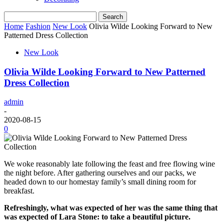
Home
Fashion
New Look
Olivia Wilde Looking Forward to New
Patterned Dress Collection
New Look
Olivia Wilde Looking Forward to New Patterned
Dress Collection
admin
-
2020-08-15
0
We woke reasonably late following the feast and free flowing wine
the night before. After gathering ourselves and our packs, we
headed down to our homestay family’s small dining room for
breakfast.
Refreshingly, what was expected of her was the same thing that
was expected of Lara Stone: to take a beautiful picture.