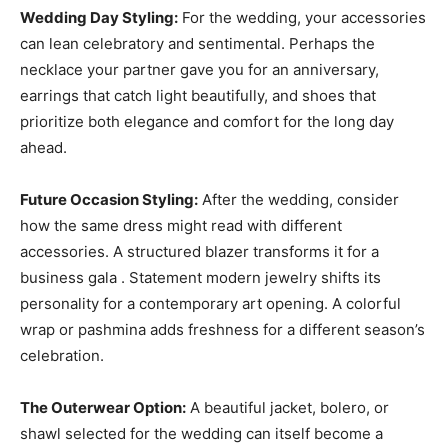
Wedding Day Styling:
For the wedding, your accessories
can lean celebratory and sentimental. Perhaps the
necklace your partner gave you for an anniversary,
earrings that catch light beautifully, and shoes that
prioritize both elegance and comfort for the long day
ahead.
Future Occasion Styling:
After the wedding, consider
how the same dress might read with different
accessories. A structured blazer transforms it for a
business gala . Statement modern jewelry shifts its
personality for a contemporary art opening. A colorful
wrap or pashmina adds freshness for a different season’s
celebration.
The Outerwear Option:
A beautiful jacket, bolero, or
shawl selected for the wedding can itself become a