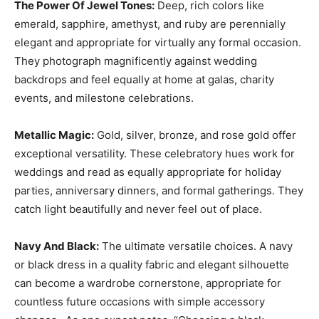
The Power Of Jewel Tones:
Deep, rich colors like
emerald, sapphire, amethyst, and ruby are perennially
elegant and appropriate for virtually any formal occasion.
They photograph magnificently against wedding
backdrops and feel equally at home at galas, charity
events, and milestone celebrations.
Metallic Magic:
Gold, silver, bronze, and rose gold offer
exceptional versatility. These celebratory hues work for
weddings and read as equally appropriate for holiday
parties, anniversary dinners, and formal gatherings. They
catch light beautifully and never feel out of place.
Navy And Black:
The ultimate versatile choices. A navy
or black dress in a quality fabric and elegant silhouette
can become a wardrobe cornerstone, appropriate for
countless future occasions with simple accessory