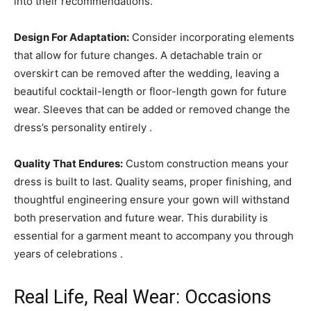
into their recommendations.
Design For Adaptation:
Consider incorporating elements
that allow for future changes. A detachable train or
overskirt can be removed after the wedding, leaving a
beautiful cocktail-length or floor-length gown for future
wear. Sleeves that can be added or removed change the
dress’s personality entirely .
Quality That Endures:
Custom construction means your
dress is built to last. Quality seams, proper finishing, and
thoughtful engineering ensure your gown will withstand
both preservation and future wear. This durability is
essential for a garment meant to accompany you through
years of celebrations .
Real Life, Real Wear: Occasions