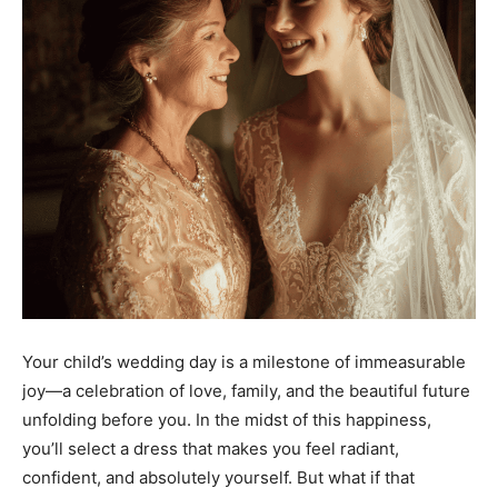
Your child’s wedding day is a milestone of immeasurable
joy—a celebration of love, family, and the beautiful future
unfolding before you. In the midst of this happiness,
you’ll select a dress that makes you feel radiant,
confident, and absolutely yourself. But what if that