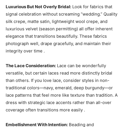
Luxurious But Not Overly Bridal:
Look for fabrics that
signal celebration without screaming “wedding.” Quality
silk crepe, matte satin, lightweight wool crepe, and
luxurious velvet (season permitting) all offer inherent
elegance that transitions beautifully. These fabrics
photograph well, drape gracefully, and maintain their
integrity over time .
The Lace Consideration:
Lace can be wonderfully
versatile, but certain laces read more distinctly bridal
than others. If you love lace, consider styles in non-
traditional colors—navy, emerald, deep burgundy—or
lace patterns that feel more like texture than tradition. A
dress with strategic lace accents rather than all-over
coverage often transitions more easily .
Embellishment With Intention:
Beading and