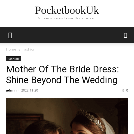
PocketbookUk
Science news from the source.
Home
Fashion
Fashion
Mother Of The Bride Dress:
Shine Beyond The Wedding
admin
-
2022-11-20
0