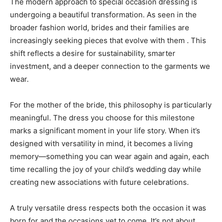
The modern approach to special occasion dressing is
undergoing a beautiful transformation. As seen in the
broader fashion world, brides and their families are
increasingly seeking pieces that evolve with them . This
shift reflects a desire for sustainability, smarter
investment, and a deeper connection to the garments we
wear.
For the mother of the bride, this philosophy is particularly
meaningful. The dress you choose for this milestone
marks a significant moment in your life story. When it’s
designed with versatility in mind, it becomes a living
memory—something you can wear again and again, each
time recalling the joy of your child’s wedding day while
creating new associations with future celebrations.
A truly versatile dress respects both the occasion it was
born for and the occasions yet to come. It’s not about