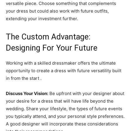
versatile piece. Choose something that complements
your dress but could also work with future outfits,
extending your investment further.
The Custom Advantage:
Designing For Your Future
Working with a skilled dressmaker offers the ultimate
opportunity to create a dress with future versatility built
in from the start .
Discuss Your Vision:
Be upfront with your designer about
your desire for a dress that will have life beyond the
wedding. Share your lifestyle, the types of future events
you typically attend, and your personal style preferences.
A good designer will incorporate these considerations