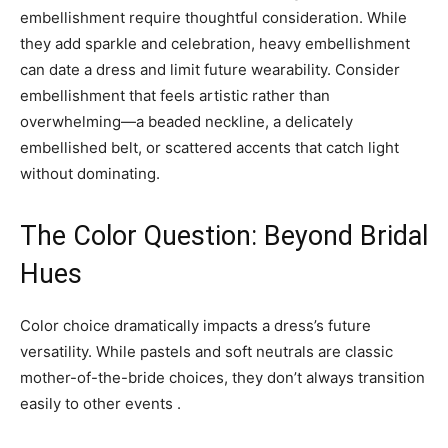
embellishment require thoughtful consideration. While
they add sparkle and celebration, heavy embellishment
can date a dress and limit future wearability. Consider
embellishment that feels artistic rather than
overwhelming—a beaded neckline, a delicately
embellished belt, or scattered accents that catch light
without dominating.
The Color Question: Beyond Bridal
Hues
Color choice dramatically impacts a dress’s future
versatility. While pastels and soft neutrals are classic
mother-of-the-bride choices, they don’t always transition
easily to other events .