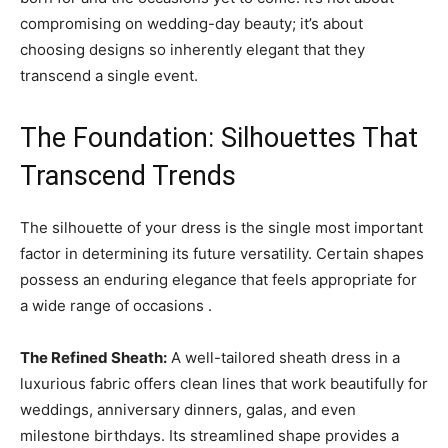
compromising on wedding-day beauty; it’s about
choosing designs so inherently elegant that they
transcend a single event.
The Foundation: Silhouettes That
Transcend Trends
The silhouette of your dress is the single most important
factor in determining its future versatility. Certain shapes
possess an enduring elegance that feels appropriate for
a wide range of occasions .
The Refined Sheath:
A well-tailored sheath dress in a
luxurious fabric offers clean lines that work beautifully for
weddings, anniversary dinners, galas, and even
milestone birthdays. Its streamlined shape provides a