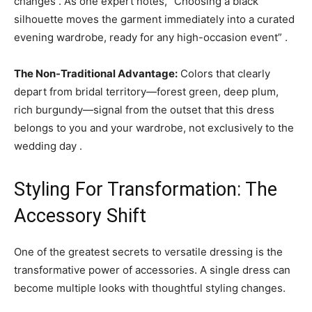
changes . As one expert notes, “Choosing a black
silhouette moves the garment immediately into a curated
evening wardrobe, ready for any high-occasion event” .
The Non-Traditional Advantage:
Colors that clearly
depart from bridal territory—forest green, deep plum,
rich burgundy—signal from the outset that this dress
belongs to you and your wardrobe, not exclusively to the
wedding day .
Styling For Transformation: The
Accessory Shift
One of the greatest secrets to versatile dressing is the
transformative power of accessories. A single dress can
become multiple looks with thoughtful styling changes.