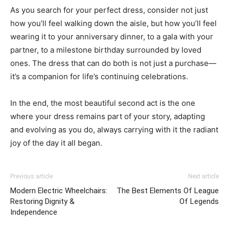
As you search for your perfect dress, consider not just
how you’ll feel walking down the aisle, but how you’ll feel
wearing it to your anniversary dinner, to a gala with your
partner, to a milestone birthday surrounded by loved
ones. The dress that can do both is not just a purchase—
it’s a companion for life’s continuing celebrations.
In the end, the most beautiful second act is the one
where your dress remains part of your story, adapting
and evolving as you do, always carrying with it the radiant
joy of the day it all began.
Previous article
Next article
Modern Electric Wheelchairs:
The Best Elements Of League
Restoring Dignity &
Of Legends
Independence