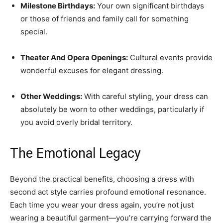
Milestone Birthdays:
Your own significant birthdays
or those of friends and family call for something
special.
Theater And Opera Openings:
Cultural events provide
wonderful excuses for elegant dressing.
Other Weddings:
With careful styling, your dress can
absolutely be worn to other weddings, particularly if
you avoid overly bridal territory.
The Emotional Legacy
Beyond the practical benefits, choosing a dress with
second act style carries profound emotional resonance.
Each time you wear your dress again, you’re not just
wearing a beautiful garment—you’re carrying forward the