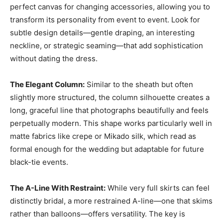
perfect canvas for changing accessories, allowing you to
transform its personality from event to event. Look for
subtle design details—gentle draping, an interesting
neckline, or strategic seaming—that add sophistication
without dating the dress.
The Elegant Column:
Similar to the sheath but often
slightly more structured, the column silhouette creates a
long, graceful line that photographs beautifully and feels
perpetually modern. This shape works particularly well in
matte fabrics like crepe or Mikado silk, which read as
formal enough for the wedding but adaptable for future
black-tie events.
The A-Line With Restraint:
While very full skirts can feel
distinctly bridal, a more restrained A-line—one that skims
rather than balloons—offers versatility. The key is