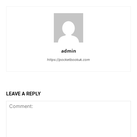
admin
https://pocketbookuk.com
LEAVE A REPLY