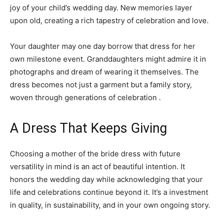
joy of your child’s wedding day. New memories layer
upon old, creating a rich tapestry of celebration and love.
Your daughter may one day borrow that dress for her
own milestone event. Granddaughters might admire it in
photographs and dream of wearing it themselves. The
dress becomes not just a garment but a family story,
woven through generations of celebration .
A Dress That Keeps Giving
Choosing a mother of the bride dress with future
versatility in mind is an act of beautiful intention. It
honors the wedding day while acknowledging that your
life and celebrations continue beyond it. It’s a investment
in quality, in sustainability, and in your own ongoing story.