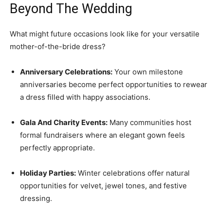
Beyond The Wedding
What might future occasions look like for your versatile
mother-of-the-bride dress?
Anniversary Celebrations:
Your own milestone
anniversaries become perfect opportunities to rewear
a dress filled with happy associations.
Gala And Charity Events:
Many communities host
formal fundraisers where an elegant gown feels
perfectly appropriate.
Holiday Parties:
Winter celebrations offer natural
opportunities for velvet, jewel tones, and festive
dressing.