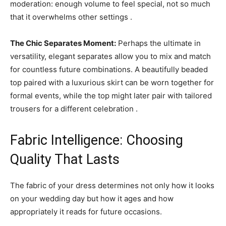
moderation: enough volume to feel special, not so much
that it overwhelms other settings .
The Chic Separates Moment:
Perhaps the ultimate in
versatility, elegant separates allow you to mix and match
for countless future combinations. A beautifully beaded
top paired with a luxurious skirt can be worn together for
formal events, while the top might later pair with tailored
trousers for a different celebration .
Fabric Intelligence: Choosing
Quality That Lasts
The fabric of your dress determines not only how it looks
on your wedding day but how it ages and how
appropriately it reads for future occasions.