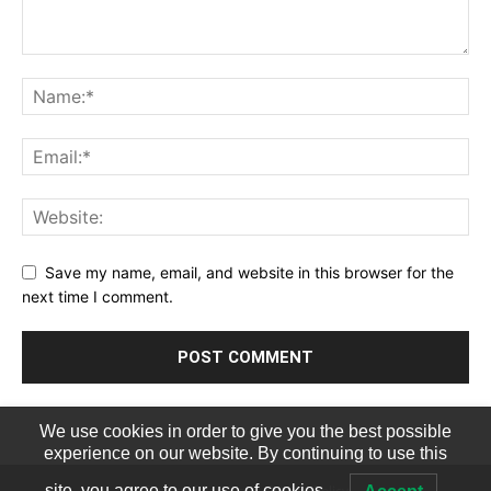
Save my name, email, and website in this browser for the
next time I comment.
We use cookies in order to give you the best possible
experience on our website. By continuing to use this
Terms of Service
Privacy Policy
site, you agree to our use of cookies.