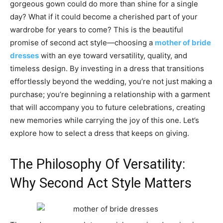
gorgeous gown could do more than shine for a single
day? What if it could become a cherished part of your
wardrobe for years to come? This is the beautiful
promise of second act style—choosing a
mother of bride
dresses
with an eye toward versatility, quality, and
timeless design. By investing in a dress that transitions
effortlessly beyond the wedding, you’re not just making a
purchase; you’re beginning a relationship with a garment
that will accompany you to future celebrations, creating
new memories while carrying the joy of this one. Let’s
explore how to select a dress that keeps on giving.
The Philosophy Of Versatility:
Why Second Act Style Matters