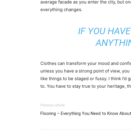
average facade as you enter the city, but on
everything changes.
IF YOU HAVE
ANYTHI
Clothes can transform your mood and confid
unless you have a strong point of view, you can
like things to be staged or fussy. I think I’d 
to. You have to stay true to your heritage, t
Previous article
Flooring – Everything You Need to Know About 