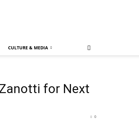
k
CULTURE & MEDIA
Zanotti for Next
0