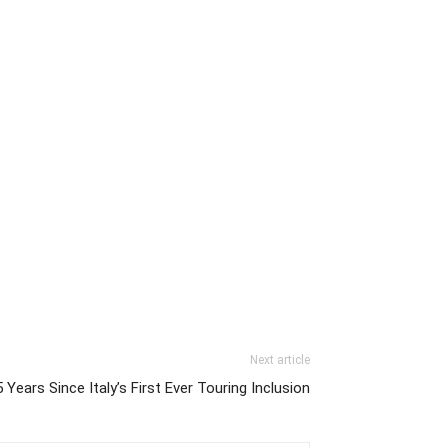
Next article
 Years Since Italy’s First Ever Touring Inclusion