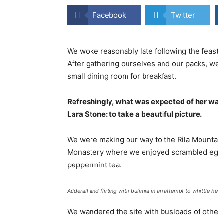
Facebook
Twitter
We woke reasonably late following the feast
After gathering ourselves and our packs, w
small dining room for breakfast.
Refreshingly, what was expected of her wa
Lara Stone: to take a beautiful picture.
We were making our way to the Rila Mountai
Monastery where we enjoyed scrambled eggs,
peppermint tea.
Adderall and flirting with bulimia in an attempt to whittle he
We wandered the site with busloads of other 