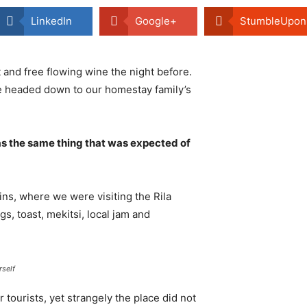
LinkedIn
Google+
StumbleUpon
 and free flowing wine the night before.
e headed down to our homestay family’s
s the same thing that was expected of
ns, where we were visiting the Rila
 toast, mekitsi, local jam and
rself
tourists, yet strangely the place did not