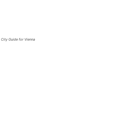
City Guide for Vienna