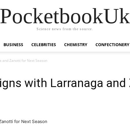
PocketbookU
Science news from the source.
BUSINESS
CELEBRITIES
CHEMISTRY
CONFECTIONERY
a and Zanotti for Next Season
gns with Larranaga and 