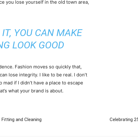
ce you lose yourself in the old town area,
 IT, YOU CAN MAKE
NG LOOK GOOD
ence. Fashion moves so quickly that,
 lose integrity. I like to be real. I don’t
go mad if I didn’t have a place to escape
hat’s what your brand is about.
Fitting and Cleaning
Celebrating 25