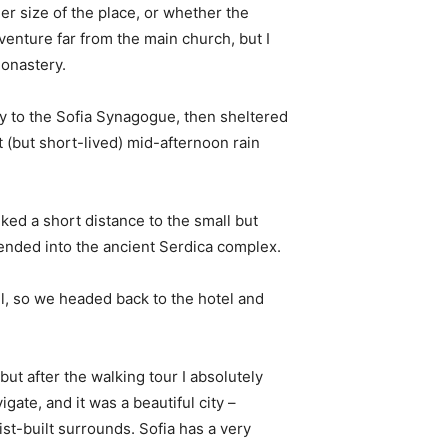
er size of the place, or whether the
enture far from the main church, but I
monastery.
 to the Sofia Synagogue, then sheltered
t (but short-lived) mid-afternoon rain
ked a short distance to the small but
nded into the ancient Serdica complex.
l, so we headed back to the hotel and
 but after the walking tour I absolutely
igate, and it was a beautiful city –
st-built surrounds. Sofia has a very