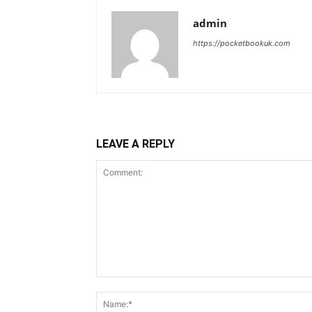
admin
https://pocketbookuk.com
LEAVE A REPLY