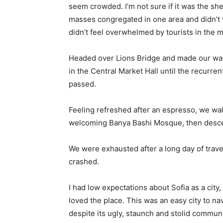
seem crowded. I’m not sure if it was the she
masses congregated in one area and didn’t v
didn’t feel overwhelmed by tourists in the 
Headed over Lions Bridge and made our way
in the Central Market Hall until the recurren
passed.
Feeling refreshed after an espresso, we wal
welcoming Banya Bashi Mosque, then desce
We were exhausted after a long day of trave
crashed.
I had low expectations about Sofia as a city,
loved the place. This was an easy city to nav
despite its ugly, staunch and stolid communi