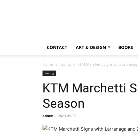
CONTACT
ART & DESIGN
BOOKS
Home
Racing
KTM Marchetti Signs with Larranag
Racing
KTM Marchetti Si
Season
admin
-
2020-08-15