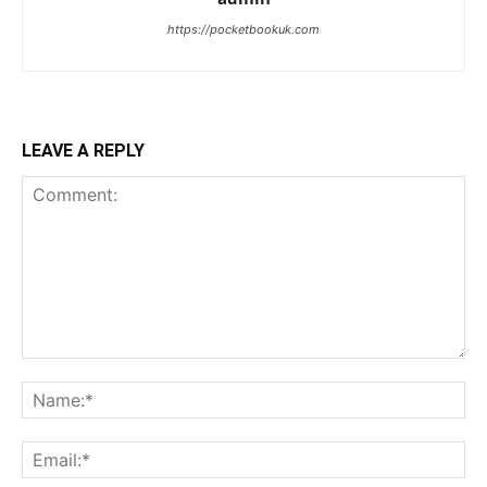
https://pocketbookuk.com
LEAVE A REPLY