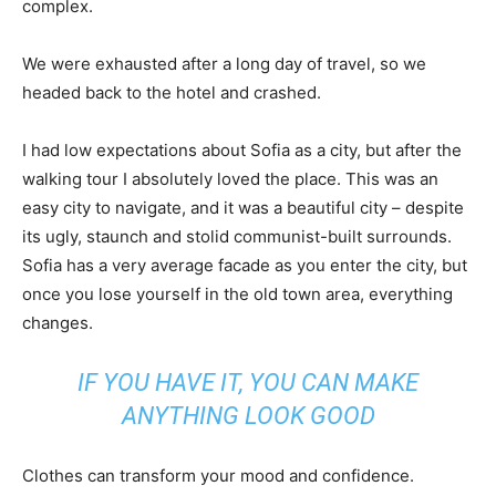
complex.
We were exhausted after a long day of travel, so we
headed back to the hotel and crashed.
I had low expectations about Sofia as a city, but after the
walking tour I absolutely loved the place. This was an
easy city to navigate, and it was a beautiful city – despite
its ugly, staunch and stolid communist-built surrounds.
Sofia has a very average facade as you enter the city, but
once you lose yourself in the old town area, everything
changes.
IF YOU HAVE IT, YOU CAN MAKE
ANYTHING LOOK GOOD
Clothes can transform your mood and confidence.