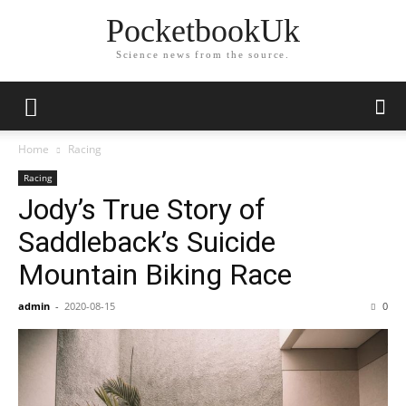
PocketbookUk
Science news from the source.
Home
Racing
Racing
Jody’s True Story of
Saddleback’s Suicide
Mountain Biking Race
admin
-
2020-08-15
0