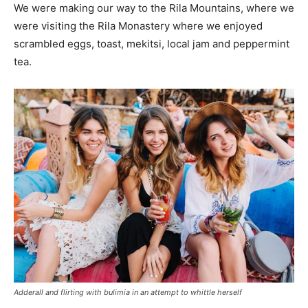
We were making our way to the Rila Mountains, where we
were visiting the Rila Monastery where we enjoyed
scrambled eggs, toast, mekitsi, local jam and peppermint
tea.
Adderall and flirting with bulimia in an attempt to whittle herself