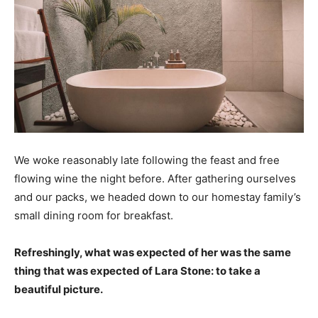
We woke reasonably late following the feast and free
flowing wine the night before. After gathering ourselves
and our packs, we headed down to our homestay family’s
small dining room for breakfast.
Refreshingly, what was expected of her was the same
thing that was expected of Lara Stone: to take a
beautiful picture.