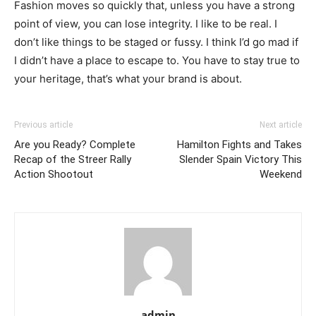
Fashion moves so quickly that, unless you have a strong
point of view, you can lose integrity. I like to be real. I
don’t like things to be staged or fussy. I think I’d go mad if
I didn’t have a place to escape to. You have to stay true to
your heritage, that’s what your brand is about.
Previous article
Next article
Are you Ready? Complete
Hamilton Fights and Takes
Recap of the Streer Rally
Slender Spain Victory This
Action Shootout
Weekend
admin