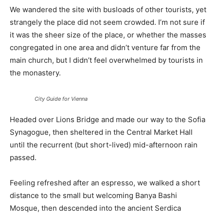
We wandered the site with busloads of other tourists, yet
strangely the place did not seem crowded. I’m not sure if
it was the sheer size of the place, or whether the masses
congregated in one area and didn’t venture far from the
main church, but I didn’t feel overwhelmed by tourists in
the monastery.
City Guide for Vienna
Headed over Lions Bridge and made our way to the Sofia
Synagogue, then sheltered in the Central Market Hall
until the recurrent (but short-lived) mid-afternoon rain
passed.
Feeling refreshed after an espresso, we walked a short
distance to the small but welcoming Banya Bashi
Mosque, then descended into the ancient Serdica