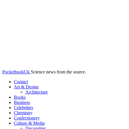
PocketbookUk
Science news from the source.
Contact
Art & Design
Architecture
Books
Business
Celebrities
Chemistry
Confectionery
Culture & Media
Decorating