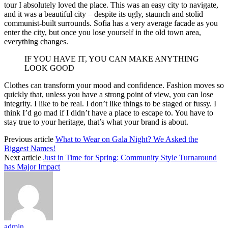
tour I absolutely loved the place. This was an easy city to navigate,
and it was a beautiful city – despite its ugly, staunch and stolid
communist-built surrounds. Sofia has a very average facade as you
enter the city, but once you lose yourself in the old town area,
everything changes.
IF YOU HAVE IT, YOU CAN MAKE ANYTHING
LOOK GOOD
Clothes can transform your mood and confidence. Fashion moves so
quickly that, unless you have a strong point of view, you can lose
integrity. I like to be real. I don’t like things to be staged or fussy. I
think I’d go mad if I didn’t have a place to escape to. You have to
stay true to your heritage, that’s what your brand is about.
Previous article
What to Wear on Gala Night? We Asked the
Biggest Names!
Next article
Just in Time for Spring: Community Style Turnaround
has Major Impact
admin