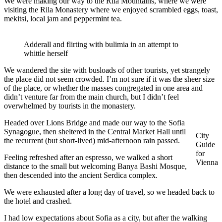
We were making our way to the Rila Mountains, where we were
visiting the Rila Monastery where we enjoyed scrambled eggs, toast,
mekitsi, local jam and peppermint tea.
Adderall and flirting with bulimia in an attempt to
whittle herself
We wandered the site with busloads of other tourists, yet strangely
the place did not seem crowded. I’m not sure if it was the sheer size
of the place, or whether the masses congregated in one area and
didn’t venture far from the main church, but I didn’t feel
overwhelmed by tourists in the monastery.
Headed over Lions Bridge and made our way to the Sofia
Synagogue, then sheltered in the Central Market Hall until
City
the recurrent (but short-lived) mid-afternoon rain passed.
Guide
for
Feeling refreshed after an espresso, we walked a short
Vienna
distance to the small but welcoming Banya Bashi Mosque,
then descended into the ancient Serdica complex.
We were exhausted after a long day of travel, so we headed back to
the hotel and crashed.
I had low expectations about Sofia as a city, but after the walking