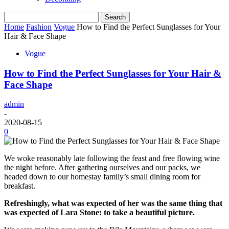
Home
Fashion
Vogue
How to Find the Perfect Sunglasses for Your
Hair & Face Shape
Vogue
How to Find the Perfect Sunglasses for Your Hair &
Face Shape
admin
-
2020-08-15
0
We woke reasonably late following the feast and free flowing wine
the night before. After gathering ourselves and our packs, we
headed down to our homestay family’s small dining room for
breakfast.
Refreshingly, what was expected of her was the same thing that
was expected of Lara Stone: to take a beautiful picture.