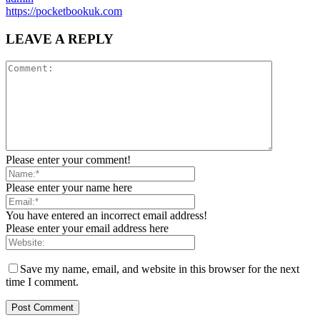
https://pocketbookuk.com
LEAVE A REPLY
Please enter your comment!
Please enter your name here
You have entered an incorrect email address!
Please enter your email address here
Save my name, email, and website in this browser for the next
time I comment.