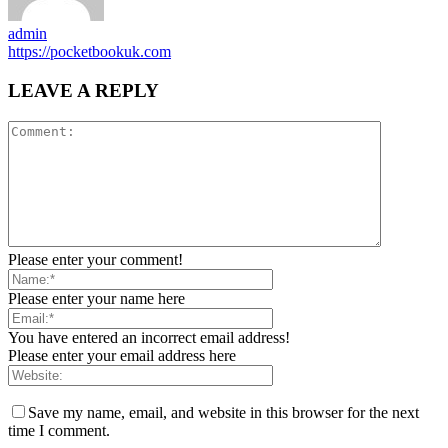
admin
https://pocketbookuk.com
LEAVE A REPLY
Please enter your comment!
Please enter your name here
You have entered an incorrect email address!
Please enter your email address here
Save my name, email, and website in this browser for the next
time I comment.