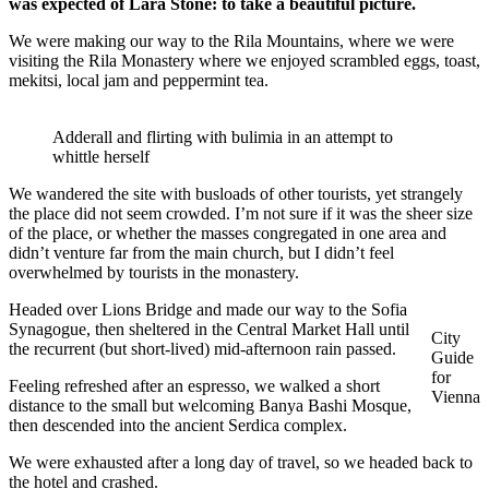
was expected of Lara Stone: to take a beautiful picture.
We were making our way to the Rila Mountains, where we were
visiting the Rila Monastery where we enjoyed scrambled eggs, toast,
mekitsi, local jam and peppermint tea.
Adderall and flirting with bulimia in an attempt to
whittle herself
We wandered the site with busloads of other tourists, yet strangely
the place did not seem crowded. I’m not sure if it was the sheer size
of the place, or whether the masses congregated in one area and
didn’t venture far from the main church, but I didn’t feel
overwhelmed by tourists in the monastery.
Headed over Lions Bridge and made our way to the Sofia
Synagogue, then sheltered in the Central Market Hall until
City
the recurrent (but short-lived) mid-afternoon rain passed.
Guide
for
Feeling refreshed after an espresso, we walked a short
Vienna
distance to the small but welcoming Banya Bashi Mosque,
then descended into the ancient Serdica complex.
We were exhausted after a long day of travel, so we headed back to
the hotel and crashed.