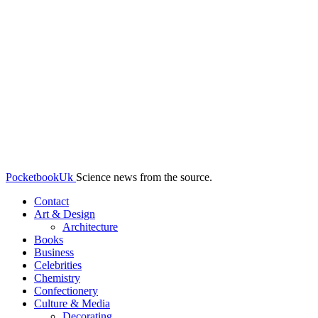
PocketbookUk
Science news from the source.
Contact
Art & Design
Architecture
Books
Business
Celebrities
Chemistry
Confectionery
Culture & Media
Decorating