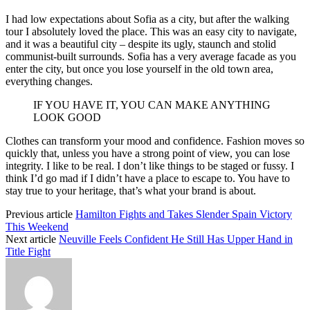
I had low expectations about Sofia as a city, but after the walking
tour I absolutely loved the place. This was an easy city to navigate,
and it was a beautiful city – despite its ugly, staunch and stolid
communist-built surrounds. Sofia has a very average facade as you
enter the city, but once you lose yourself in the old town area,
everything changes.
IF YOU HAVE IT, YOU CAN MAKE ANYTHING
LOOK GOOD
Clothes can transform your mood and confidence. Fashion moves so
quickly that, unless you have a strong point of view, you can lose
integrity. I like to be real. I don’t like things to be staged or fussy. I
think I’d go mad if I didn’t have a place to escape to. You have to
stay true to your heritage, that’s what your brand is about.
Previous article
Hamilton Fights and Takes Slender Spain Victory
This Weekend
Next article
Neuville Feels Confident He Still Has Upper Hand in
Title Fight