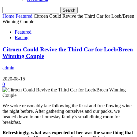
Home
Featured
Citroen Could Revive the Third Car for Loeb/Breen
Winning Couple
Featured
Racing
Citroen Could Revive the Third Car for Loeb/Breen
Winning Couple
admin
-
2020-08-15
0
We woke reasonably late following the feast and free flowing wine
the night before. After gathering ourselves and our packs, we
headed down to our homestay family’s small dining room for
breakfast.
Refreshingly, what was expected of her was the same thing that