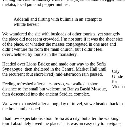
mekitsi, local jam and peppermint tea.
Adderall and flirting with bulimia in an attempt to
whittle herself
We wandered the site with busloads of other tourists, yet strangely
the place did not seem crowded. I’m not sure if it was the sheer size
of the place, or whether the masses congregated in one area and
didn’t venture far from the main church, but I didn’t feel
overwhelmed by tourists in the monastery.
Headed over Lions Bridge and made our way to the Sofia
Synagogue, then sheltered in the Central Market Hall until
City
the recurrent (but short-lived) mid-afternoon rain passed.
Guide
for
Feeling refreshed after an espresso, we walked a short
Vienna
distance to the small but welcoming Banya Bashi Mosque,
then descended into the ancient Serdica complex.
We were exhausted after a long day of travel, so we headed back to
the hotel and crashed.
I had low expectations about Sofia as a city, but after the walking
tour I absolutely loved the place. This was an easy city to navigate,