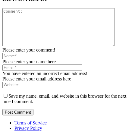
Please enter your comment!
Please enter your name here
You have entered an incorrect email address!
Please enter your email address here
Save my name, email, and website in this browser for the next
time I comment.
Terms of Service
Privacy Policy