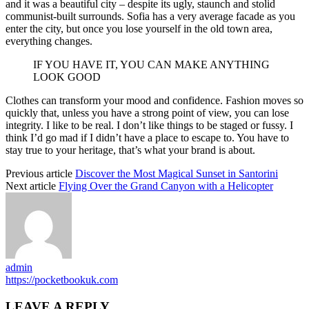
and it was a beautiful city – despite its ugly, staunch and stolid
communist-built surrounds. Sofia has a very average facade as you
enter the city, but once you lose yourself in the old town area,
everything changes.
IF YOU HAVE IT, YOU CAN MAKE ANYTHING
LOOK GOOD
Clothes can transform your mood and confidence. Fashion moves so
quickly that, unless you have a strong point of view, you can lose
integrity. I like to be real. I don’t like things to be staged or fussy. I
think I’d go mad if I didn’t have a place to escape to. You have to
stay true to your heritage, that’s what your brand is about.
Previous article
Discover the Most Magical Sunset in Santorini
Next article
Flying Over the Grand Canyon with a Helicopter
admin
https://pocketbookuk.com
LEAVE A REPLY