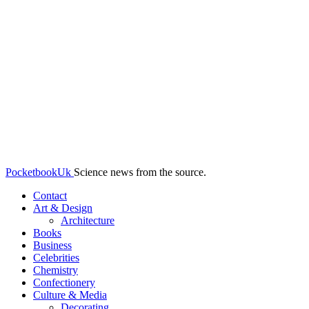
PocketbookUk
Science news from the source.
Contact
Art & Design
Architecture
Books
Business
Celebrities
Chemistry
Confectionery
Culture & Media
Decorating