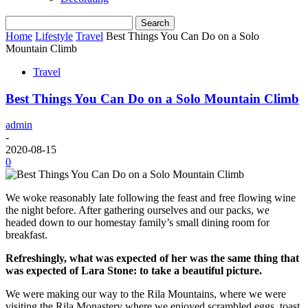
Home
Lifestyle
Travel
Best Things You Can Do on a Solo
Mountain Climb
Travel
Best Things You Can Do on a Solo Mountain Climb
admin
-
2020-08-15
0
We woke reasonably late following the feast and free flowing wine
the night before. After gathering ourselves and our packs, we
headed down to our homestay family’s small dining room for
breakfast.
Refreshingly, what was expected of her was the same thing that
was expected of Lara Stone: to take a beautiful picture.
We were making our way to the Rila Mountains, where we were
visiting the Rila Monastery where we enjoyed scrambled eggs, toast,