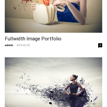
Fullwidth Image Portfolio
admin
-
2014-02-05
0