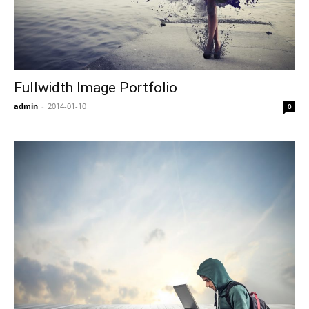
Fullwidth Image Portfolio
admin
-
2014-01-10
0