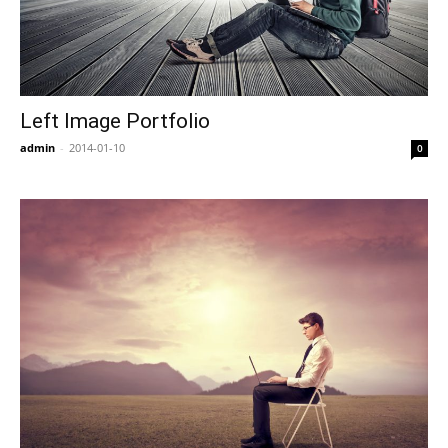
Left Image Portfolio
admin
-
2014-01-10
0