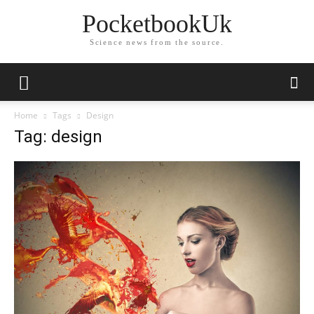
PocketbookUk
Science news from the source.
Home
Tags
Design
Tag: design