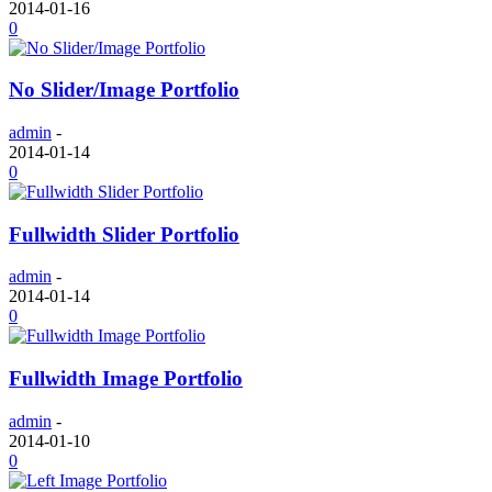
2014-01-16
0
No Slider/Image Portfolio
admin
-
2014-01-14
0
Fullwidth Slider Portfolio
admin
-
2014-01-14
0
Fullwidth Image Portfolio
admin
-
2014-01-10
0