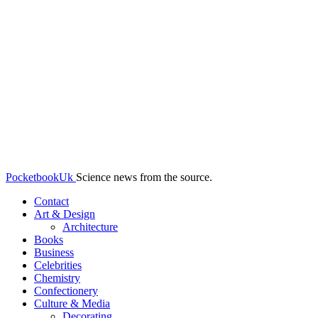
PocketbookUk
Science news from the source.
Contact
Art & Design
Architecture
Books
Business
Celebrities
Chemistry
Confectionery
Culture & Media
Decorating