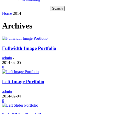
Home
2014
Archives
Fullwidth Image Portfolio
admin
-
2014-02-05
0
Left Image Portfolio
admin
-
2014-02-04
0