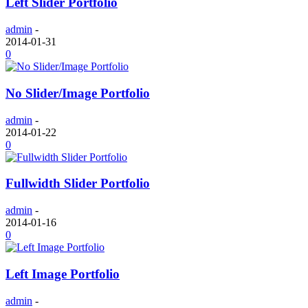
Left Slider Portfolio
admin
-
2014-01-31
0
No Slider/Image Portfolio
admin
-
2014-01-22
0
Fullwidth Slider Portfolio
admin
-
2014-01-16
0
Left Image Portfolio
admin
-