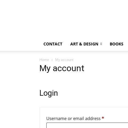
CONTACT
ART & DESIGN
BOOKS
Home
My account
My account
Login
Required
Username or email address
*