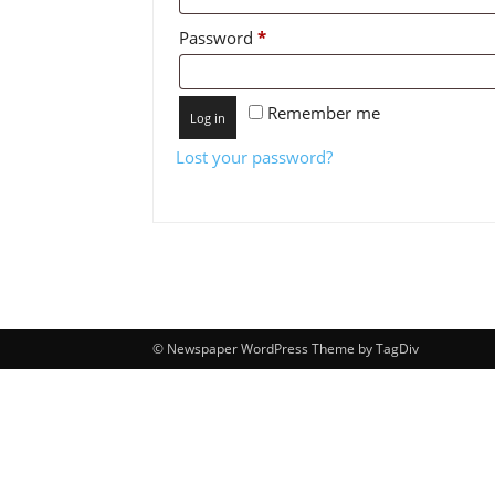
Required
Password
*
Remember me
Log in
Lost your password?
© Newspaper WordPress Theme by TagDiv