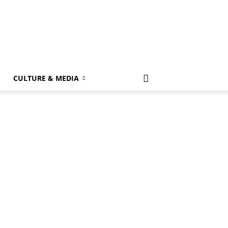
k
CULTURE & MEDIA