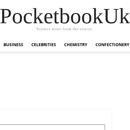
PocketbookU
Science news from the source.
BUSINESS
CELEBRITIES
CHEMISTRY
CONFECTIONERY