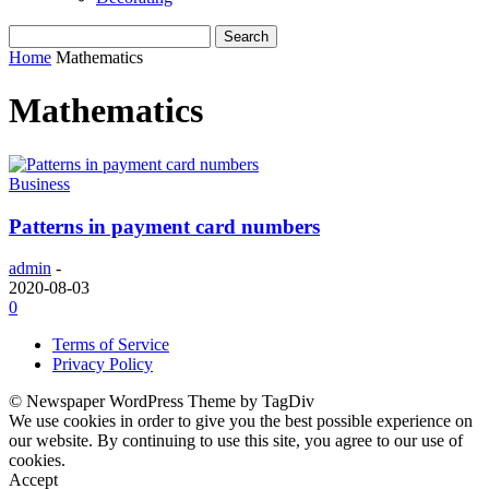
Home
Mathematics
Mathematics
Business
Patterns in payment card numbers
admin
-
2020-08-03
0
Terms of Service
Privacy Policy
© Newspaper WordPress Theme by TagDiv
We use cookies in order to give you the best possible experience on
our website. By continuing to use this site, you agree to our use of
cookies.
Accept