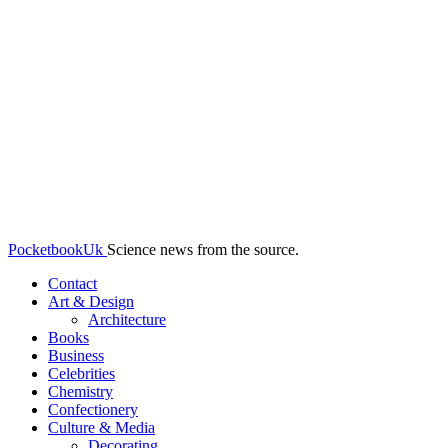
PocketbookUk
Science news from the source.
Contact
Art & Design
Architecture
Books
Business
Celebrities
Chemistry
Confectionery
Culture & Media
Decorating