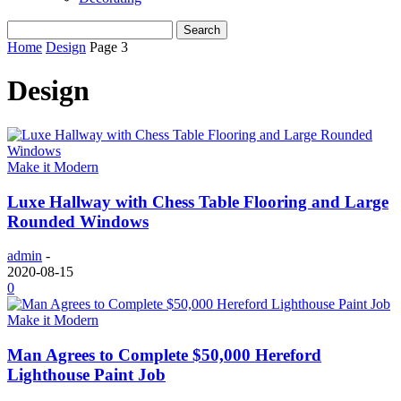
Home
Design
Page 3
Design
Make it Modern
Luxe Hallway with Chess Table Flooring and Large
Rounded Windows
admin
-
2020-08-15
0
Make it Modern
Man Agrees to Complete $50,000 Hereford
Lighthouse Paint Job