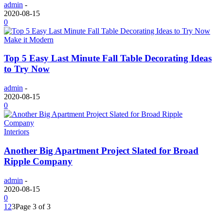
admin
-
2020-08-15
0
Make it Modern
Top 5 Easy Last Minute Fall Table Decorating Ideas
to Try Now
admin
-
2020-08-15
0
Interiors
Another Big Apartment Project Slated for Broad
Ripple Company
admin
-
2020-08-15
0
1
2
3
Page 3 of 3