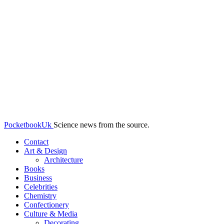
PocketbookUk
Science news from the source.
Contact
Art & Design
Architecture
Books
Business
Celebrities
Chemistry
Confectionery
Culture & Media
Decorating