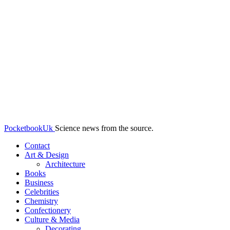
PocketbookUk
Science news from the source.
Contact
Art & Design
Architecture
Books
Business
Celebrities
Chemistry
Confectionery
Culture & Media
Decorating