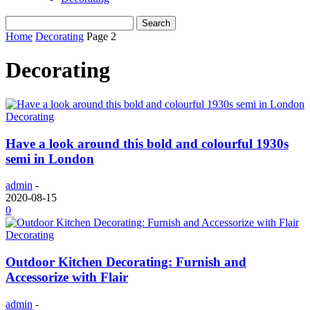
Home
Decorating
Page 2
Decorating
Decorating
Have a look around this bold and colourful 1930s
semi in London
admin
-
2020-08-15
0
Decorating
Outdoor Kitchen Decorating: Furnish and
Accessorize with Flair
admin
-