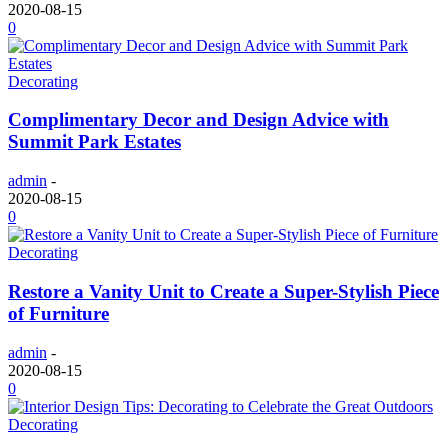
2020-08-15
0
Decorating
Complimentary Decor and Design Advice with
Summit Park Estates
admin
-
2020-08-15
0
Decorating
Restore a Vanity Unit to Create a Super-Stylish Piece
of Furniture
admin
-
2020-08-15
0
Decorating