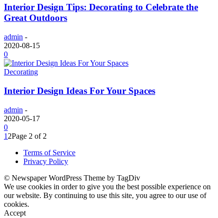
Interior Design Tips: Decorating to Celebrate the
Great Outdoors
admin
-
2020-08-15
0
Decorating
Interior Design Ideas For Your Spaces
admin
-
2020-05-17
0
1
2
Page 2 of 2
Terms of Service
Privacy Policy
© Newspaper WordPress Theme by TagDiv
We use cookies in order to give you the best possible experience on
our website. By continuing to use this site, you agree to our use of
cookies.
Accept