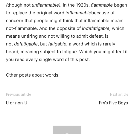
(
though not
unflammable).
In the 1920s,
flammable
began
to replace the original word
inflammable
because of
concern that people might think that inflammable meant
not-flammable. And the opposite of
indefatigable,
which
means
untiring and not willing to admit defeat, is
not
defatigable
, but
fatigable,
a word which is rarely
heard, meaning subject to fatigue. Which you might feel if
you read every single word of this post.
Other posts about words.
Previous article
Next article
U or non-U
Fry’s Five Boys