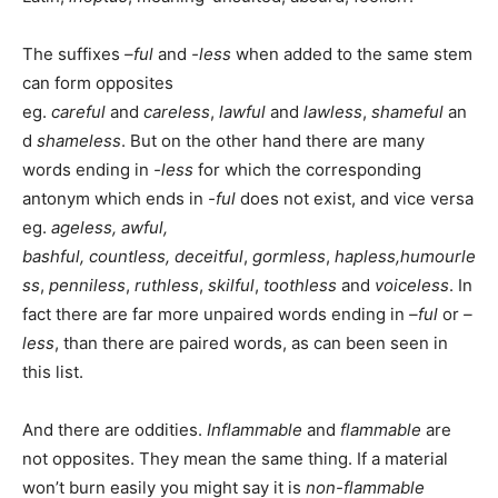
The suffixes
–ful
and
-less
when added to the same stem
can form opposites
eg.
careful
and
careless
,
lawful
and
lawless
,
shameful
an
d
shameless
. But on the other hand there are many
words ending in
-less
for which the corresponding
antonym which ends in
-ful
does not exist, and vice versa
eg.
ageless, awful,
bashful,
countless,
deceitful
,
gormless
,
hapless,
humourle
ss
,
penniless
,
ruthless
,
skilful
,
toothless
and
voiceless
. In
fact there are far more unpaired words ending in
–ful
or
–
less
, than there are paired words, as can been seen in
this list.
And there are oddities.
Inflammable
and
flammable
are
not opposites. They mean the same thing. If a material
won’t burn easily you might say it is
non-flammable