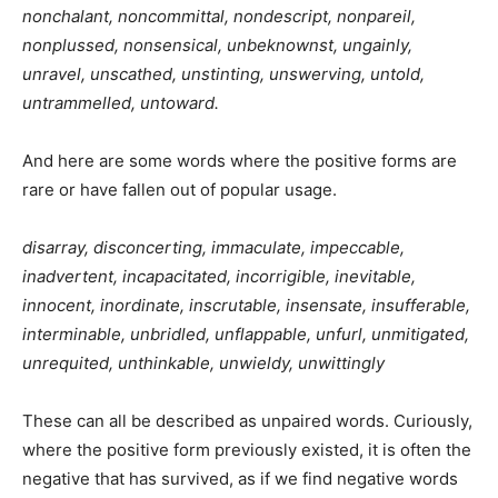
nonchalant, noncommittal, nondescript, nonpareil,
nonplussed, nonsensical,
unbeknownst, ungainly,
unravel,
unscathed
,
unstinting,
unswerving, untold,
untrammelled,
untoward.
And here are some words where the positive forms are
rare or have fallen out of popular usage.
disarray, disconcerting, immaculate, impeccable,
inadvertent, incapacitated, incorrigible, inevitable,
innocent, inordinate,
inscrutable, insensate, insufferable,
interminable, unbridled, unflappable, unfurl, unmitigated,
unrequited, unthinkable, unwieldy, unwittingly
These can all be described as unpaired words. Curiously,
where the positive form previously existed, it is often the
negative that has survived, as if we find negative words