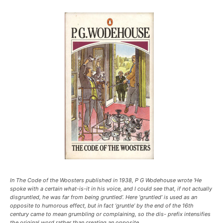
In The Code of the Woosters published in 1938, P G Wodehouse wrote ‘He
spoke with a certain what-is-it in his voice, and I could see that, if not actually
disgruntled, he was far from being gruntled’. Here ‘gruntled’ is used as an
opposite to humorous effect, but in fact ‘gruntle’ by the end of the 16th
century came to mean grumbling or complaining, so the dis- prefix intensifies
the original word rather than creating an opposite.