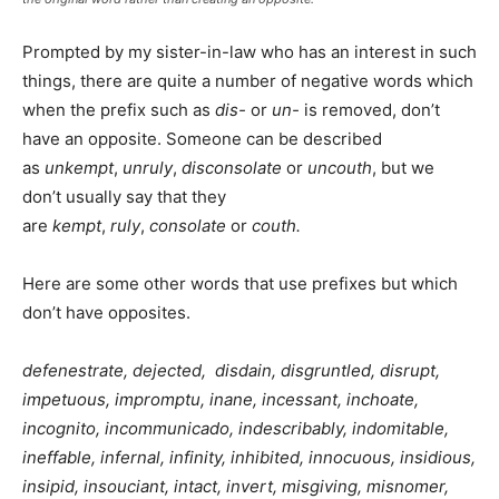
Prompted by my sister-in-law who has an interest in such
things, there are quite a number of negative words which
when the prefix such as
dis-
or
un-
is removed, don’t
have an opposite. Someone can be described
as
unkempt
,
unruly
,
disconsolate
or
uncouth
, but we
don’t usually say that they
are
kempt
,
ruly
,
consolate
or
couth.
Here are some other words that use prefixes but which
don’t have opposites.
defenestrate, dejected, disdain, disgruntled, disrupt,
impetuous, impromptu, inane, incessant, inchoate,
incognito, incommunicado, indescribably,
indomitable,
ineffable, infernal, infinity,
inhibited, innocuous,
insidious,
insipid, insouciant, intact, invert, misgiving, misnomer,