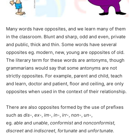
Many words have opposites, and we learn many of them
in the classroom. Blunt and sharp, odd and even, private
and public, thick and thin. Some words have several
opposites eg. modern, new, young are opposites of old.
The literary term for these words are antonyms, though
grammarians would say that some antonyms are not
strictly opposites. For example, parent and child, teach
and learn, doctor and patient, floor and ceiling, are only
opposites when used in the context of their relationship.
There are also opposites formed by the use of prefixes
such as
dis-
,
ex-
,
im-
,
in-
,
irr-
,
non-
,
un-
,
eg.
able
and
unable
,
conformist
and
nonconformist,
discreet
and
indiscreet
,
fortunate
and
unfortunate.