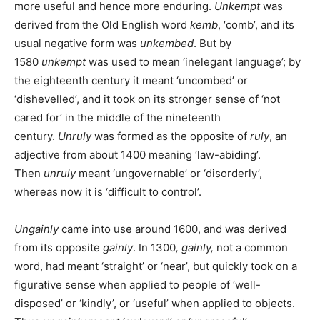
more useful and hence more enduring.
Unkempt
was
derived from the Old English word
kemb
, ‘comb’, and its
usual negative form was
unkembed
. But by
1580
unkempt
was used to mean ‘inelegant language’; by
the eighteenth century it meant ‘uncombed’ or
‘dishevelled’, and it took on its stronger sense of ‘not
cared for’ in the middle of the nineteenth
century.
Unruly
was formed as the opposite of
ruly
, an
adjective from about 1400 meaning ‘law-abiding’.
Then
unruly
meant ‘ungovernable’ or ‘disorderly’,
whereas now it is ‘difficult to control’.
Ungainly
came into use around 1600, and was derived
from its opposite
gainly
. In 1300
, gainly,
not a common
word,
had meant ‘straight’ or ‘near’, but quickly took on a
figurative sense when applied to people of ‘well-
disposed’ or ‘kindly’, or ‘useful’ when applied to objects.