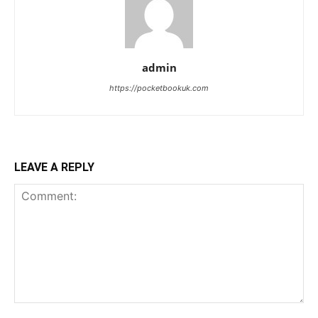
admin
https://pocketbookuk.com
LEAVE A REPLY