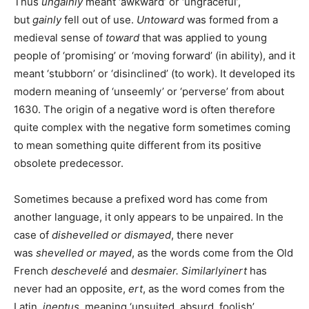
Thus
ungainly
meant ‘awkward’ or ‘ungraceful’,
but
gainly
fell out of use.
Untoward
was formed from a
medieval sense of
toward
that was applied to young
people of ‘promising’ or ‘moving forward’ (in ability), and it
meant ‘stubborn’ or ‘disinclined’ (to work). It developed its
modern meaning of ‘unseemly’ or ‘perverse’ from about
1630. The origin of a negative word is often therefore
quite complex with the negative form sometimes coming
to mean something quite different from its positive
obsolete predecessor.
Sometimes because a prefixed word has come from
another language, it only appears to be unpaired. In the
case of
dishevelled or dismayed
, there never
was
shevelled or mayed
, as the words come from the Old
French
deschevelé
and
desmaier.
Similarly
inert
has
never had an opposite,
ert
, as the word comes from the
Latin,
ineptus
, meaning ‘unsuited, absurd, foolish’.