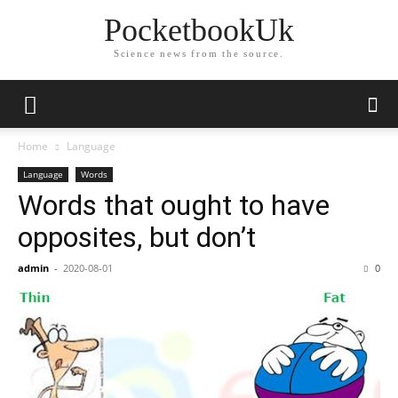
PocketbookUk
Science news from the source.
Home
Language
Language
Words
Words that ought to have
opposites, but don’t
admin
-
2020-08-01
0