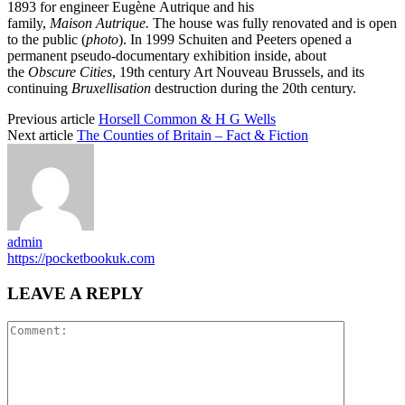
1893 for engineer Eugène Autrique and his
family,
M
aison Autrique.
The house was fully renovated and is open
to the public (
photo
). In 1999 Schuiten and Peeters opened a
permanent pseudo-documentary exhibition inside, about
the
Obscure Cities
, 19th century Art Nouveau Brussels, and its
continuing
Bruxellisation
destruction during the 20th century.
Previous article
Horsell Common & H G Wells
Next article
The Counties of Britain – Fact & Fiction
admin
https://pocketbookuk.com
LEAVE A REPLY