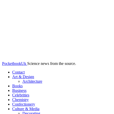
PocketbookUk
Science news from the source.
Contact
Art & Design
Architecture
Books
Business
Celebrities
Chemistry
Confectionery
Culture & Media
Decorating