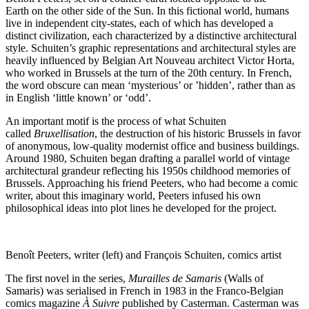
Earth on the other side of the Sun. In this fictional world, humans
live in independent city-states, each of which has developed a
distinct civilization, each characterized by a distinctive architectural
style. Schuiten’s graphic representations and architectural styles are
heavily influenced by Belgian Art Nouveau architect Victor Horta,
who worked in Brussels at the turn of the 20th century. In French,
the word obscure can mean ‘mysterious’ or ’hidden’, rather than as
in English ‘little known’ or ‘odd’.
An important motif is the process of what Schuiten
called
Bruxellisation
, the destruction of his historic Brussels in favor
of anonymous, low-quality modernist office and business buildings.
Around 1980, Schuiten began drafting a parallel world of vintage
architectural grandeur reflecting his 1950s childhood memories of
Brussels. Approaching his friend Peeters, who had become a comic
writer, about this imaginary world, Peeters infused his own
philosophical ideas into plot lines he developed for the project.
Benoît Peeters, writer (left) and François Schuiten, comics artist
The first novel in the series,
Murailles de Samaris
(Walls of
Samaris) was serialised in French in 1983 in the Franco-Belgian
comics magazine
À Suivre
published by Casterman. Casterman was