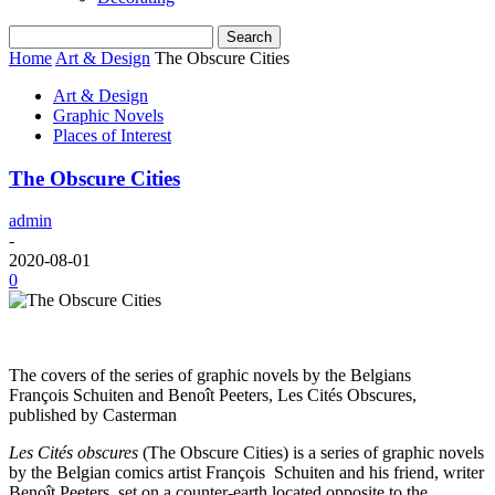
Home
Art & Design
The Obscure Cities
Art & Design
Graphic Novels
Places of Interest
The Obscure Cities
admin
-
2020-08-01
0
The covers of the series of graphic novels by the Belgians
François Schuiten and Benoît Peeters, Les Cités Obscures,
published by Casterman
Les Cités obscures
(The Obscure Cities) is a series of graphic novels
by the Belgian comics artist François Schuiten and his friend, writer
Benoît Peeters, set on a counter-earth located opposite to the