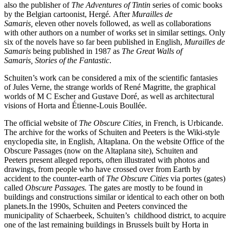
also the publisher of
The Adventures of Tintin
series of comic books
by the Belgian cartoonist, Hergé
.
After
Murailles de
Samaris,
eleven other novels followed, as well as collaborations
with other authors on a number of works set in similar settings. Only
six of the novels have so far been published in English,
Murailles de
Samaris
being published in 1987 as
The Great Walls of
Samaris,
Stories of the Fantastic
.
Schuiten’s work can be considered a mix of the scientific fantasies
of Jules Verne, the strange worlds of René Magritte, the graphical
worlds of M C Escher and Gustave Doré, as well as architectural
visions of Horta and Étienne-Louis Boullée.
The official website of
The
Obscure Cities,
in French, is Urbicande.
The archive for the works of Schuiten and Peeters is the Wiki-style
enyclopedia site, in English, Altaplana. On the website Office of the
Obscure Passages (now on the Altaplana site), Schuiten and
Peeters present alleged reports, often illustrated with photos and
drawings, from people who have crossed over from Earth by
accident to the counter-earth of
The Obscure Cities
via portes (gates)
called
Obscure Passages.
The gates are mostly to be found in
buildings and constructions similar or identical to each other on both
planets.In the 1990s, Schuiten and Peeters convinced the
municipality of Schaerbeek, Schuiten’s childhood district, to acquire
one of the last remaining buildings in Brussels built by Horta in