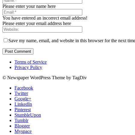
Please enter your name here
You have entered an incorrect email address!
Please enter your email address here
Save my name, email, and website in this browser for the next tim
Terms of Service
Privacy Policy
© Newspaper WordPress Theme by TagDiv
Facebook
Twitter
Google+
LinkedIn
Pinterest
StumbleUpon
Tumblr
Blogger
Myspace