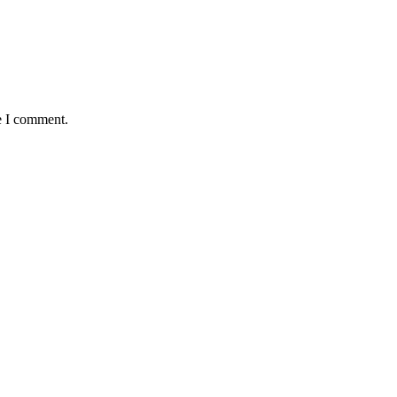
e I comment.