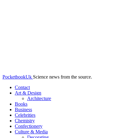
PocketbookUk
Science news from the source.
Contact
Art & Design
Architecture
Books
Business
Celebrities
Chemistry
Confectionery
Culture & Media
Decorating