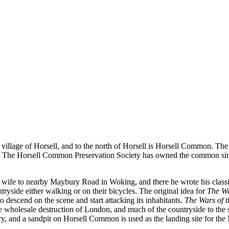
e village of Horsell, and to the north of Horsell is Horsell Common. 
erest. The Horsell Common Preservation Society has owned the common sin
 wife to nearby Maybury Road in Woking, and there he wrote his classi
ryside either walking or on their bicycles. The original idea for
The Wa
 descend on the scene and start attacking its inhabitants.
The Wars of 
the wholesale destruction of London, and much of the countryside to the
ry, and a sandpit on Horsell Common is used as the landing site for the 