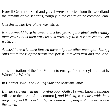
Horsell Common. Sand and gravel were extracted from the woodland ar
the remains of old sandpits, roughly in the centre of the common, can 
Chapter 1,
The Eve of the War
, starts:
No one would have believed in the last years of the nineteenth centur
themselves about their various concerns they were scrutinised and stu
water.
…
At most terrestrial men fancied there might be other men upon Mars, p
ours are to those of the beasts that perish, intellects vast and cool a
This illustration of the first Martian to emerge from the cylinder t
War of the Worlds.
In Chapter Two,
The Falling Star
, the Martians land:
But the very early in the morning poor Ogilvy
[a well-known astrono
village to the north of the common]
, and Woking, rose early with the 
projectile, and the sand and gravel had been flung violently in every 
the dawn.