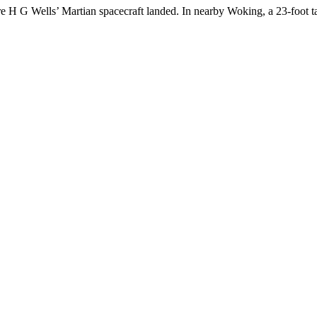
e H G Wells’ Martian spacecraft landed. In nearby Woking, a 23-foot t