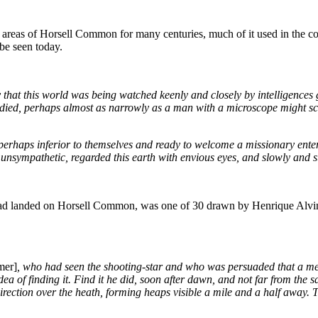
eas of Horsell Common for many centuries, much of it used in the cons
be seen today.
y that this world was being watched keenly and closely by intelligences
died, perhaps almost as narrowly as a man with a microscope might scru
erhaps inferior to themselves and ready to welcome a missionary enterpr
nd unsympathetic, regarded this earth with envious eyes, and slowly and s
hat had landed on Horsell Common, was one of 30 drawn by Henrique Alv
mer]
, who had seen the shooting-star and who was persuaded that a m
idea of finding it. Find it he did, soon after dawn, and not far from th
direction over the heath, forming heaps visible a mile and a half away.