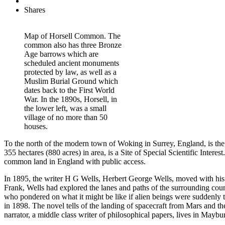
Shares
Map of Horsell Common. The
common also has three Bronze
Age barrows which are
scheduled ancient monuments
protected by law, as well as a
Muslim Burial Ground which
dates back to the First World
War. In the 1890s, Horsell, in
the lower left, was a small
village of no more than 50
houses.
To the north of the modern town of Woking in Surrey, England, is th
355 hectares (880 acres) in area, is a Site of Special Scientific Int
common land in England with public access.
In 1895, the writer H G Wells, Herbert George Wells, moved with his
Frank, Wells had explored the lanes and paths of the surrounding count
who pondered on what it might be like if alien beings were suddenly to
in 1898. The novel tells of the landing of spacecraft from Mars and 
narrator, a middle class writer of philosophical papers, lives in Maybu