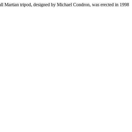
all Martian tripod, designed by Michael Condron, was erected in 1998