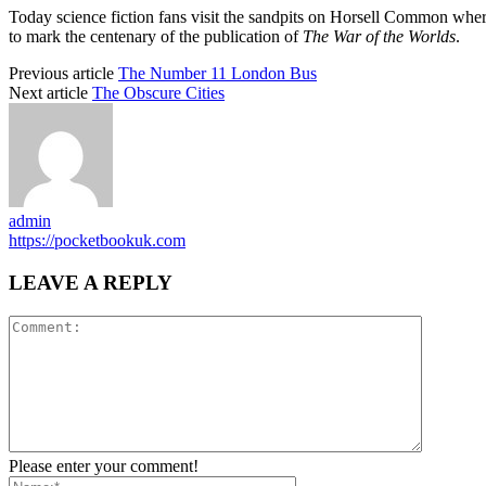
Today science fiction fans visit the sandpits on Horsell Common wher
to mark the centenary of the publication of
The War of the Worlds
.
Previous article
The Number 11 London Bus
Next article
The Obscure Cities
admin
https://pocketbookuk.com
LEAVE A REPLY
Please enter your comment!