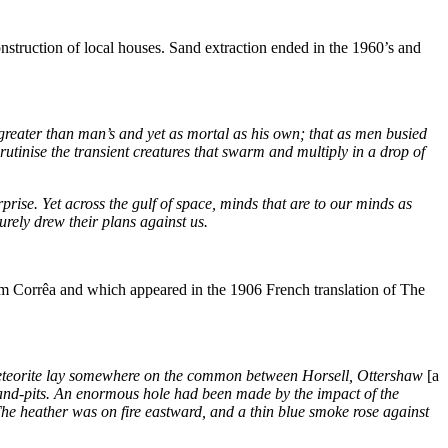
truction of local houses. Sand extraction ended in the 1960’s and
 greater than man’s and yet as mortal as his own; that as men busied
tinise the transient creatures that swarm and multiply in a drop of
ise. Yet across the gulf of space, minds that are to our minds as
urely drew their plans against us.
im Corrêa and which appeared in the 1906 French translation of The
eteorite lay somewhere on the common between Horsell, Ottershaw
[a
e sand-pits. An enormous hole had been made by the impact of the
 The heather was on fire eastward, and a thin blue smoke rose against