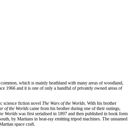
The common, which is mainly heathland with many areas of woodland,
ce 1966 and it is one of only a handful of privately owned areas of
c science fiction novel
The Wars of the Worlds.
With his brother
r of the Worlds
came from his brother during one of their outings,
the Worlds
was first serialised in 1897 and then published in book form
 south, by Martians in heat-ray emitting tripod machines. The unnamed
Martian space craft.