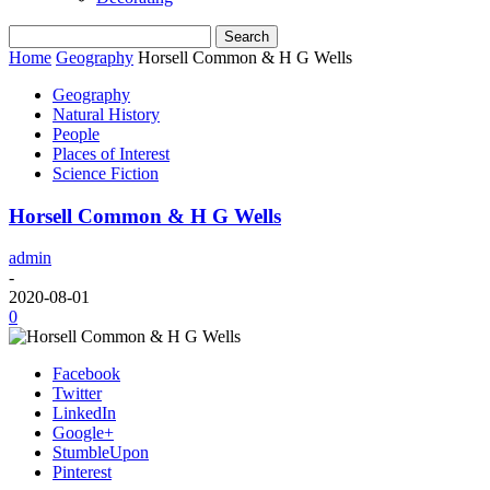
Home
Geography
Horsell Common & H G Wells
Geography
Natural History
People
Places of Interest
Science Fiction
Horsell Common & H G Wells
admin
-
2020-08-01
0
Facebook
Twitter
LinkedIn
Google+
StumbleUpon
Pinterest