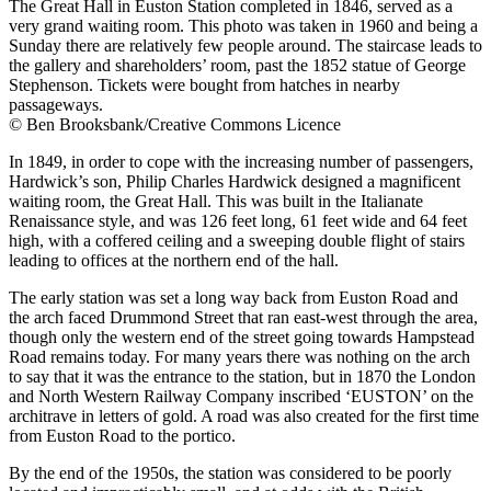
The Great Hall in Euston Station completed in 1846, served as a
very grand waiting room. This photo was taken in 1960 and being a
Sunday there are relatively few people around. The staircase leads to
the gallery and shareholders’ room, past the 1852 statue of George
Stephenson. Tickets were bought from hatches in nearby
passageways.
© Ben Brooksbank/Creative Commons Licence
In 1849, in order to cope with the increasing number of passengers,
Hardwick’s son, Philip Charles Hardwick designed a magnificent
waiting room, the Great Hall. This was built in the Italianate
Renaissance style, and was 126 feet long, 61 feet wide and 64 feet
high, with a coffered ceiling and a sweeping double flight of stairs
leading to offices at the northern end of the hall.
The early station was set a long way back from Euston Road and
the arch faced Drummond Street that ran east-west through the area,
though only the western end of the street going towards Hampstead
Road remains today. For many years there was nothing on the arch
to say that it was the entrance to the station, but in 1870 the London
and North Western Railway Company inscribed ‘EUSTON’ on the
architrave in letters of gold. A road was also created for the first time
from Euston Road to the portico.
By the end of the 1950s, the station was considered to be poorly