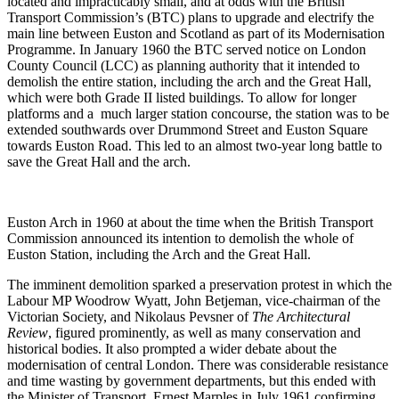
located and impracticably small, and at odds with the British
Transport Commission’s (BTC) plans to upgrade and electrify the
main line between Euston and Scotland as part of its Modernisation
Programme. In January 1960 the BTC served notice on London
County Council (LCC) as planning authority that it intended to
demolish the entire station, including the arch and the Great Hall,
which were both Grade II listed buildings. To allow for longer
platforms and a much larger station concourse, the station was to be
extended southwards over Drummond Street and Euston Square
towards Euston Road. This led to an almost two-year long battle to
save the Great Hall and the arch.
Euston Arch in 1960 at about the time when the British Transport
Commission announced its intention to demolish the whole of
Euston Station, including the Arch and the Great Hall.
The imminent demolition sparked a preservation protest in which the
Labour MP Woodrow Wyatt, John Betjeman, vice-chairman of the
Victorian Society, and Nikolaus Pevsner of
The Architectural
Review
, figured prominently, as well as many conservation and
historical bodies. It also prompted a wider debate about the
modernisation of central London. There was considerable resistance
and time wasting by government departments, but this ended with
the Minister of Transport, Ernest Marples in July 1961 confirming