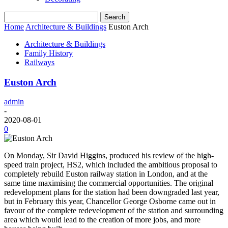
Home
Architecture & Buildings
Euston Arch
Architecture & Buildings
Family History
Railways
Euston Arch
admin
-
2020-08-01
0
On Monday, Sir David Higgins, produced his review of the high-
speed train project, HS2, which included the ambitious proposal to
completely rebuild Euston railway station in London, and at the
same time maximising the commercial opportunities. The original
redevelopment plans for the station had been downgraded last year,
but in February this year, Chancellor George Osborne came out in
favour of the complete redevelopment of the station and surrounding
area which would lead to the creation of more jobs, and more