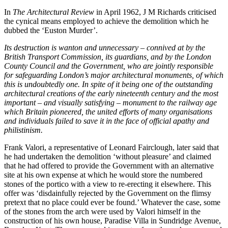
In
The
Architectural Review
in April 1962, J M Richards criticised
the cynical means employed to achieve the demolition which he
dubbed the ‘Euston Murder’.
Its destruction is wanton and unnecessary – connived at by the
British Transport Commission, its guardians, and by the London
County Council and the Government, who are jointly responsible
for safeguarding London’s major architectural monuments, of which
this is undoubtedly one. In spite of it being one of the outstanding
architectural creations of the early nineteenth century and the most
important – and visually satisfying – monument to the railway age
which Britain pioneered, the united efforts of many organisations
and individuals failed to save it in the face of official apathy and
philistinism.
Frank Valori, a representative of Leonard Fairclough, later said that
he had undertaken the demolition ‘without pleasure’ and claimed
that he had offered to provide the Government with an alternative
site at his own expense at which he would store the numbered
stones of the portico with a view to re-erecting it elsewhere. This
offer was ‘disdainfully rejected by the Government on the flimsy
pretext that no place could ever be found.’ Whatever the case, some
of the stones from the arch were used by Valori himself in the
construction of his own house, Paradise Villa in Sundridge Avenue,