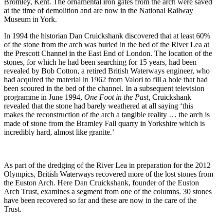
Bromley, Kent. The ornamental iron gates from the arch were saved
at the time of demolition and are now in the National Railway
Museum in York.
In 1994 the historian Dan Cruickshank discovered that at least 60%
of the stone from the arch was buried in the bed of the River Lea at
the Prescott Channel in the East End of London. The location of the
stones, for which he had been searching for 15 years, had been
revealed by Bob Cotton, a retired British Waterways engineer, who
had acquired the material in 1962 from Valori to fill a hole that had
been scoured in the bed of the channel. In a subsequent television
programme in June 1994,
One Foot in the Past,
Cruickshank
revealed that the stone had barely weathered at all saying ‘this
makes the reconstruction of the arch a tangible reality … the arch is
made of stone from the Bramley Fall quarry in Yorkshire which is
incredibly hard, almost like granite.’
As part of the dredging of the River Lea in preparation for the 2012
Olympics, British Waterways recovered more of the lost stones from
the Euston Arch. Here Dan Cruickshank, founder of the Euston
Arch Trust, examines a segment from one of the columns. 30 stones
have been recovered so far and these are now in the care of the
Trust.