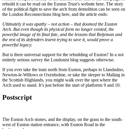
rebuild it can be read on the Euston Trust’s website here. The story
of the political fight to save the arch from demolition can be seen on
the London Reconnections blog here, and the article ends:
Ultimately it was apathy – not action – that doomed the Euston
Arch. But even though its physical form no longer existed, the
powerful image of its final fate, and the lessons that Betjeman and
the rest of its defenders learnt trying to save it, would prove a
powerful legacy.
But is there universal support for the rebuilding of Euston? In a not
entirely serious survey the Londonist blog suggests otherwise.
If you ever take the train north from Euston, perhaps to Llandudno,
Newton-le-Willows or Oxenholme, or take the sleeper to Mallaig in
the Scottish Highlands, you might walk over the spot where the
Arch used to stand. It’s just before the start of platforms 9 and 10.
Postscript
The Euston Arch stones, and the display, on the grass to the south-
west of Euston station entrance, with Euston Road in the