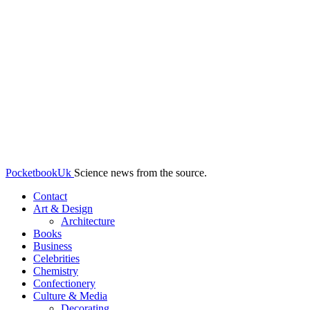
PocketbookUk
Science news from the source.
Contact
Art & Design
Architecture
Books
Business
Celebrities
Chemistry
Confectionery
Culture & Media
Decorating