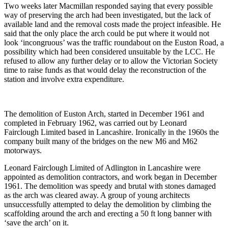
Two weeks later Macmillan responded saying that every possible
way of preserving the arch had been investigated, but the lack of
available land and the removal costs made the project infeasible. He
said that the only place the arch could be put where it would not
look ‘incongruous’ was the traffic roundabout on the Euston Road, a
possibility which had been considered unsuitable by the LCC. He
refused to allow any further delay or to allow the Victorian Society
time to raise funds as that would delay the reconstruction of the
station and involve extra expenditure.
The demolition of Euston Arch, started in December 1961 and
completed in February 1962, was carried out by Leonard
Fairclough Limited based in Lancashire. Ironically in the 1960s the
company built many of the bridges on the new M6 and M62
motorways.
Leonard Fairclough Limited of Adlington in Lancashire were
appointed as demolition contractors, and work began in December
1961. The demolition was speedy and brutal with stones damaged
as the arch was cleared away. A group of young architects
unsuccessfully attempted to delay the demolition by climbing the
scaffolding around the arch and erecting a 50 ft long banner with
‘save the arch’ on it.