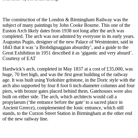
The construction of the London & Birmingham Railway was the
subject of many paintings by John Cooke Bourne. This one of the
Euston Arch likely dates from 1938 not long after the arch was
completed. The arch was not admired by everyone in its early years.
Augustus Pugin, designer of the new Palace of Westminster, said in
1843 that it was ‘a Brobdignaggian absurdity’, and a guide to the
Great Exhibition in 1951 described it as ‘gigantic and very absurd’.
Courtesy of EAT
Hardwick’s arch, completed in May 1837 at a cost of £35,000, was
huge, 70 feet high, and was the first great building of the railway
age. It was built using Yorkshire gritstone, in the Doric style with the
arch also supported by four 8 foot 6 inch-diameter columns and four
piers, with bronze gates placed behind them. Gatehouses were also
built on either side. The arch, which architects would call a
propylaeum (‘the entrance before the gate’ to a sacred place in
Ancient Greece), complemented the Ionic entrance, which still
stands, to the Curzon Street Station in Birmingham at the other end
of the new railway line.