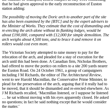
that he had given approval to the early reconstruction of Euston
station adding:
The possibility of moving the Doric arch to another part of the site
has also been examined by the [BTC] and by the expert advisers to
the Minister of Works. They estimate that the cost of dismantling and
re-erecting the arch alone without its flanking lodges, would be
about £190,000, compared with £12,000 for simple demolition. The
arch weighs about 4,500 tons, and to brace it and remove it on
rollers would cost even more.
The Victorian Society attempted to raise money to pay for the
relocation of the arch, and pleaded for a stay of execution for the
arch until this had been done. A Canadian firm, Nicholas Brothers,
had offered to move the portico on rollers to a site 200 yards nearer
the Euston Road. On 24 October 1961, a group of campaigners
including J M Richards, the editor of
The
Architectural Review
,
went to see Harold Macmillan, the Conservative Prime Minister, to
plead for the preservation of the arch, arguing that if it really had to
be moved, that it should be dismantled and re-erected elsewhere. As
J M Richards recalled, ‘Macmillan listened, or I suppose he listened
… he sat without moving with his eyes apparently closed. He asked
no questions; in fact he said nothing except that he would consider
the matter.’