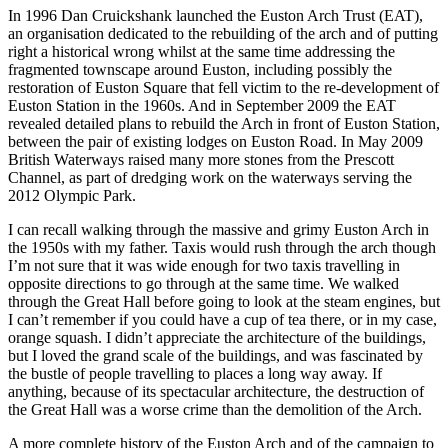
In 1996 Dan Cruickshank launched the Euston Arch Trust (EAT),
an organisation dedicated to the rebuilding of the arch and of putting
right a historical wrong whilst at the same time addressing the
fragmented townscape around Euston, including possibly the
restoration of Euston Square that fell victim to the re-development of
Euston Station in the 1960s. And in September 2009 the EAT
revealed detailed plans to rebuild the Arch in front of Euston Station,
between the pair of existing lodges on Euston Road. In May 2009
British Waterways raised many more stones from the Prescott
Channel, as part of dredging work on the waterways serving the
2012 Olympic Park.
I can recall walking through the massive and grimy Euston Arch in
the 1950s with my father. Taxis would rush through the arch though
I’m not sure that it was wide enough for two taxis travelling in
opposite directions to go through at the same time. We walked
through the Great Hall before going to look at the steam engines, but
I can’t remember if you could have a cup of tea there, or in my case,
orange squash. I didn’t appreciate the architecture of the buildings,
but I loved the grand scale of the buildings, and was fascinated by
the bustle of people travelling to places a long way away. If
anything, because of its spectacular architecture, the destruction of
the Great Hall was a worse crime than the demolition of the Arch.
A more complete history of the Euston Arch and of the campaign to