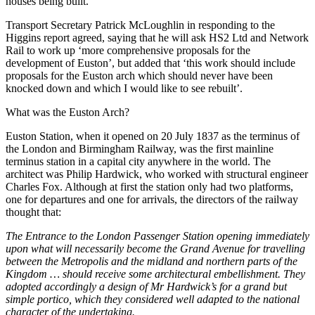
houses being built.
Transport Secretary Patrick McLoughlin in responding to the
Higgins report agreed, saying that he will ask HS2 Ltd and Network
Rail to work up ‘more comprehensive proposals for the
development of Euston’, but added that ‘this work should include
proposals for the Euston arch which should never have been
knocked down and which I would like to see rebuilt’.
What was the Euston Arch?
Euston Station, when it opened on 20 July 1837 as the terminus of
the London and Birmingham Railway, was the first mainline
terminus station in a capital city anywhere in the world. The
architect was Philip Hardwick, who worked with structural engineer
Charles Fox. Although at first the station only had two platforms,
one for departures and one for arrivals, the directors of the railway
thought that:
The Entrance to the London Passenger Station opening immediately
upon what will necessarily become the Grand Avenue for travelling
between the Metropolis and the midland and northern parts of the
Kingdom … should receive some architectural embellishment. They
adopted accordingly a design of Mr Hardwick’s for a grand but
simple portico, which they considered well adapted to the national
character of the undertaking.