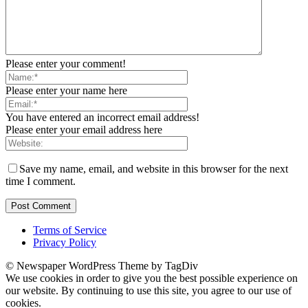
Please enter your comment!
Please enter your name here
You have entered an incorrect email address!
Please enter your email address here
Save my name, email, and website in this browser for the next
time I comment.
Terms of Service
Privacy Policy
© Newspaper WordPress Theme by TagDiv
We use cookies in order to give you the best possible experience on
our website. By continuing to use this site, you agree to our use of
cookies.