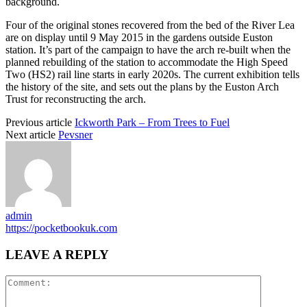
background.
Four of the original stones recovered from the bed of the River Lea
are on display until 9 May 2015 in the gardens outside Euston
station. It’s part of the campaign to have the arch re-built when the
planned rebuilding of the station to accommodate the High Speed
Two (HS2) rail line starts in early 2020s. The current exhibition tells
the history of the site, and sets out the plans by the Euston Arch
Trust for reconstructing the arch.
Previous article
Ickworth Park – From Trees to Fuel
Next article
Pevsner
admin
https://pocketbookuk.com
LEAVE A REPLY