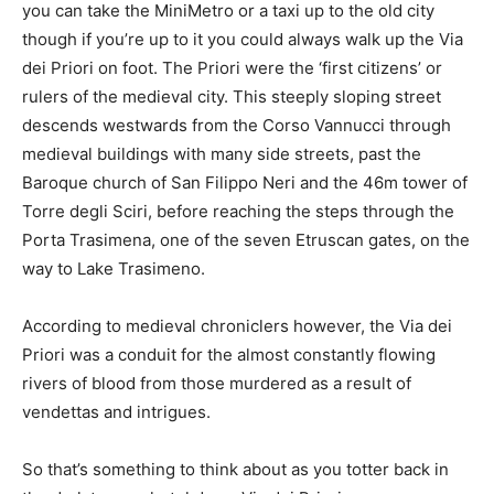
you can take the MiniMetro or a taxi up to the old city
though if you’re up to it you could always walk up the Via
dei Priori on foot. The Priori were the ‘first citizens’ or
rulers of the medieval city. This steeply sloping street
descends westwards from the Corso Vannucci through
medieval buildings with many side streets, past the
Baroque church of San Filippo Neri and the 46m tower of
Torre degli Sciri, before reaching the steps through the
Porta Trasimena, one of the seven Etruscan gates, on the
way to Lake Trasimeno.
According to medieval chroniclers however, the Via dei
Priori was a conduit for the almost constantly flowing
rivers of blood from those murdered as a result of
vendettas and intrigues.
So that’s something to think about as you totter back in