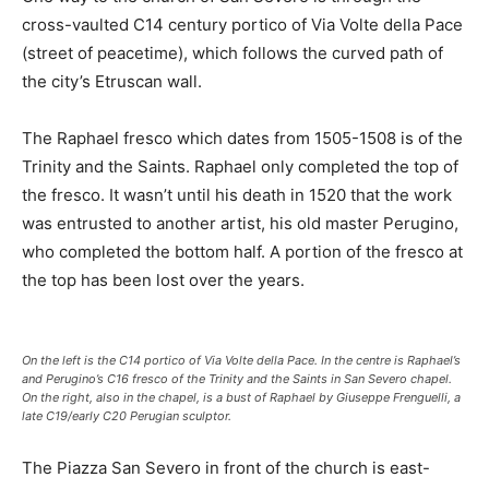
cross-vaulted C14 century portico of Via Volte della Pace
(street of peacetime), which follows the curved path of
the city’s Etruscan wall.
The Raphael fresco which dates from 1505-1508 is of the
Trinity and the Saints. Raphael only completed the top of
the fresco. It wasn’t until his death in 1520 that the work
was entrusted to another artist, his old master Perugino,
who completed the bottom half. A portion of the fresco at
the top has been lost over the years.
On the left is the C14 portico of Via Volte della Pace. In the centre is Raphael’s
and Perugino’s C16 fresco of the Trinity and the Saints in San Severo chapel.
On the right, also in the chapel, is a bust of Raphael by Giuseppe Frenguelli, a
late C19/early C20 Perugian sculptor.
The Piazza San Severo in front of the church is east-