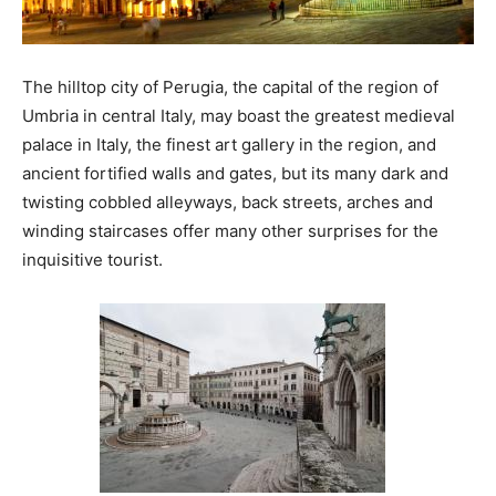
The hilltop city of Perugia, the capital of the region of
Umbria in central Italy, may boast the greatest medieval
palace in Italy, the finest art gallery in the region, and
ancient fortified walls and gates, but its many dark and
twisting cobbled alleyways, back streets, arches and
winding staircases offer many other surprises for the
inquisitive tourist.