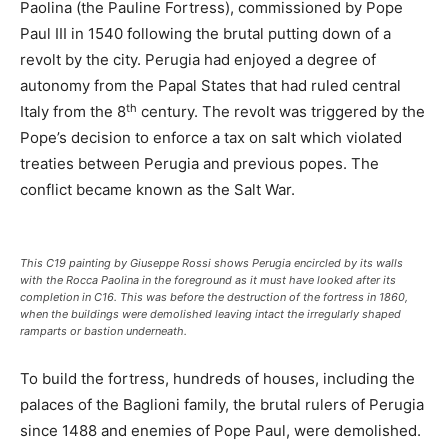
Paolina (the Pauline Fortress), commissioned by Pope
Paul III in 1540 following the brutal putting down of a
revolt by the city. Perugia had enjoyed a degree of
autonomy from the Papal States that had ruled central
th
Italy from the 8
century. The revolt was triggered by the
Pope’s decision to enforce a tax on salt which violated
treaties between Perugia and previous popes. The
conflict became known as the Salt War.
This C19 painting by Giuseppe Rossi shows Perugia encircled by its walls
with the Rocca Paolina in the foreground as it must have looked after its
completion in C16. This was before the destruction of the fortress in 1860,
when the buildings were demolished leaving intact the irregularly shaped
ramparts or bastion underneath.
To build the fortress, hundreds of houses, including the
palaces of the Baglioni family, the brutal rulers of Perugia
since 1488 and enemies of Pope Paul, were demolished.