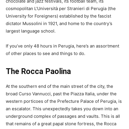
chocolate and jazz festivals, its football team, its
cosmopolitan L’Università per Stranieri di Perugia (the
University for Foreigners) established by the fascist
dictator Mussolini in 1921, and home to the country’s
largest language school.
If you’ve only 48 hours in Perugia, here’s an assortment
of other places to see and things to do.
The Rocca Paolina
At the southern end of the main street of the city, the
broad Curso Vannucci, past the Piazza Italia, under the
western porticoes of the Prefecture Palace of Perugia, is
an escalator. This unexpectedly takes you down into an
underground complex of passages and vaults. This is all
that remains of a great papal stone fortress, the Rocca