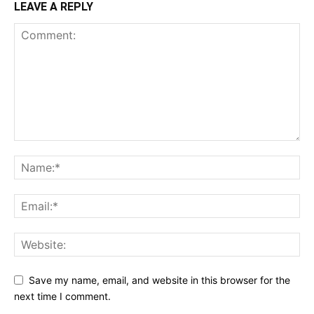
LEAVE A REPLY
Save my name, email, and website in this browser for the
next time I comment.