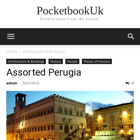
PocketbookUk
Science news from the source.
Home
Architecture & Buildings
Architecture & Buildings
History
People
Places of Interest
Assorted Perugia
admin
-
2020-08-01
0