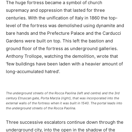
The huge fortress became a symbol of church
supremacy and oppression that lasted for three
centuries. With the unification of Italy in 1860 the top-
level of the fortress was demolished using dynamite and
bare hands and the Prefecture Palace and the Carducci
Gardens were built on top. This left the bastion and
ground floor of the fortress as underground galleries.
Anthony Trollope, watching the demolition, wrote that
‘few buildings have been laden with a heavier amount of
long-accumulated hatred’.
The underground streets of the Rocca Paolina (left and centre) and the 3rd
century Etruscan gate, Porta Marzia (right), that was incorporated into the
external walls of the fortress when it was built in 1540. The portal leads into
the underground streets of the Rocca Paolina.
Three successive escalators continue down through the
underground city, into the open in the shadow of the