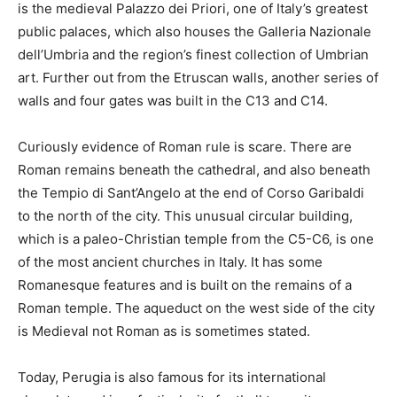
is the medieval Palazzo dei Priori, one of Italy’s greatest
public palaces, which also houses the Galleria Nazionale
dell’Umbria and the region’s finest collection of Umbrian
art. Further out from the Etruscan walls, another series of
walls and four gates was built in the C13 and C14.
Curiously evidence of Roman rule is scare. There are
Roman remains beneath the cathedral, and also beneath
the Tempio di Sant’Angelo at the end of Corso Garibaldi
to the north of the city. This unusual circular building,
which is a paleo-Christian temple from the C5-C6, is one
of the most ancient churches in Italy. It has some
Romanesque features and is built on the remains of a
Roman temple. The aqueduct on the west side of the city
is Medieval not Roman as is sometimes stated.
Today, Perugia is also famous for its international