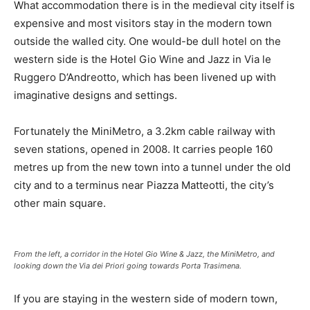
What accommodation there is in the medieval city itself is
expensive and most visitors stay in the modern town
outside the walled city. One would-be dull hotel on the
western side is the Hotel Gio Wine and Jazz in Via le
Ruggero D’Andreotto, which has been livened up with
imaginative designs and settings.
Fortunately the MiniMetro, a 3.2km cable railway with
seven stations, opened in 2008. It carries people 160
metres up from the new town into a tunnel under the old
city and to a terminus near Piazza Matteotti, the city’s
other main square.
From the left, a corridor in the Hotel Gio Wine & Jazz, the MiniMetro, and
looking down the Via dei Priori going towards Porta Trasimena.
If you are staying in the western side of modern town,