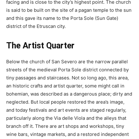
facing and is close to the city’s highest point. The church
is said to be built on the site of a pagan temple to the sun
and this gave its name to the Porta Sole (Sun Gate)
district of the Etruscan city.
The Artist Quarter
Below the church of San Severo are the narrow parallel
streets of the medieval Porta Sole district connected by
tiny passages and staircases. Not so long ago, this area,
an historic crafts and artist quarter, some might call in
bohemian, was described as a dangerous place; dirty and
neglected. But local people restored the area’s image,
and today festivals and art events are staged regularly,
particularly along the Via delle Viola and the alleys that
branch off it. There are art shops and workshops, tiny
wine bars, vintage markets, and a restored independent