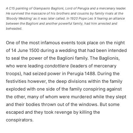
A C15 painting of Giampaolo Baglioni, Lord of Perugia and a mercenary leader.
He survived the massacre of his brothers and cousins by family rivals at the
‘Bloody Wedding’ as it was later called. In 1920 Pope Leo X fearing an alliance
between the Baglioni and another powerful family, had him arrested and
beheaded.
One of the most infamous events took place on the night
of 14 June 1500 during a wedding that had been intended
to seal the power of the Baglioni family. The Baglionis,
who were leading
condottiere
(leaders of mercenary
troops), had seized power in Perugia 1488. During the
festivities however, the deep divisions within the family
exploded with one side of the family conspiring against
the other, many of whom were murdered while they slept
and their bodies thrown out of the windows. But some
escaped and they took revenge by killing the
conspirators.