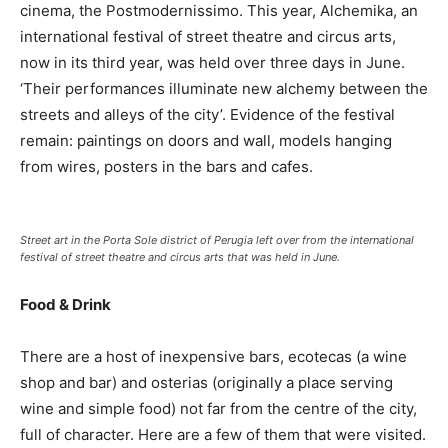
cinema, the Postmodernissimo. This year, Alchemika, an
international festival of street theatre and circus arts,
now in its third year, was held over three days in June.
‘Their performances illuminate new alchemy between the
streets and alleys of the city’. Evidence of the festival
remain: paintings on doors and wall, models hanging
from wires, posters in the bars and cafes.
Street art in the Porta Sole district of Perugia left over from the international
festival of street theatre and circus arts that was held in June.
Food & Drink
There are a host of inexpensive bars, ecotecas (a wine
shop and bar) and osterias (originally a place serving
wine and simple food) not far from the centre of the city,
full of character. Here are a few of them that were visited.