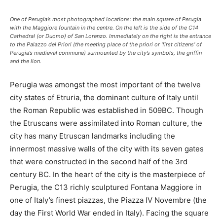
One of Perugia’s most photographed locations: the main square of Perugia
with the Maggiore fountain in the centre. On the left is the side of the C14
Cathedral (or Duomo) of San Lorenzo. Immediately on the right is the entrance
to the Palazzo dei Priori (the meeting place of the priori or ‘first citizens’ of
Perugia’s medieval commune) surmounted by the city’s symbols, the griffin
and the lion.
Perugia was amongst the most important of the twelve
city states of Etruria, the dominant culture of Italy until
the Roman Republic was established in 509BC. Though
the Etruscans were assimilated into Roman culture, the
city has many Etruscan landmarks including the
innermost massive walls of the city with its seven gates
that were constructed in the second half of the 3rd
century BC. In the heart of the city is the masterpiece of
Perugia, the C13 richly sculptured Fontana Maggiore in
one of Italy’s finest piazzas, the Piazza IV Novembre (the
day the First World War ended in Italy). Facing the square