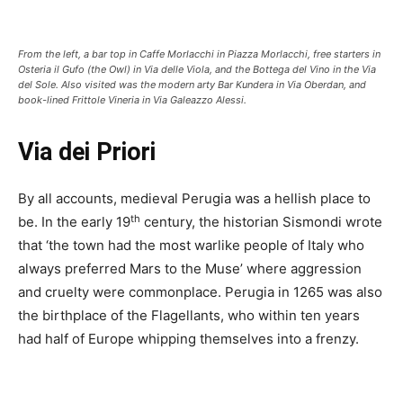
From the left, a bar top in Caffe Morlacchi in Piazza Morlacchi, free starters in
Osteria il Gufo (the Owl) in Via delle Viola, and the Bottega del Vino in the Via
del Sole. Also visited was the modern arty Bar Kundera in Via Oberdan, and
book-lined Frittole Vineria in Via Galeazzo Alessi.
Via dei Priori
By all accounts, medieval Perugia was a hellish place to
th
be. In the early 19
century, the historian Sismondi wrote
that ‘the town had the most warlike people of Italy who
always preferred Mars to the Muse’ where aggression
and cruelty were commonplace. Perugia in 1265 was also
the birthplace of the Flagellants, who within ten years
had half of Europe whipping themselves into a frenzy.