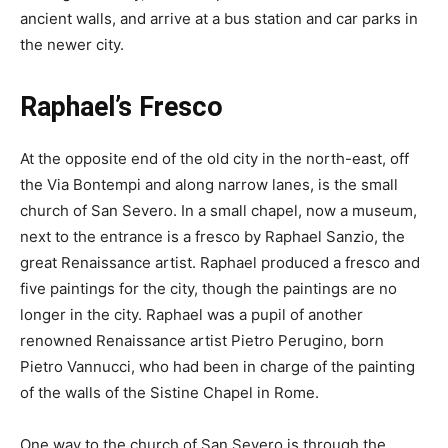
ancient walls, and arrive at a bus station and car parks in
the newer city.
Raphael’s Fresco
At the opposite end of the old city in the north-east, off
the Via Bontempi and along narrow lanes, is the small
church of San Severo. In a small chapel, now a museum,
next to the entrance is a fresco by Raphael Sanzio, the
great Renaissance artist. Raphael produced a fresco and
five paintings for the city, though the paintings are no
longer in the city. Raphael was a pupil of another
renowned Renaissance artist Pietro Perugino, born
Pietro Vannucci, who had been in charge of the painting
of the walls of the Sistine Chapel in Rome.
One way to the church of San Severo is through the