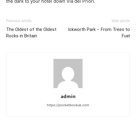
the dark to your hotel down Via dei Priori.
Previous article
Next article
The Oldest of the Oldest
Ickworth Park – From Trees to
Rocks in Britain
Fuel
admin
https://pocketbookuk.com